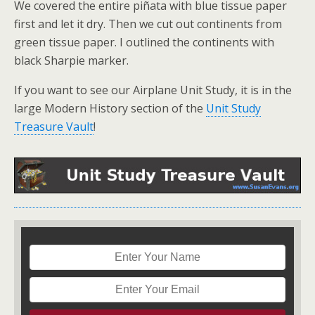
We covered the entire piñata with blue tissue paper
first and let it dry. Then we cut out continents from
green tissue paper. I outlined the continents with
black Sharpie marker.
If you want to see our Airplane Unit Study, it is in the
large Modern History section of the
Unit Study
Treasure Vault
!