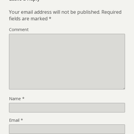
Your email address will not be published.
Required
fields are marked
*
Comment
Name
*
Email
*