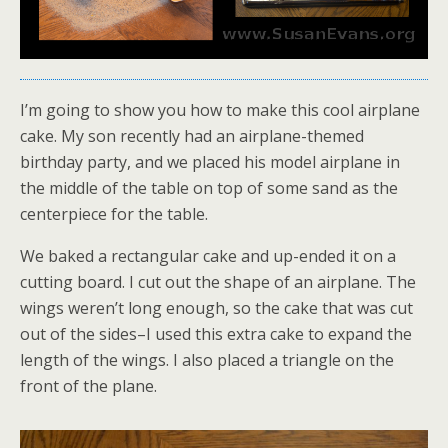
I’m going to show you how to make this cool airplane
cake. My son recently had an airplane-themed
birthday party, and we placed his model airplane in
the middle of the table on top of some sand as the
centerpiece for the table.
We baked a rectangular cake and up-ended it on a
cutting board. I cut out the shape of an airplane. The
wings weren’t long enough, so the cake that was cut
out of the sides–I used this extra cake to expand the
length of the wings. I also placed a triangle on the
front of the plane.