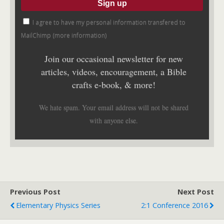
I agree to have my personal information transfered to
MailChimp (
more information
)
Join our occasional newsletter for new
articles, videos, encouragement, a Bible
crafts e-book, & more!
We hate spam. Your email address will not be shared
with anyone else.
Previous Post
Next Post
Elementary Physics Series
2:1 Conference 2016