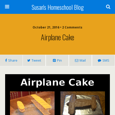
Susan's Homeschool Blog
October 21, 2016 • 2 Comments
Airplane Cake
Share
Tweet
Pin
Mail
SMS