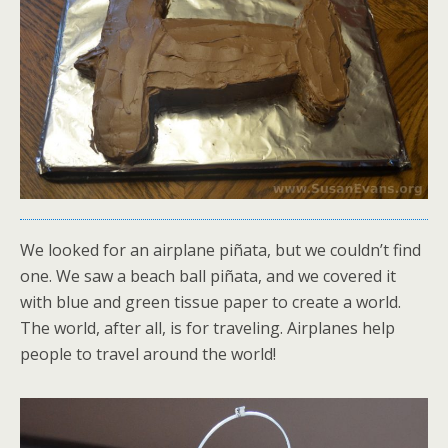
We looked for an airplane piñata, but we couldn’t find
one. We saw a beach ball piñata, and we covered it
with blue and green tissue paper to create a world.
The world, after all, is for traveling. Airplanes help
people to travel around the world!