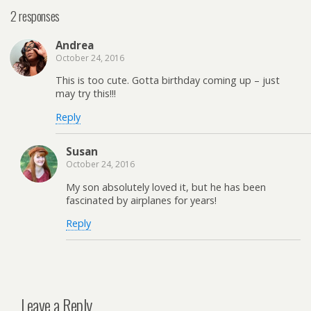
2 responses
Andrea
October 24, 2016
This is too cute. Gotta birthday coming up – just
may try this!!!
Reply
Susan
October 24, 2016
My son absolutely loved it, but he has been
fascinated by airplanes for years!
Reply
Leave a Reply