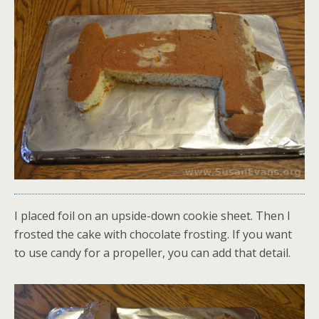
I placed foil on an upside-down cookie sheet. Then I
frosted the cake with chocolate frosting. If you want
to use candy for a propeller, you can add that detail.