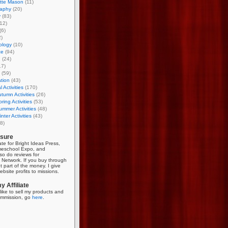
otte Mason
(11)
aphy
(20)
y
(83)
12)
(6)
)
ology
(10)
ce
(94)
g
(24)
17)
(59)
tion
(43)
 Activities
(170)
tumn Activities
(26)
ring Activities
(53)
mmer Activities
(48)
nter Activities
(43)
8)
osure
iate for Bright Ideas Press,
meschool Expo, and
so do reviews for
Network. If you buy through
et part of the money. I give
bsite profits to missions.
 Affiliate
like to sell my products and
mmission, go
here
.