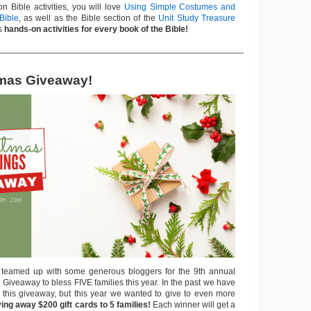
n Bible activities, you will love
Using Simple Costumes and
Bible
, as well as the Bible section of the
Unit Study Treasure
ns
hands-on activities for every book of the Bible!
___________________________________________________
tmas Giveaway!
 teamed up with some generous bloggers for the 9th annual
Giveaway to bless FIVE families this year. In the past we have
 this giveaway, but this year we wanted to give to even more
ing away $200 gift cards to 5 families!
Each winner will get a