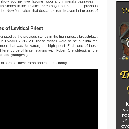
 show you my two favorite rocks and minerals passages in
ous stones in the Levitical priest’s garments and the precious
in the New Jerusalem that descends from heaven in the book of
s of Levitical Priest
cinated by the precious stones in the high priest’s breastplate,
 in Exodus 28:17-20. These stones were to be put into the
ment that was for Aaron, the high priest. Each one of these
fferent tribe of Israel, starting with Ruben (the oldest), all the
n (the youngest.)
 at some of these rocks and minerals today: