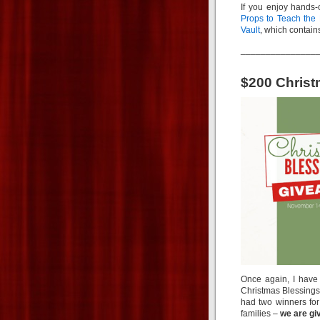
If you enjoy hands-o
Props to Teach the 
Vault
, which contai
_______________
$200 Chris
Once again, I have
Christmas Blessings 
had two winners for
families –
we are giv