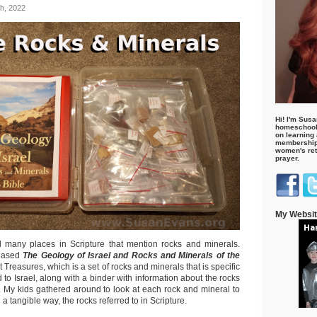
h, 2022
Hi! I'm Susa
homeschool
on learning
membership 
women's retr
prayer.
My Websi
ed many places in Scripture that mention rocks and minerals.
hased
The Geology of Israel and
Rocks and Minerals of the
Treasures, which is a set of rocks and minerals that is specific
d to Israel, along with a binder with information about the rocks
t. My kids gathered around to look at each rock and mineral to
 a tangible way, the rocks referred to in Scripture.