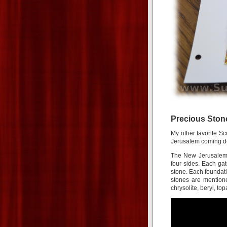
Precious Ston
My other favorite Sc
Jerusalem coming do
The New Jerusalem i
four sides. Each ga
stone. Each foundati
stones are mentione
chrysolite, beryl, t