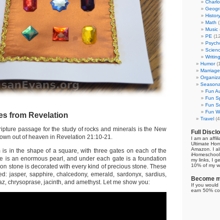
Charl
Geogr
Histor
Math
(
Music
PE
(12
Psych
Scien
Writin
Humor
(
Marriage
Organiza
Seasonal
Fun Au
Fun Sp
Fun Su
Fun Wi
es from Revelation
Travel
(4
ripture passage for the study of rocks and minerals is the New
Full Discl
wn out of heaven in Revelation 21:10-21.
I am an affil
Ultimate Ho
Amazon. I al
s in the shape of a square, with three gates on each of the
iHomeschool 
te is an enormous pearl, and under each gate is a foundation
my links, I g
10% of my we
on stone is decorated with every kind of precious stone. These
d: jasper, sapphire, chalcedony, emerald, sardonyx, sardius,
Become my
opaz, chrysoprase, jacinth, and amethyst. Let me show you:
If you would 
earn 50% co