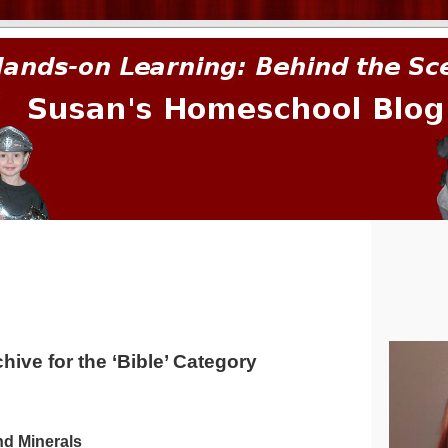
prima.
hive for the ‘Bible’ Category
nd Minerals