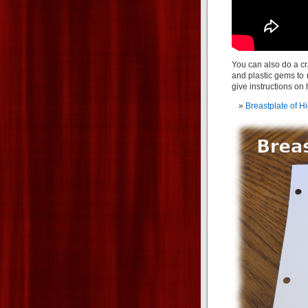
You can also do a cra
and plastic gems to r
give instructions on 
Breastplate of Hi