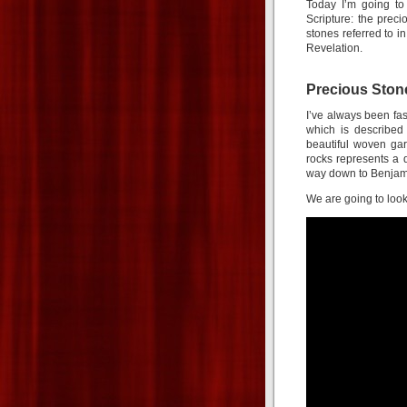
Today I’m going to
Scripture: the preci
stones referred to 
Revelation.
Precious Stone
I’ve always been fas
which is described
beautiful woven gar
rocks represents a di
way down to Benjami
We are going to look