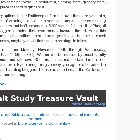
erever they choose – a restaurant, clothing store, grocery store,
place that offers gift cards!
try options in the Rafflecopter form below – the more you enter,
nce of winning! I know it can seem tedious and time consuming
entries, but isn’t a chance at $200 worth it? I think it is! Plus, all
loggers donated their own money towards the prizes, so this
e possible without them. I hope you’ll take the time to check
nows, maybe you will find some new blogs to follow.
l run from Monday, November 14th through Wednesday,
s at 11:59pm EST). Winner will be notified by email shortly
ends and will have 48 hours to respond to claim the prize or
 be drawn. By entering this giveaway, you agree to be added to
e participating bloggers. Please be sure to read the Rafflecopter
s upon entering.
away
 class
,
Bible lesson
,
hands-on science
,
rocks and minerals
,
science
Posted in
Bible
,
Science
|
6 Comments »