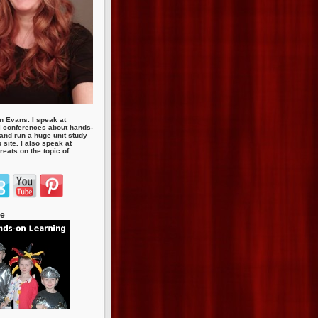
n Evans. I speak at
 conferences about hands-
 and run a huge unit study
site. I also speak at
eats on the topic of
te