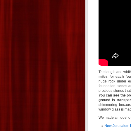
The length and widt
miles for each fou
huge rock under ea
foundation stones a
precious stones that 
You can see the pr
ground is transpar
shimmering because
window glass is ma
We made a model of
New Jerusalem 