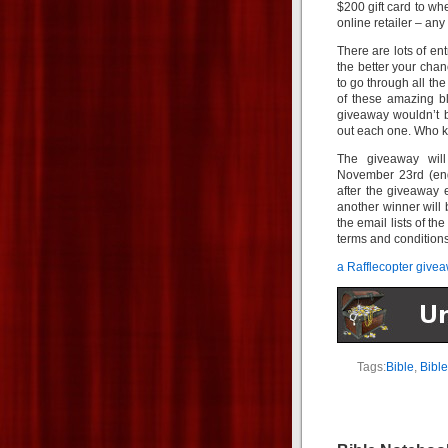
$200 gift card to wh
online retailer – any 
There are lots of en
the better your cha
to go through all the 
of these amazing b
giveaway wouldn’t b
out each one. Who k
The giveaway wil
November 23rd (end
after the giveaway 
another winner will
the email lists of th
terms and condition
a Rafflecopter give
Tags:
Bible
,
Bible