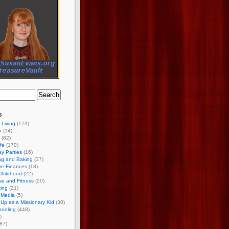
s
 Living
(179)
h
(14)
(82)
ife
(170)
ay Parties
(16)
ng and Baking
(37)
ve Finances
(18)
Childhood
(22)
se and Fitness
(20)
ing
(21)
 Media
(5)
Up as a Missionary Kid
(30)
ooling
(448)
)
87)