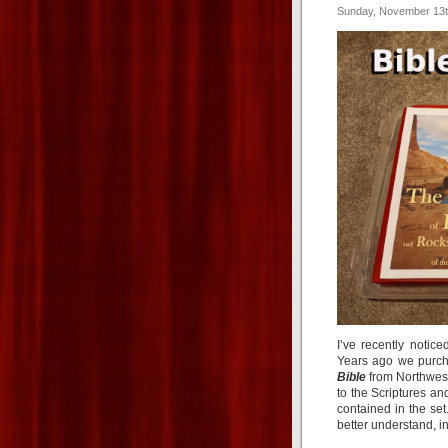
Sunday, November 13t
I’ve recently notic
Years ago we purc
Bible
from Northwest 
to the Scriptures an
contained in the se
better understand, in