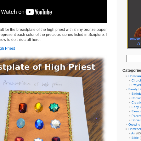
ft for the breastplate of the high priest with shiny bronze paper
epresent each color of the precious stones listed in Scripture. I
how to do this craft here:
gh Priest
Categorie
Christian
Churc
Prayer
Family L
Birthd
Cooki
Creati
Early 
Exerci
Parent
Social
Growing 
Homesch
Art
(65
Bible
(