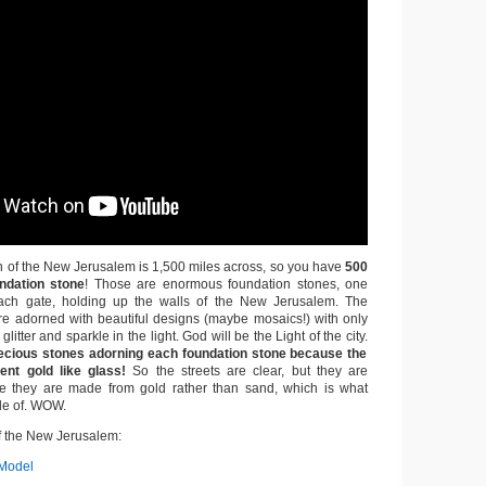
h of the New Jerusalem is 1,500 miles across, so you have
500
ndation stone
! Those are enormous foundation stones, one
ch gate, holding up the walls of the New Jerusalem. The
re adorned with beautiful designs (maybe mosaics!) with only
glitter and sparkle in the light. God will be the Light of the city.
ecious stones adorning each foundation stone because the
ent gold like glass!
So the streets are clear, but they are
 they are made from gold rather than sand, which is what
de of. WOW.
 the New Jerusalem:
Model