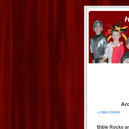
ass xnxx
se la entierro toda a mi 
Arc
« Older Entries
Bible Rocks a