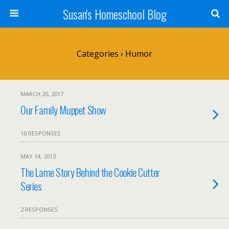
Susan's Homeschool Blog
Categories ›
Humor
MARCH 20, 2017
Our Family Muppet Show
10 RESPONSES
MAY 14, 2013
The Lame Story Behind the Cookie Cutter
Series
2 RESPONSES