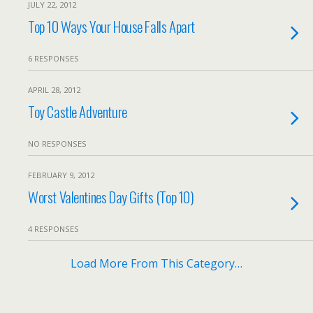
JULY 22, 2012
Top 10 Ways Your House Falls Apart
6 RESPONSES
APRIL 28, 2012
Toy Castle Adventure
NO RESPONSES
FEBRUARY 9, 2012
Worst Valentines Day Gifts (Top 10)
4 RESPONSES
Load More From This Category…