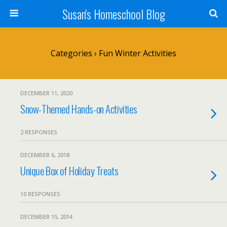
Susan's Homeschool Blog
Categories ›
Fun Winter Activities
DECEMBER 11, 2020
Snow-Themed Hands-on Activities
2 RESPONSES
DECEMBER 6, 2018
Unique Box of Holiday Treats
10 RESPONSES
DECEMBER 15, 2014