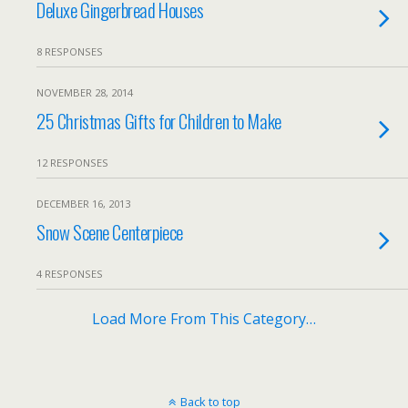
Deluxe Gingerbread Houses
8 RESPONSES
NOVEMBER 28, 2014
25 Christmas Gifts for Children to Make
12 RESPONSES
DECEMBER 16, 2013
Snow Scene Centerpiece
4 RESPONSES
Load More From This Category…
Back to top