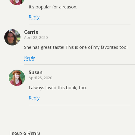
It’s popular for a reason.
Reply
Carrie
April 22, 2020
She has great taste! This is one of my favorites too!
Reply
Susan
April 25, 2020
I always loved this book, too.
Reply
Leave a Reply