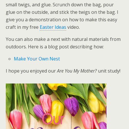
small twigs, and glue. Scrunch down the bag, pour
glue on the outside, and stick the twigs on the bag. I
give you a demonstration on how to make this easy
craft in my free
Easter Ideas
video.
You can also make a next with natural materials from
outdoors. Here is a blog post describing how:
Make Your Own Nest
I hope you enjoyed our
Are You My Mother?
unit study!