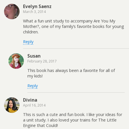
Evelyn Saenz
March 3, 2014
What a fun unit study to accompany Are You My
Mother?, one of my family’s favorite books for young
children.
Reply
Susan
February 28, 2017
This book has always been a favorite for all of
my kids!
Reply
Divina
April 16, 2014
This is such a cute and fun book. I like your ideas for
a unit study. I also loved your trains for The Little
Engine that Could!