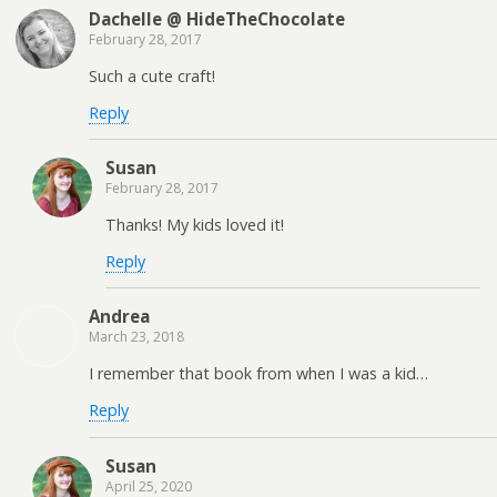
Dachelle @ HideTheChocolate
February 28, 2017
Such a cute craft!
Reply
Susan
February 28, 2017
Thanks! My kids loved it!
Reply
Andrea
March 23, 2018
I remember that book from when I was a kid…
Reply
Susan
April 25, 2020