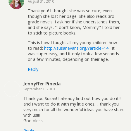
August 31, 2010
Thank you! I thought she was so cute, even
though she lost her page. She also reads 3rd
grade novels. I ask her if she understands them,
and she says, “I don’t know, Mommy!” I told her
to stick to picture books.
This is how I taught all my young children how
to read:
http://susanevans.org/?article=14
. It
was super easy, and it only took a few seconds
or a few minutes, depending on their age.
Reply
Jennyffer Pineda
September 1, 2010
Thank you Susan! I already find out how you do it!!!
and I want to do it with my litle ones…. thank you
very much for all the wonderful ideas you have share
with us!!!!
God bless
Reply