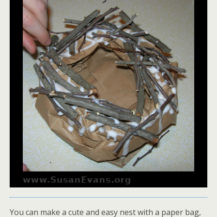
You can make a cute and easy nest with a paper bag,