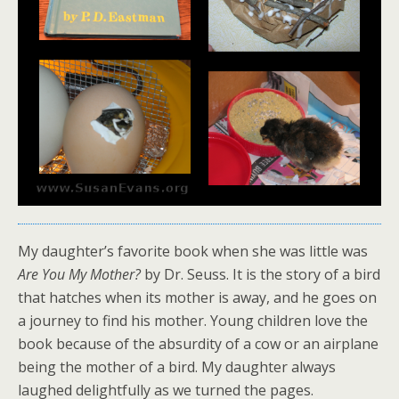
My daughter’s favorite book when she was little was
Are You My Mother?
by Dr. Seuss. It is the story of a bird
that hatches when its mother is away, and he goes on
a journey to find his mother. Young children love the
book because of the absurdity of a cow or an airplane
being the mother of a bird. My daughter always
laughed delightfully as we turned the pages.