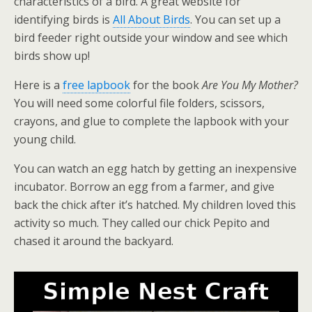
characteristics of a bird. A great website for
identifying birds is
All About Birds
. You can set up a
bird feeder right outside your window and see which
birds show up!
Here is a
free lapbook
for the book
Are You My Mother?
You will need some colorful file folders, scissors,
crayons, and glue to complete the lapbook with your
young child.
You can watch an egg hatch by getting an inexpensive
incubator. Borrow an egg from a farmer, and give
back the chick after it’s hatched. My children loved this
activity so much. They called our chick Pepito and
chased it around the backyard.