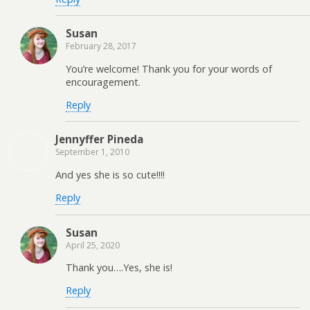
Susan
February 28, 2017
You’re welcome! Thank you for your words of
encouragement.
Reply
Jennyffer Pineda
September 1, 2010
And yes she is so cute!!!!
Reply
Susan
April 25, 2020
Thank you….Yes, she is!
Reply