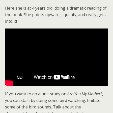
Here she is at 4 years old, doing a dramatic reading of
the book. She points upward, squeals, and really gets
into it!
If you want to do a unit study on
Are You My Mother?
,
you can start by doing some bird watching. Imitate
some of the bird sounds. Talk about the