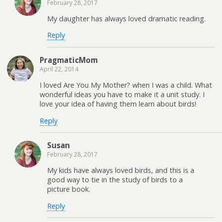
February 28, 2017
My daughter has always loved dramatic reading.
Reply
PragmaticMom
April 22, 2014
I loved Are You My Mother? when I was a child. What
wonderful ideas you have to make it a unit study. I
love your idea of having them learn about birds!
Reply
Susan
February 28, 2017
My kids have always loved birds, and this is a
good way to tie in the study of birds to a
picture book.
Reply