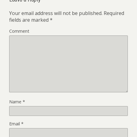
Your email address will not be published.
Required
fields are marked
*
Comment
Name
*
Email
*