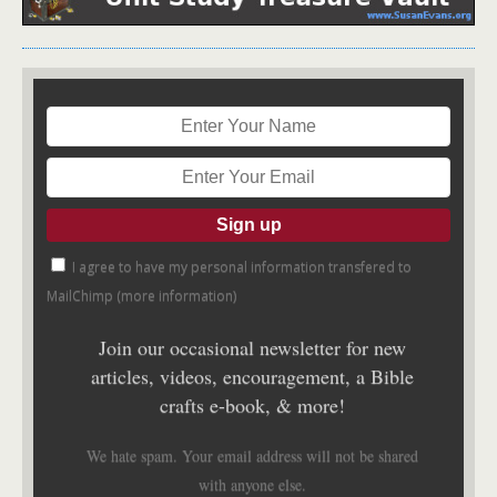
I agree to have my personal information transfered to
MailChimp (
more information
)
Join our occasional newsletter for new
articles, videos, encouragement, a Bible
crafts e-book, & more!
We hate spam. Your email address will not be shared
with anyone else.