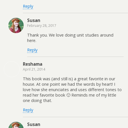
Reply
Susan
February 28, 2017
Thank you. We love doing unit studies around
here.
Reply
Reshama
April 21, 2014
This book was (and still is) a great favorite in our
house. At one point we had the words by heart! I
love how she enunciates and uses different tones to
read her favorite book 🙂 Reminds me of my little
one doing that.
Reply
Susan