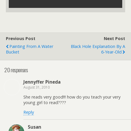
Previous Post
Next Post
Painting From A Water
Black Hole Explanation By A
Bucket
6-Year-Old
20 responses
Jennyffer Pineda
August 31, 2010
She reads very good!!! how do you teach your very
young girl to read????
Reply
Susan