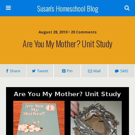
Susan's Homeschool Blog
August 28, 2010 • 20 Comments
Are You My Mother? Unit Study
Share
Tweet
Pin
Mail
SMS