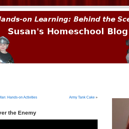
prima.
an: Hands-on Activities
Army Tank Cake
»
ver the Enemy