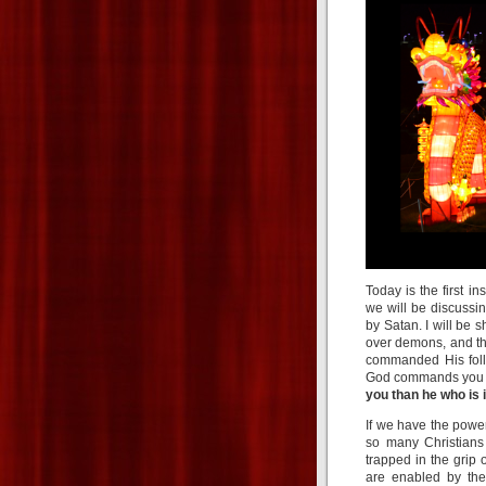
Today is the first 
we will be discussi
by Satan. I will be
over demons, and th
commanded His foll
God commands you t
you than he who is 
If we have the power
so many Christians
trapped in the grip 
are enabled by the