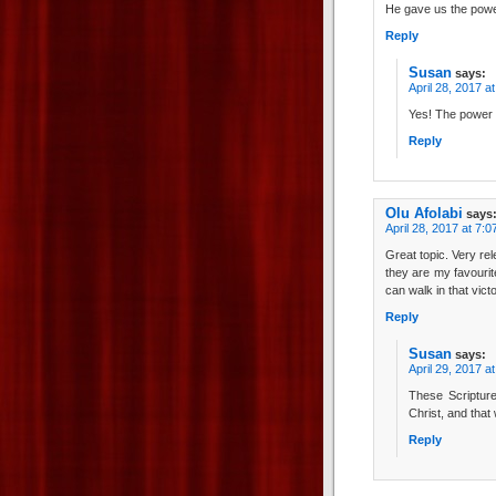
He gave us the power 
Reply
Susan
says:
April 28, 2017 a
Yes! The power t
Reply
Olu Afolabi
says
April 28, 2017 at 7:
Great topic. Very rel
they are my favouri
can walk in that vic
Reply
Susan
says:
April 29, 2017 a
These Scriptur
Christ, and that
Reply