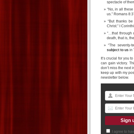
spectacle of the
“No, in all thes
us.” Romans 8:
“But thanks b
Christ.” I Corin
“…that through
death, that is, 
“The seventy-t
subject to us
in 
It’s crucial for you 
can gain victory. Th
don’t miss the next in
keep up with my pos
newsletter below.
I agree to ha