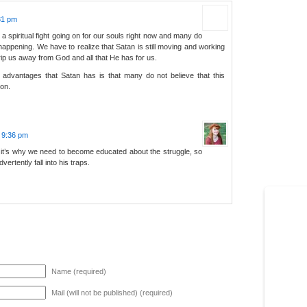
:31 pm
is a spiritual fight going on for our souls right now and many do
 happening. We have to realize that Satan is still moving and working
ip us away from God and all that He has for us.
 advantages that Satan has is that many do not believe that this
 on.
t 9:36 pm
d it’s why we need to become educated about the struggle, so
vertently fall into his traps.
Name (required)
Mail (will not be published) (required)