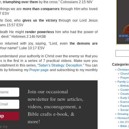
m,
triumphing over them
by the cross.” Colossians 2:15 NIV
e things we are
more than conquerors
through Him who loved
37 ESV
e to God, who
gives us the victory
through our Lord Jesus
thians 15:57 ESV
 death He might
render powerless
him who had the power of
the devil.” Hebrews 2:14b NASB
wo returned with joy, saying, “Lord, even
the demons are
Your name!” Luke 10:17 ESV
to understand your authority in Christ over the enemy so that you
is is the first in a series of 7 practical videos. Make sure you
Categorie
stallment in this series, “
Satan’s Strategy: Deception
.” You can
ts by following my
Prayer page
and subscribing to my monthly
Christian
Churc
Prayer
Family L
Birthd
Join our occasional
Cooki
Creati
newsletter for new articles,
Early 
Exerci
videos, encouragement, a
Parent
Social
Bible crafts e-book, &
Growing 
Homesch
more!
Art
(65
Bible
(
ve my