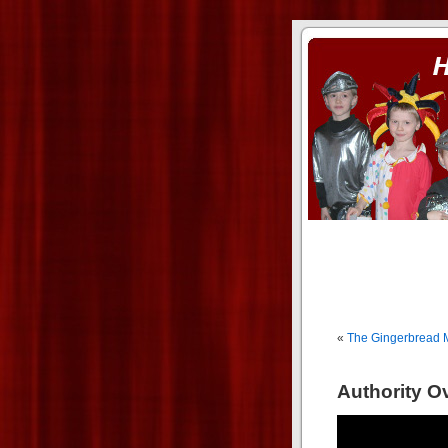
ass xnxx
se la entierro toda a mi 
«
The Gingerbread M
Authority O