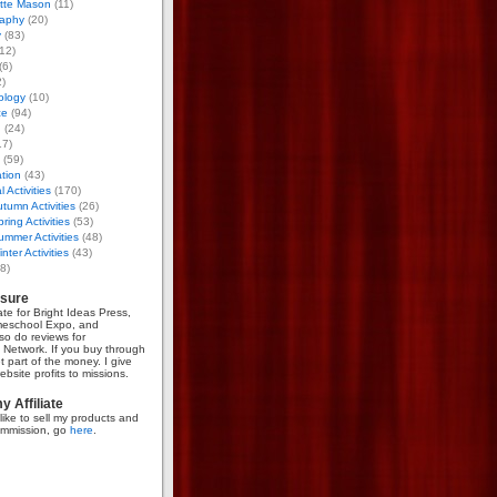
otte Mason
(11)
aphy
(20)
y
(83)
12)
(6)
)
ology
(10)
ce
(94)
g
(24)
17)
(59)
tion
(43)
 Activities
(170)
tumn Activities
(26)
ring Activities
(53)
mmer Activities
(48)
nter Activities
(43)
8)
osure
iate for Bright Ideas Press,
meschool Expo, and
so do reviews for
Network. If you buy through
et part of the money. I give
bsite profits to missions.
 Affiliate
like to sell my products and
mmission, go
here
.