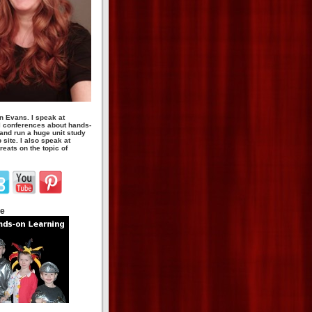
n Evans. I speak at
 conferences about hands-
 and run a huge unit study
site. I also speak at
eats on the topic of
te