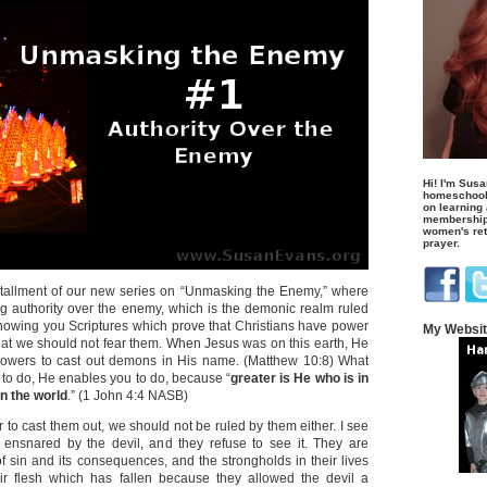
Hi! I'm Susa
homeschool
on learning
membership 
women's retr
prayer.
installment of our new series on “Unmasking the Enemy,” where
ng authority over the enemy, which is the demonic realm ruled
 showing you Scriptures which prove that Christians have power
My Websi
at we should not fear them. When Jesus was on this earth, He
owers to cast out demons in His name. (Matthew 10:8) What
o do, He enables you to do, because “
greater is He who is in
in the world
.” (1 John 4:4 NASB)
 to cast them out, we should not be ruled by them either. I see
 ensnared by the devil, and they refuse to see it. They are
of sin and its consequences, and the strongholds in their lives
ir flesh which has fallen because they allowed the devil a