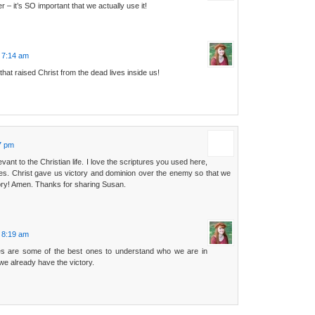
– it’s SO important that we actually use it!
t 7:14 am
hat raised Christ from the dead lives inside us!
:
07 pm
evant to the Christian life. I love the scriptures you used here,
tes. Christ gave us victory and dominion over the enemy so that we
tory! Amen. Thanks for sharing Susan.
t 8:19 am
es are some of the best ones to understand who we are in
 we already have the victory.