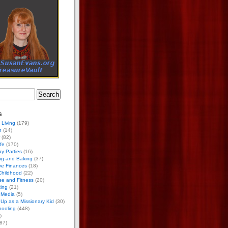
s
 Living
(179)
h
(14)
(82)
ife
(170)
ay Parties
(16)
ng and Baking
(37)
ve Finances
(18)
Childhood
(22)
se and Fitness
(20)
ing
(21)
 Media
(5)
Up as a Missionary Kid
(30)
ooling
(448)
)
87)