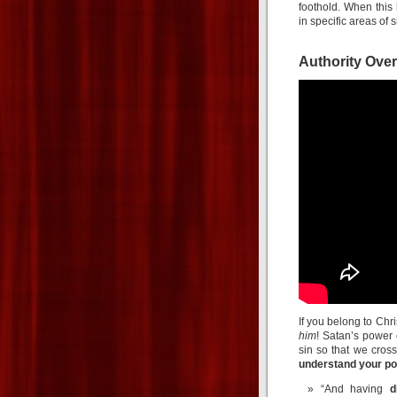
foothold. When thi
in specific areas of s
Authority Ove
If you belong to Chri
him
! Satan’s power 
sin so that we cross
understand your po
“And having
d