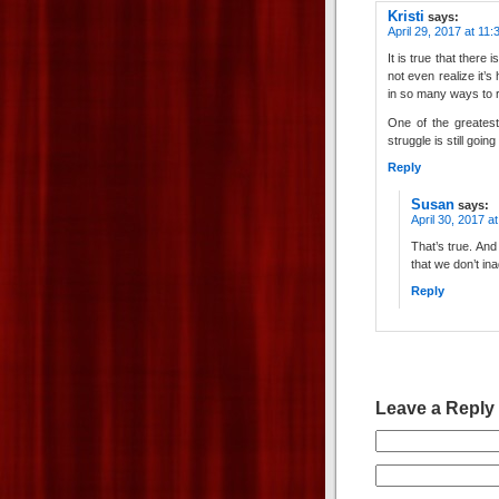
Kristi
says:
April 29, 2017 at 11
It is true that there 
not even realize it’s
in so many ways to r
One of the greatest
struggle is still going
Reply
Susan
says:
April 30, 2017 a
That’s true. An
that we don’t inad
Reply
Leave a Reply