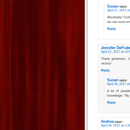
Susan
says:
April 27, 2017 a
Absolutely! God
we can overcom
Reply
Jennifer DeFrat
April 27, 2017 at 10
Thank goodness, J
victory!
Reply
Susan
says:
April 28, 2017 a
A lot of peopl
knowledge. “My 
Reply
Andrea
says:
April 28, 2017 at 4: