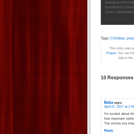
personal informat
transfered to Mai
(
more information
Tags:
Christian
,
pray
This entry was po
Prayer
. You can fo
skip to the
10 Responses 
Beka
says:
April 27, 2017 at 2:
I’m excited about th
how important spiritu
The verses you sha
Reply