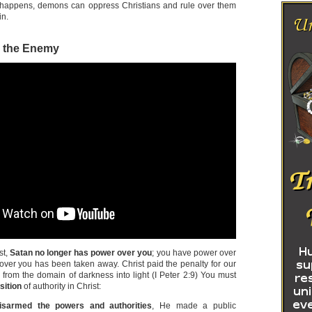
s happens, demons can oppress Christians and rule over them
in.
r the Enemy
st,
Satan no longer has power over you
; you have power over
over you has been taken away. Christ paid the penalty for our
 from the domain of darkness into light (I Peter 2:9) You must
sition
of authority in Christ:
isarmed the powers and authorities
, He made a public