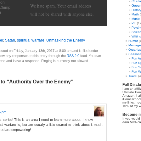
Charl
ion
We hate spam. Your email address
Geogr
lChimp
Histor
)
will not be shared with anyone else.
Math
(
Music
PE
(12
Psych
Scien
Writin
er
,
Satan
,
spiritual warfare
,
Unmasking the Enemy
Humor
(
Marriage
Organiza
sted on Friday, January 13th, 2017 at 8:00 am and is filed under
Seasonal
llow any responses to this entry through the
RSS 2.0
feed. You can
Fun Au
 end and leave a response. Pinging is currently not allowed.
Fun Sp
Fun Su
Fun Wi
Travel
(4
to “Authority Over the Enemy”
Full Discl
I am an affil
Ultimate Ho
Amazon. I al
iHomeschool 
my links, I g
10% of my we
55 pm
Become my
If you would 
is series! This is an area I need to learn more about. I know
earn 50% co
al warfare is, but am usually a little scared to think about it much.
red are empowering!