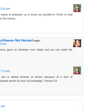
t 3:01 pm
 wants to empower us to know our position in Christ so that
e the enemy.
es/Heaven Not Harvard
says:
:52 pm
esus gave us dominion over Satan and we can claim His
t 7:13 am
e live in defeat instead of victory because of a lack of
people perish for lack of knowledge.” Hosea 4:6
16 am