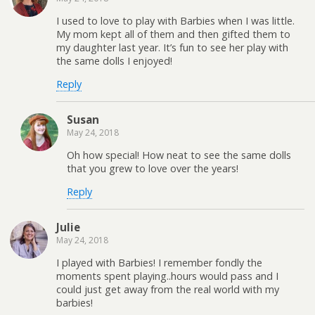
I used to love to play with Barbies when I was little.
My mom kept all of them and then gifted them to
my daughter last year. It’s fun to see her play with
the same dolls I enjoyed!
Reply
Susan
May 24, 2018
Oh how special! How neat to see the same dolls
that you grew to love over the years!
Reply
Julie
May 24, 2018
I played with Barbies! I remember fondly the
moments spent playing..hours would pass and I
could just get away from the real world with my
barbies!