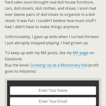
Yard sales soon brought real doll house furniture,
cars, doll closets, doll clothes, and shoes. I soon had
over twelve pairs of doll shoes to organize in a doll
closet. It was fun. I couldn’t believe how much stuff I
had. I didn’t have to make things anymore.
Unfortunately, I gave up dolls when I turned thirteen.
I just abruptly stopped playing. I had grown up.
To keep up with my MK posts, like my
MK page
on
Facebook.
Buy the book:
Growing Up as a Missionary Kid
(profit
goes to missions)