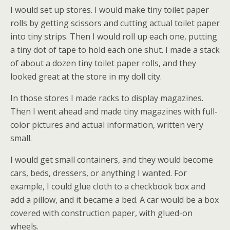
I would set up stores. I would make tiny toilet paper
rolls by getting scissors and cutting actual toilet paper
into tiny strips. Then I would roll up each one, putting
a tiny dot of tape to hold each one shut. I made a stack
of about a dozen tiny toilet paper rolls, and they
looked great at the store in my doll city.
In those stores I made racks to display magazines.
Then I went ahead and made tiny magazines with full-
color pictures and actual information, written very
small.
I would get small containers, and they would become
cars, beds, dressers, or anything I wanted. For
example, I could glue cloth to a checkbook box and
add a pillow, and it became a bed. A car would be a box
covered with construction paper, with glued-on
wheels.