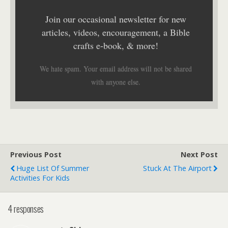
Join our occasional newsletter for new
articles, videos, encouragement, a Bible
crafts e-book, & more!
We hate spam. Your email address will not be shared
with anyone else.
Previous Post
Next Post
Huge List Of Summer
Stuck At The Airport
Activities For Kids
4 responses