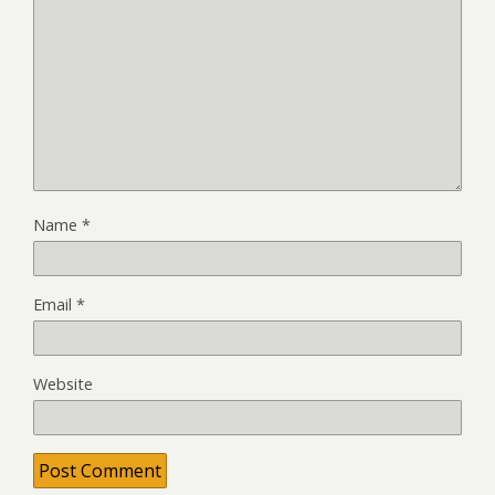
Name
*
Email
*
Website