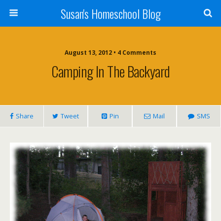
Susan's Homeschool Blog
August 13, 2012 • 4 Comments
Camping In The Backyard
Share
Tweet
Pin
Mail
SMS