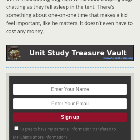
chatting as they fell asleep in the tent. There’s
something about one-on-one time that makes a kid
feel important, like he matters. It doesn’t even have to
cost any money.
I agree to have my personal information transfered to
MailChimp (
more information
)