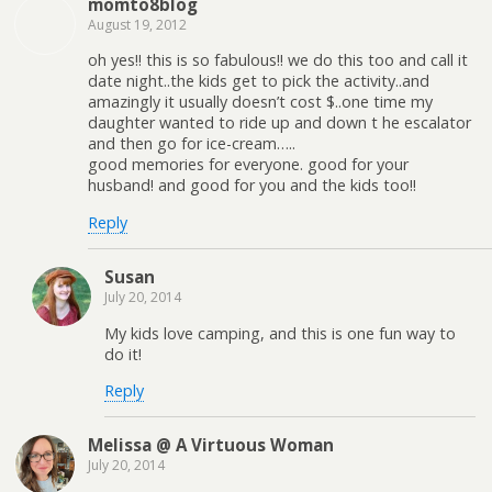
momto8blog
August 19, 2012
oh yes!! this is so fabulous!! we do this too and call it
date night..the kids get to pick the activity..and
amazingly it usually doesn’t cost $..one time my
daughter wanted to ride up and down t he escalator
and then go for ice-cream…..
good memories for everyone. good for your
husband! and good for you and the kids too!!
Reply
Susan
July 20, 2014
My kids love camping, and this is one fun way to
do it!
Reply
Melissa @ A Virtuous Woman
July 20, 2014