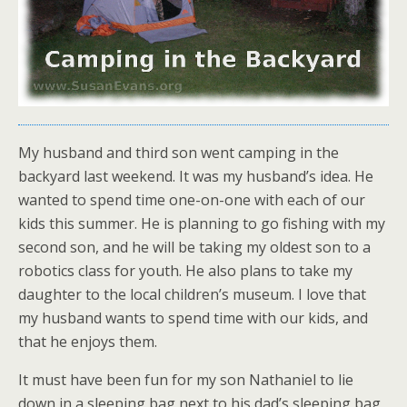
My husband and third son went camping in the
backyard last weekend. It was my husband’s idea. He
wanted to spend time one-on-one with each of our
kids this summer. He is planning to go fishing with my
second son, and he will be taking my oldest son to a
robotics class for youth. He also plans to take my
daughter to the local children’s museum. I love that
my husband wants to spend time with our kids, and
that he enjoys them.
It must have been fun for my son Nathaniel to lie
down in a sleeping bag next to his dad’s sleeping bag,