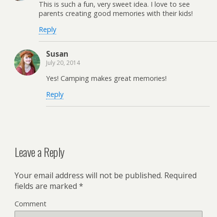
This is such a fun, very sweet idea. I love to see
parents creating good memories with their kids!
Reply
Susan
July 20, 2014
Yes! Camping makes great memories!
Reply
Leave a Reply
Your email address will not be published.
Required
fields are marked
*
Comment