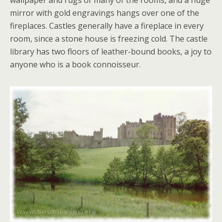
wallpaper and rugs of many of the rooms, and a huge
mirror with gold engravings hangs over one of the
fireplaces. Castles generally have a fireplace in every
room, since a stone house is freezing cold. The castle
library has two floors of leather-bound books, a joy to
anyone who is a book connoisseur.