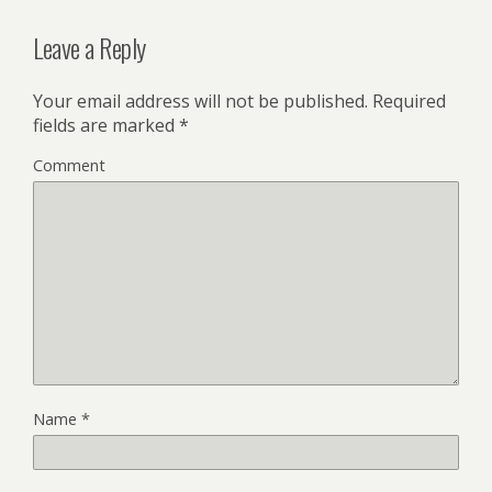
Leave a Reply
Your email address will not be published.
Required
fields are marked
*
Comment
Name
*