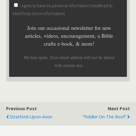
I agree to have my personal information transfered to
MailChimp (
more information
)
Join our occasional newsletter for new
articles, videos, encouragement, a Bible
crafts e-book, & more!
We hate spam. Your email address will not be shared
with anyone else.
Previous Post
Next Post
Stratford-Upon-Avon
“Fiddler On The Roof”