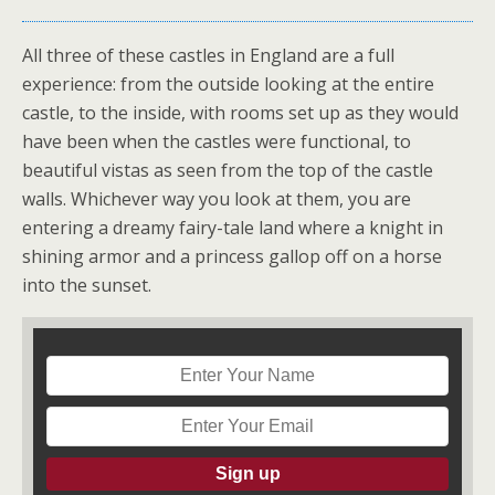
All three of these castles in England are a full
experience: from the outside looking at the entire
castle, to the inside, with rooms set up as they would
have been when the castles were functional, to
beautiful vistas as seen from the top of the castle
walls. Whichever way you look at them, you are
entering a dreamy fairy-tale land where a knight in
shining armor and a princess gallop off on a horse
into the sunset.