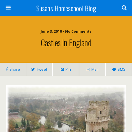
Susan's Homeschool Blog
June 3, 2010 • No Comments
Castles In England
Share
Tweet
Pin
Mail
SMS