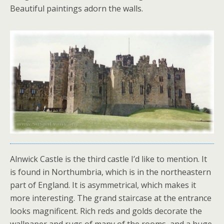
Beautiful paintings adorn the walls.
Alnwick Castle is the third castle I’d like to mention. It
is found in Northumbria, which is in the northeastern
part of England. It is asymmetrical, which makes it
more interesting. The grand staircase at the entrance
looks magnificent. Rich reds and golds decorate the