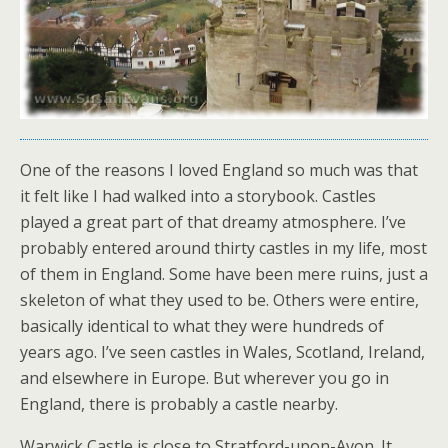
One of the reasons I loved England so much was that
it felt like I had walked into a storybook. Castles
played a great part of that dreamy atmosphere. I’ve
probably entered around thirty castles in my life, most
of them in England. Some have been mere ruins, just a
skeleton of what they used to be. Others were entire,
basically identical to what they were hundreds of
years ago. I’ve seen castles in Wales, Scotland, Ireland,
and elsewhere in Europe. But wherever you go in
England, there is probably a castle nearby.
Warwick Castle is close to Stratford-upon-Avon. It