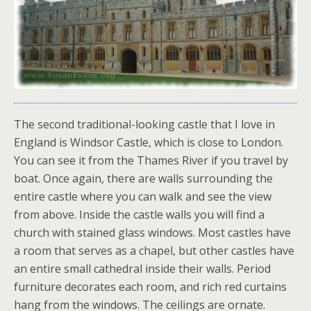
The second traditional-looking castle that I love in
England is Windsor Castle, which is close to London.
You can see it from the Thames River if you travel by
boat. Once again, there are walls surrounding the
entire castle where you can walk and see the view
from above. Inside the castle walls you will find a
church with stained glass windows. Most castles have
a room that serves as a chapel, but other castles have
an entire small cathedral inside their walls. Period
furniture decorates each room, and rich red curtains
hang from the windows. The ceilings are ornate.