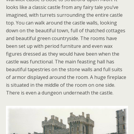
looks like a classic castle from any fairy tale you’ve
imagined, with turrets surrounding the entire castle
top. You can walk around the castle walls, looking
down on the beautiful town, full of thatched cottages
and beautiful green countryside. The rooms have
been set up with period furniture and even wax
figures dressed as they would have been when the
castle was functional. The main feasting hall has
beautiful tapestries on the stone walls and full suits
of armor displayed around the room. A huge fireplace
is situated in the middle of the room on one side.
There is even a dungeon underneath the castle.