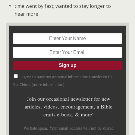
time went by fast; wanted to stay longer to
hear more
I agree to have my personal information transfered to
MailChimp (
more information
)
Join our occasional newsletter for new
articles, videos, encouragement, a Bible
crafts e-book, & more!
We hate spam. Your email address will not be shared