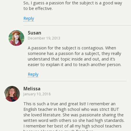
So, I guess a passion for the subject is a good way
to be effective.
Reply
Susan
December 19, 2013
A passion for the subject is contagious. When
someone has a passion for a subject, they really
understand that topic inside and out, and it’s
easier to explain it and to teach another person.
Reply
Melissa
January 10, 2018
This is such a true and great list! I remember an
English teacher in high school who was strict BUT
she loved literature. She was passionate sharing the
written word with others so she had high standards.
I remember her best of all my high school teachers