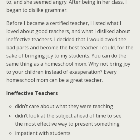
to, and she seemed angry. After being in her class, I
began to dislike grammar.
Before I became a certified teacher, I listed what I
loved about good teachers, and what I disliked about
ineffective teachers. I decided that I would avoid the
bad parts and become the best teacher I could, for the
sake of bringing joy to my students. You can do the
same thing as a homeschool mom. Why not bring joy
to your children instead of exasperation? Every
homeschool mom can be a great teacher.
Ineffective Teachers
didn’t care about what they were teaching
didn’t look at the subject ahead of time to see
the most effective way to present something
impatient with students