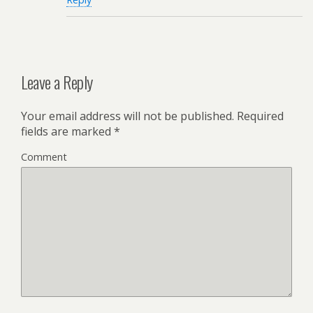
Leave a Reply
Your email address will not be published.
Required
fields are marked
*
Comment