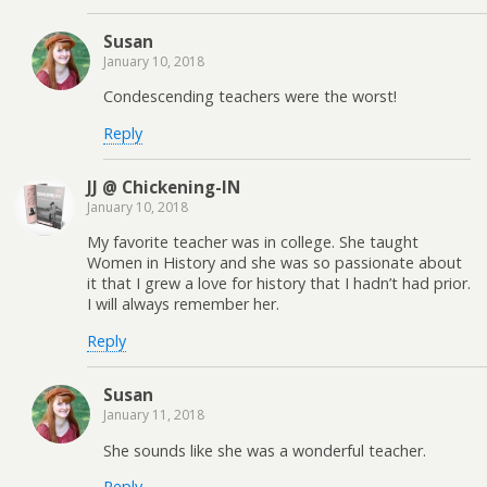
Susan
January 10, 2018
Condescending teachers were the worst!
Reply
JJ @ Chickening-IN
January 10, 2018
My favorite teacher was in college. She taught
Women in History and she was so passionate about
it that I grew a love for history that I hadn’t had prior.
I will always remember her.
Reply
Susan
January 11, 2018
She sounds like she was a wonderful teacher.
Reply