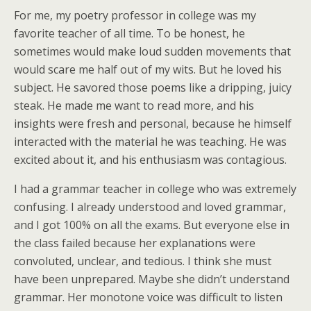
For me, my poetry professor in college was my
favorite teacher of all time. To be honest, he
sometimes would make loud sudden movements that
would scare me half out of my wits. But he loved his
subject. He savored those poems like a dripping, juicy
steak. He made me want to read more, and his
insights were fresh and personal, because he himself
interacted with the material he was teaching. He was
excited about it, and his enthusiasm was contagious.
I had a grammar teacher in college who was extremely
confusing. I already understood and loved grammar,
and I got 100% on all the exams. But everyone else in
the class failed because her explanations were
convoluted, unclear, and tedious. I think she must
have been unprepared. Maybe she didn’t understand
grammar. Her monotone voice was difficult to listen