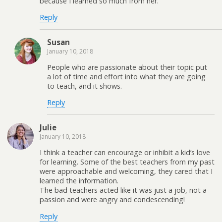
because I learned so much from her.
Reply
Susan
January 10, 2018
People who are passionate about their topic put
a lot of time and effort into what they are going
to teach, and it shows.
Reply
Julie
January 10, 2018
I think a teacher can encourage or inhibit a kid’s love
for learning. Some of the best teachers from my past
were approachable and welcoming, they cared that I
learned the information.
The bad teachers acted like it was just a job, not a
passion and were angry and condescending!
Reply