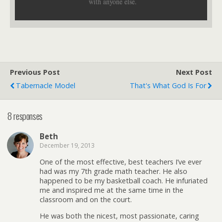
with anyone else.
Previous Post
Next Post
Tabernacle Model
That's What God Is For
8 responses
Beth
December 19, 2013
One of the most effective, best teachers I’ve ever
had was my 7th grade math teacher. He also
happened to be my basketball coach. He infuriated
me and inspired me at the same time in the
classroom and on the court.
He was both the nicest, most passionate, caring