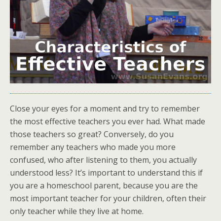
Close your eyes for a moment and try to remember
the most effective teachers you ever had. What made
those teachers so great? Conversely, do you
remember any teachers who made you more
confused, who after listening to them, you actually
understood less? It’s important to understand this if
you are a homeschool parent, because you are the
most important teacher for your children, often their
only teacher while they live at home.