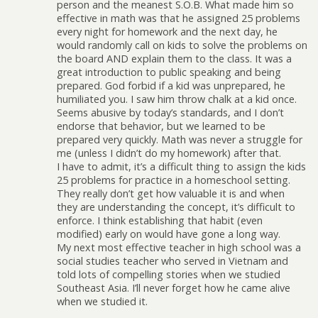
person and the meanest S.O.B. What made him so
effective in math was that he assigned 25 problems
every night for homework and the next day, he
would randomly call on kids to solve the problems on
the board AND explain them to the class. It was a
great introduction to public speaking and being
prepared. God forbid if a kid was unprepared, he
humiliated you. I saw him throw chalk at a kid once.
Seems abusive by today’s standards, and I don’t
endorse that behavior, but we learned to be
prepared very quickly. Math was never a struggle for
me (unless I didn’t do my homework) after that.
I have to admit, it’s a difficult thing to assign the kids
25 problems for practice in a homeschool setting.
They really don’t get how valuable it is and when
they are understanding the concept, it’s difficult to
enforce. I think establishing that habit (even
modified) early on would have gone a long way.
My next most effective teacher in high school was a
social studies teacher who served in Vietnam and
told lots of compelling stories when we studied
Southeast Asia. I’ll never forget how he came alive
when we studied it.