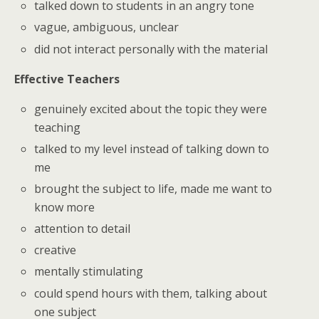
talked down to students in an angry tone
vague, ambiguous, unclear
did not interact personally with the material
Effective Teachers
genuinely excited about the topic they were
teaching
talked to my level instead of talking down to
me
brought the subject to life, made me want to
know more
attention to detail
creative
mentally stimulating
could spend hours with them, talking about
one subject