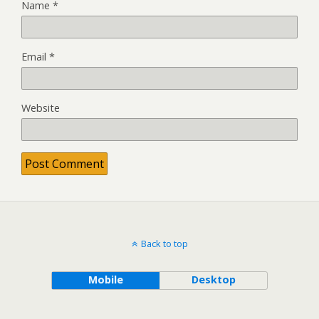
Name
*
Email
*
Website
Back to top
Mobile
Desktop