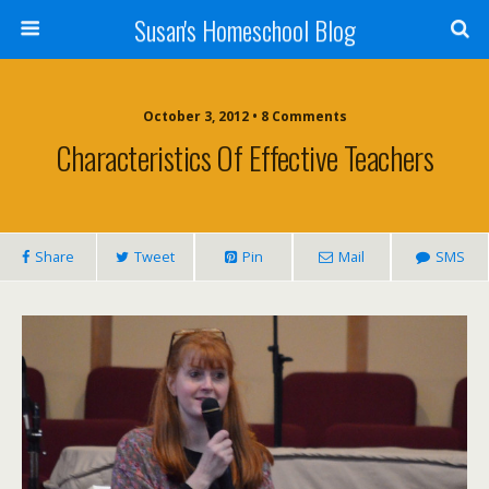
Susan's Homeschool Blog
October 3, 2012 • 8 Comments
Characteristics Of Effective Teachers
Share
Tweet
Pin
Mail
SMS