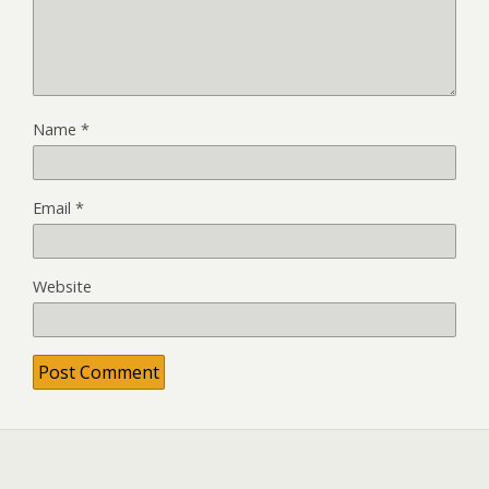
Name
*
Email
*
Website