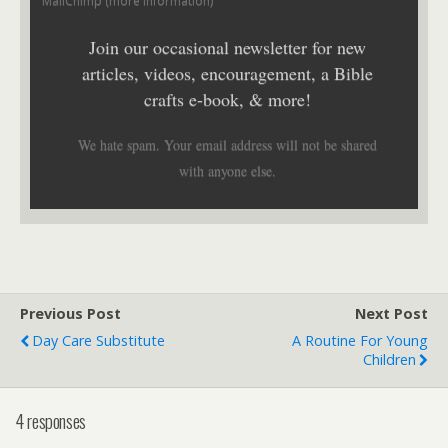
MailChimp (
more information
)
Join our occasional newsletter for new
articles, videos, encouragement, a Bible
crafts e-book, & more!
We hate spam. Your email address will not be shared
with anyone else.
Previous Post
Next Post
Day Care Substitute
A Routine For Young
Children
4 responses