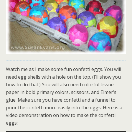
Watch me as I make some fun confetti eggs. You will
need egg shells with a hole on the top. (I’ll show you
how to do that.) You will also need colorful tissue
paper in bold primary colors, scissors, and Elmer’s
glue. Make sure you have confetti and a funnel to
pour the confetti more easily into the eggs. Here is a
video demonstration on how to make the confetti
eggs: