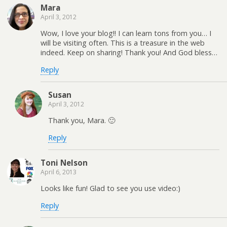
Mara
April 3, 2012
Wow, I love your blog!! I can learn tons from you… I
will be visiting often. This is a treasure in the web
indeed. Keep on sharing! Thank you! And God bless…
Reply
Susan
April 3, 2012
Thank you, Mara. 🙂
Reply
Toni Nelson
April 6, 2013
Looks like fun! Glad to see you use video:)
Reply