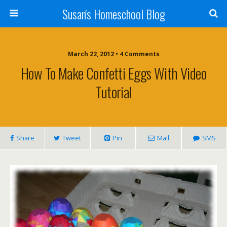
Susan's Homeschool Blog
March 22, 2012 • 4 Comments
How To Make Confetti Eggs With Video
Tutorial
Share
Tweet
Pin
Mail
SMS