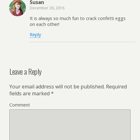
Susan
December 26, 2016
It is always so much fun to crack confetti eggs
on each other!
Reply
Leave a Reply
Your email address will not be published.
Required
fields are marked
*
Comment