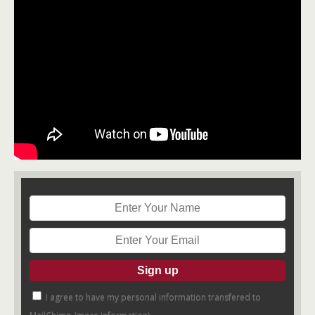
I agree to have my personal information transfered to