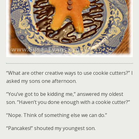
“What are other creative ways to use cookie cutters?” I
asked my sons one afternoon.
“You’ve got to be kidding me,” answered my oldest
son. “Haven’t you done enough with a cookie cutter?”
“Nope. Think of something else we can do.”
“Pancakes!” shouted my youngest son.