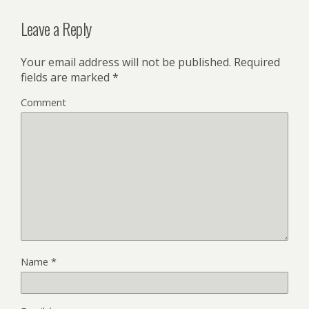
Leave a Reply
Your email address will not be published.
Required
fields are marked
*
Comment
Name
*