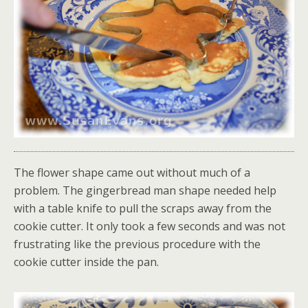
The flower shape came out without much of a
problem. The gingerbread man shape needed help
with a table knife to pull the scraps away from the
cookie cutter. It only took a few seconds and was not
frustrating like the previous procedure with the
cookie cutter inside the pan.