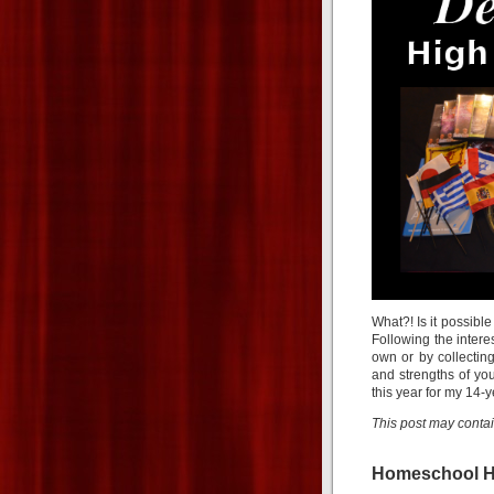
What?! Is it possible
Following the intere
own or by collecting
and strengths of you
this year for my 14-
This post may contain 
Homeschool H