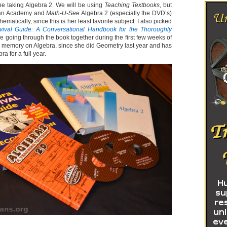
l be taking Algebra 2. We will be using
Teaching Textbooks
, but
han Academy and
Math-U-See
Algebra 2 (especially the DVD’s)
hematically, since this is her least favorite subject. I also picked
vival Guide: A Conversational Handbook for the Thoroughly
be going through the book together during the first few weeks of
er memory on Algebra, since she did Geometry last year and has
a for a full year.