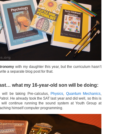
tronomy
with my daughter this year, but the curriculum hasn’t
 write a separate blog post for that.
east… what my 16-year-old son will be doing:
 will be taking Pre-calculus,
Physics
,
Quantum Mechanics
,
Patrol. He already took the SAT last year and did well, so this is
e will continue running the sound system at Youth Group at
teaching himself computer programming.