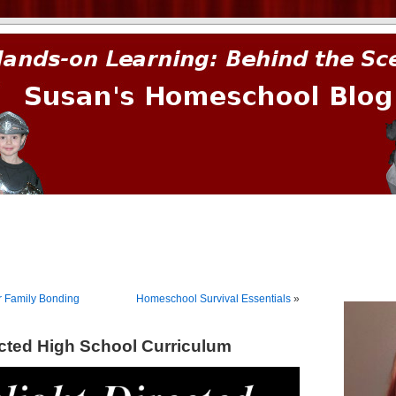
prima.
r Family Bonding
Homeschool Survival Essentials
»
ected High School Curriculum