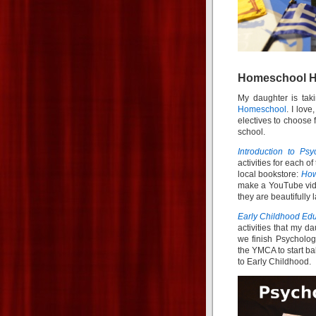
Homeschool Hi
My daughter is tak
Homeschool
. I lov
electives to choose 
school.
Introduction to Psy
activities for each o
local bookstore:
How
make a YouTube vide
they are beautifully l
Early Childhood Ed
activities that my d
we finish Psycholog
the YMCA to start bab
to Early Childhood.