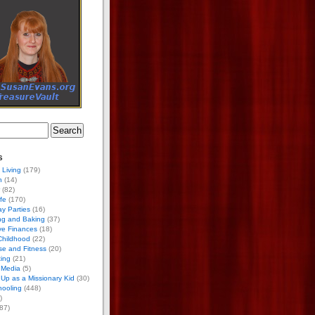
s
 Living
(179)
h
(14)
(82)
ife
(170)
ay Parties
(16)
ng and Baking
(37)
ve Finances
(18)
Childhood
(22)
se and Fitness
(20)
ing
(21)
 Media
(5)
Up as a Missionary Kid
(30)
ooling
(448)
)
87)