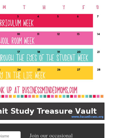
Join our occasional