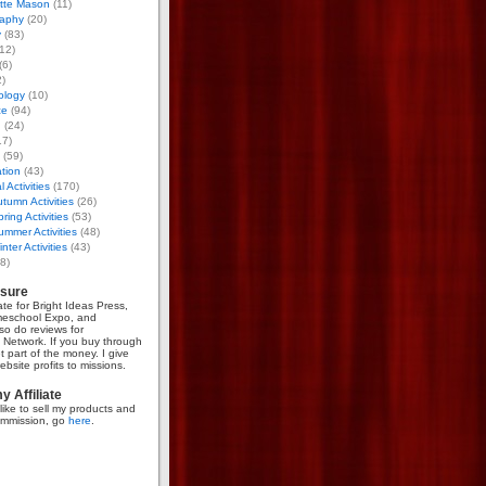
otte Mason
(11)
aphy
(20)
y
(83)
12)
(6)
)
ology
(10)
ce
(94)
g
(24)
17)
(59)
tion
(43)
 Activities
(170)
tumn Activities
(26)
ring Activities
(53)
mmer Activities
(48)
nter Activities
(43)
8)
osure
iate for Bright Ideas Press,
meschool Expo, and
so do reviews for
Network. If you buy through
et part of the money. I give
bsite profits to missions.
 Affiliate
like to sell my products and
mmission, go
here
.