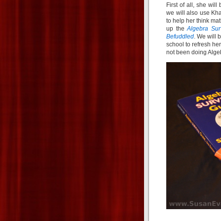
First of all, she wil
we will also use K
to help her think mat
up the
Algebra Sur
Befuddled
. We will 
school to refresh h
not been doing Algebr