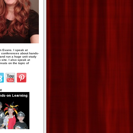
n Evans. I speak at
 conferences about hands-
 and run a huge unit study
site. I also speak at
eats on the topic of
te