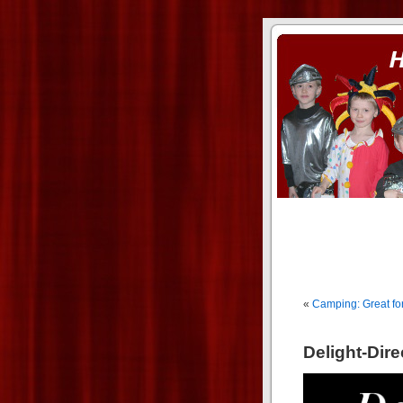
ass xnxx
se la entierro toda a mi 
«
Camping: Great fo
Delight-Dir