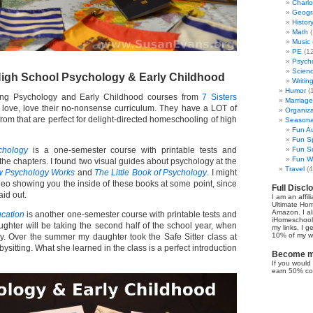
Charl
Geogr
Histor
Math
(
Music
PE
(12
Psych
Scien
gh School Psychology & Early Childhood
Writin
Humor
(
ing Psychology and Early Childhood courses from
7 Sisters
Marriage
e, love, love their no-nonsense curriculum. They have a LOT of
Organiza
from that are perfect for delight-directed homeschooling of high
Seasonal
Fun Au
Fun Sp
chology
is a one-semester course with printable tests and
Fun Su
Fun Wi
f the chapters. I found two visual guides about psychology at the
Travel
(4
 Psychology Works
and
The Little Book of Psychology
. I might
o showing you the inside of these books at some point, since
Full Discl
aid out.
I am an affil
Ultimate Ho
Amazon. I al
ucation
is another one-semester course with printable tests and
iHomeschool 
aughter will be taking the second half of the school year, when
my links, I g
10% of my we
y. Over the summer my daughter took the Safe Sitter class at
ysitting. What she learned in the class is a perfect introduction
Become my
If you would 
earn 50% co