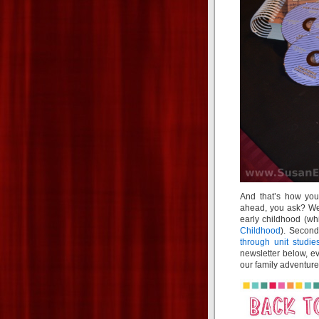
And that’s how you
ahead, you ask? Wel
early childhood (wh
Childhood
). Second
through unit studie
newsletter below, ev
our family adventure