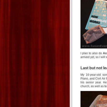
I plan to also do
As
arrived yet, so I will
Last but not l
My 16-year-old son
Piano, and Civil Air 
his senior year. H
church, as well as 