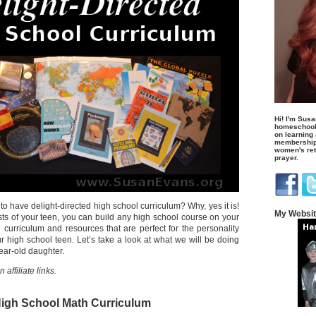
Hi! I'm Susa
homeschool
on learning
membership 
women's retr
prayer.
 to have delight-directed high school curriculum? Why, yes it is!
My Websi
sts of your teen, you can build any high school course on your
 curriculum and resources that are perfect for the personality
r high school teen. Let’s take a look at what we will be doing
year-old daughter.
affiliate links.
igh School Math Curriculum