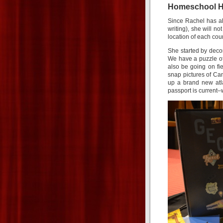
Homeschool H
Since Rachel has al
writing), she will n
location of each coun
She started by decor
We have a puzzle of
also be going on fiel
snap pictures of Can
up a brand new atla
passport is current–w