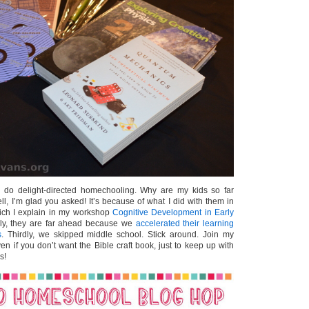
 do delight-directed homechooling. Why are my kids so far
l, I’m glad you asked! It’s because of what I did with them in
ich I explain in my workshop
Cognitive Development in Early
ly, they are far ahead because we
accelerated their learning
s
. Thirdly, we skipped middle school. Stick around. Join my
en if you don’t want the Bible craft book, just to keep up with
s!