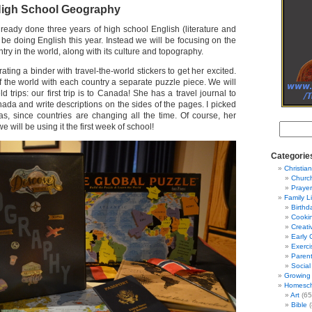
igh School Geography
ready done three years of high school English (literature and
ot be doing English this year. Instead we will be focusing on the
try in the world, along with its culture and topography.
ating a binder with travel-the-world stickers to get her excited.
 the world with each country a separate puzzle piece. We will
d trips: our first trip is to Canada! She has a travel journal to
ada and write descriptions on the sides of the pages. I picked
s, since countries are changing all the time. Of course, her
e will be using it the first week of school!
Categorie
Christian
Churc
Prayer
Family L
Birthd
Cooki
Creati
Early 
Exerci
Parent
Social
Growing 
Homesch
Art
(65
Bible
(