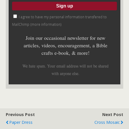
I agree to have my personal information transfered to
MailChimp (
more information
)
Join our occasional newsletter for new
articles, videos, encouragement, a Bible
crafts e-book, & more!
We hate spam. Your email address will not be shared
with anyone else.
Previous Post
Next Post
Paper Dress
Cross Mosaic