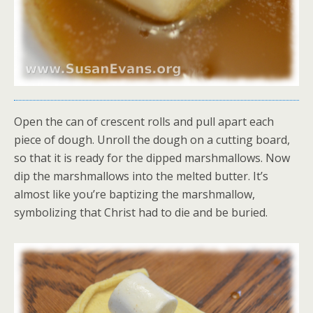
Open the can of crescent rolls and pull apart each
piece of dough. Unroll the dough on a cutting board,
so that it is ready for the dipped marshmallows. Now
dip the marshmallows into the melted butter. It’s
almost like you’re baptizing the marshmallow,
symbolizing that Christ had to die and be buried.