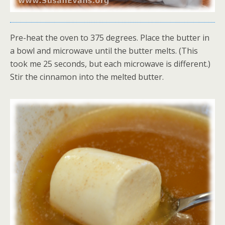
Pre-heat the oven to 375 degrees. Place the butter in
a bowl and microwave until the butter melts. (This
took me 25 seconds, but each microwave is different.)
Stir the cinnamon into the melted butter.