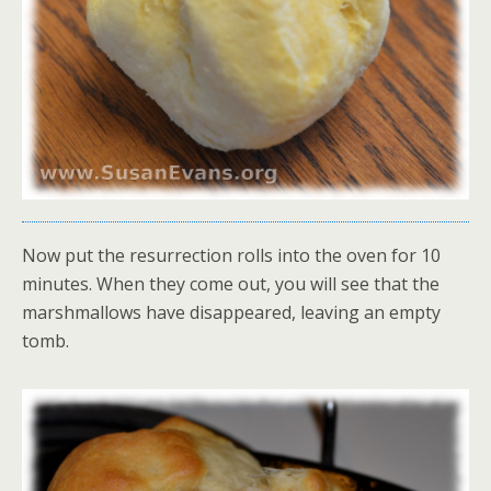
Now put the resurrection rolls into the oven for 10
minutes. When they come out, you will see that the
marshmallows have disappeared, leaving an empty
tomb.