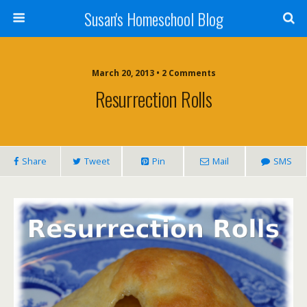
Susan's Homeschool Blog
March 20, 2013 • 2 Comments
Resurrection Rolls
Share
Tweet
Pin
Mail
SMS