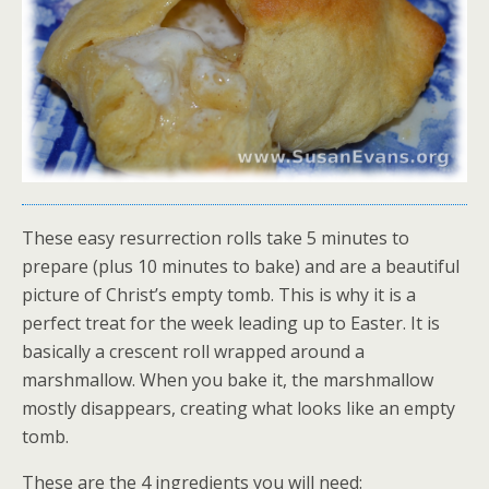
These easy resurrection rolls take 5 minutes to
prepare (plus 10 minutes to bake) and are a beautiful
picture of Christ’s empty tomb. This is why it is a
perfect treat for the week leading up to Easter. It is
basically a crescent roll wrapped around a
marshmallow. When you bake it, the marshmallow
mostly disappears, creating what looks like an empty
tomb.
These are the 4 ingredients you will need: