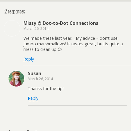
2 responses
Missy @ Dot-to-Dot Connections
March 26, 2014
We made these last year… My advice – don’t use
jumbo marshmallows! It tastes great, but is quite a
mess to clean up 😉
Reply
Susan
March 26, 2014
Thanks for the tip!
Reply