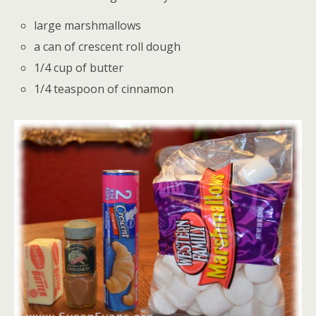
large marshmallows
a can of crescent roll dough
1/4 cup of butter
1/4 teaspoon of cinnamon