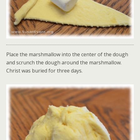
Place the marshmallow into the center of the dough
and scrunch the dough around the marshmallow.
Christ was buried for three days.