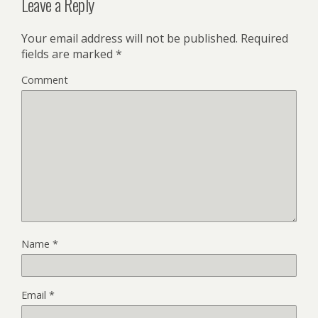
Leave a Reply
Your email address will not be published.
Required
fields are marked
*
Comment
Name
*
Email
*