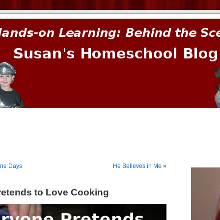
prima.
one Days
He Believes in Me
»
etends to Love Cooking