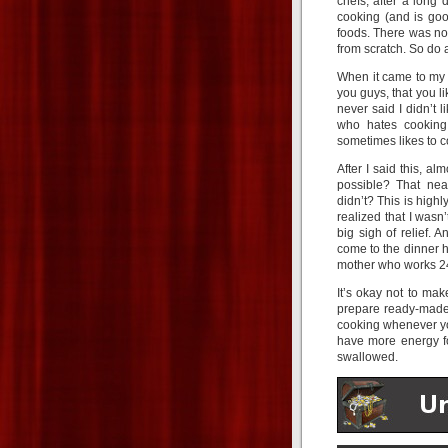
chefs, after a long 
cooking (and is goo
foods. There was no
from scratch. So do a
When it came to my 
you guys, that you li
never said I didn’t 
who hates cooking,
sometimes likes to 
After I said this, a
possible? That nea
didn’t? This is high
realized that I wasn’
big sigh of relief.
come to the dinner h
mother who works 2
It’s okay not to make
prepare ready-made 
cooking whenever you
have more energy fo
swallowed.