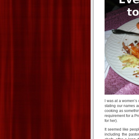
I was at a women’s
stating our names a
cooking as somethin
requirement for a P
for her).
It seemed like peop
including the pasto