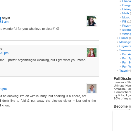
Charl
Geogr
Histor
Math
(
g
Music
says:
:51 am
PE
(12
Psych
so wonderful for you who love to clean!” 😉
Scien
Writin
Humor
(
Marriage
Organiza
ys:
Seasonal
:20 pm
Fun Au
Fun Sp
o me, I prefer organizing to cleaning, but I get what you mean.
Fun Su
Fun Wi
Travel
(4
Full Discl
I am an affil
Ultimate Ho
53 pm
Amazon. I al
iHomeschool 
my links, I g
’t be cooking! I’m ok with laundry, but cooking is a chore, not
10% of my we
 don’t like to fold & put away the clothes either – just doing the
I know.
Become my
If you would 
earn 50% co