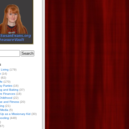
s
 Living
(179)
h
(14)
(82)
ife
(170)
ay Parties
(16)
ng and Baking
(37)
ve Finances
(18)
Childhood
(22)
se and Fitness
(20)
ing
(21)
 Media
(5)
Up as a Missionary Kid
(30)
ooling
(448)
)
87)