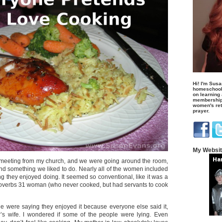
Hi! I'm Susa
homeschool
on learning
membership 
women's retr
prayer.
My Websi
 meeting from my church, and we were going around the room,
nd something we liked to do. Nearly all of the women included
g they enjoyed doing. It seemed so conventional, like it was a
roverbs 31 woman (who never cooked, but had servants to cook
le were saying they enjoyed it because everyone else said it,
r’s wife. I wondered if some of the people were lying. Even