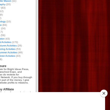
otte Mason
(11)
aphy
(20)
y
(83)
12)
(6)
)
ology
(10)
ce
(94)
g
(24)
17)
(59)
tion
(43)
 Activities
(170)
tumn Activities
(26)
ring Activities
(53)
mmer Activities
(48)
nter Activities
(43)
8)
osure
iate for Bright Ideas Press,
meschool Expo, and
so do reviews for
Network. If you buy through
et part of the money. I give
bsite profits to missions.
 Affiliate
like to sell my products and
mmission, go
here
.