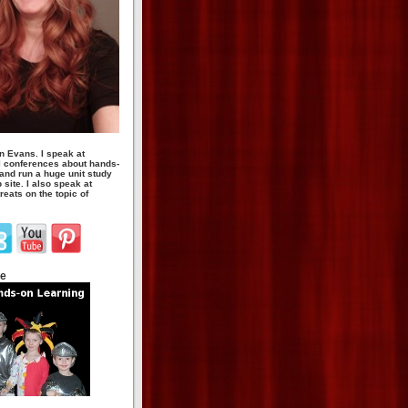
n Evans. I speak at
 conferences about hands-
 and run a huge unit study
site. I also speak at
eats on the topic of
te