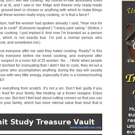
day, don’t feel like cooking. My mother-in-law absolutely loves
d at it), and I saw in her fridge and freezer only ready-made
 ground beef or chicken or anything with which to make things
ll these women really enjoy cooking, or is that a farce?
turn, half the women had spoken already. I said, “How nice for
ke to cook!” (Everyone laughed.) “I enjoy yard saling.” (Notice, I
like cooking. I just implied it. And now I’m branded as a person
 which is not exactly true. I’m just a normal person who
cook, and sometimes not.)
lmost everyone after me said they hated cooking. Really? Is this
rly everyone before me loved cooking, and everyone after
ly suspect in a room full of 25 women. No… I think when people
t lynched for insinuating that I didn’t like to cook, they let out a
 Anyone who accomplishes anything during the day will usually
our with very little energy, especially if she is a homeschooling
4/7.
 everything from scratch. It’s not a sin. Don’t feel guilty if you
food for your family, like heating up a frozen lasagna. Enjoy
 can. But don’t feel bad about cutting corners so that you can
r your family, which has more eternal value than food that is