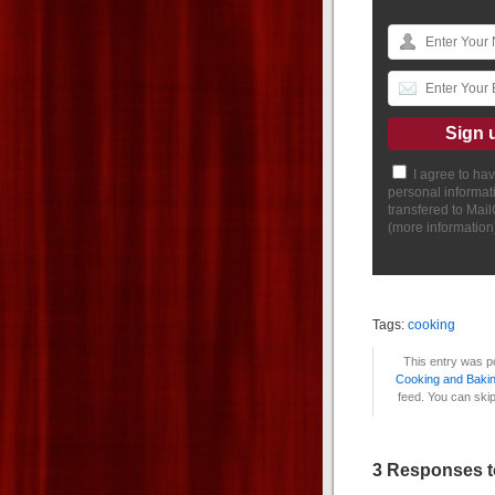
I agree to ha
personal informat
transfered to Mai
(
more information
Tags:
cooking
This entry was p
Cooking and Baki
feed. You can skip
3 Responses t