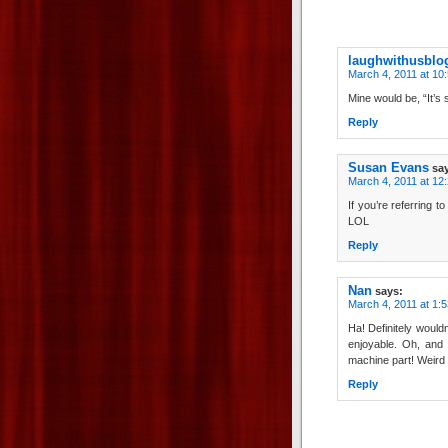
laughwithusblo
March 4, 2011 at 10
Mine would be, “It’s 
Reply
Susan Evans
sa
March 4, 2011 at 12
If you’re referring t
LOL
Reply
Nan
says:
March 4, 2011 at 1:
Ha! Definitely wouldn
enjoyable. Oh, and I
machine part! Weird 
Reply