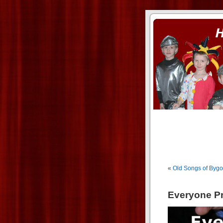
ass xnxx
se la entierro toda a mi 
«
Old Songs of Byg
Everyone Pr