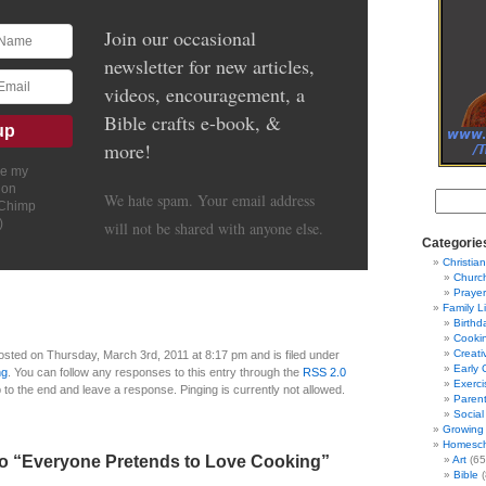
Join our occasional
newsletter for new articles,
videos, encouragement, a
Bible crafts e-book, &
more!
ve my
ion
We hate spam. Your email address
lChimp
)
will not be shared with anyone else.
Categorie
Christian
Churc
Prayer
Family L
Birthd
Cooki
Creati
osted on Thursday, March 3rd, 2011 at 8:17 pm and is filed under
Early 
ng
. You can follow any responses to this entry through the
RSS 2.0
Exerci
 to the end and leave a response. Pinging is currently not allowed.
Parent
Social
Growing 
Homesch
o “Everyone Pretends to Love Cooking”
Art
(65
Bible
(