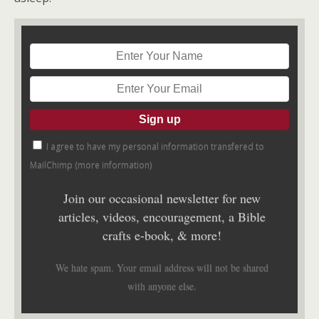
I agree to have my personal information transfered to
MailChimp (
more information
)
Join our occasional newsletter for new
articles, videos, encouragement, a Bible
crafts e-book, & more!
We hate spam. Your email address will not be shared
with anyone else.