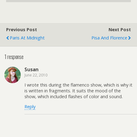
Previous Post
Next Post
Paris At Midnight
Pisa And Florence
1 response
Susan
June 22, 2010
I wrote this during the flamenco show, which is why it
is written in fragments. It suits the mood of the
show, which included flashes of color and sound.
Reply