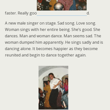
faster. Really goo
d.
A new male singer on stage. Sad song. Love song.
Woman sings with her entire being. She’s good. She
dances. Man and woman dance. Man seems sad. The
woman dumped him apparently. He sings sadly and is
dancing alone. It becomes happier as they become
reunited and begin to dance together again.