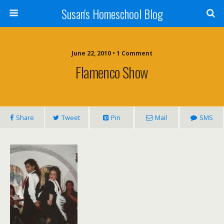
Susan's Homeschool Blog
June 22, 2010 • 1 Comment
Flamenco Show
Share
Tweet
Pin
Mail
SMS