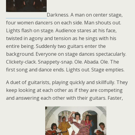
Darkness. A man on center stage,
four women dancers on each side. Man shouts out.
Lights flash on stage. Audience stares at his face,
twisted in agony and tension as he sings with his
entire being. Suddenly two guitars enter the
background. Everyone on stage dances spectacularly.
Clickety-clack. Snappety-snap. Ole. Abada. Ole. The
first song and dance ends. Lights out. Stage empties.
A duet of guitarists, playing quickly and skillfully. They
keep looking at each other as if they are competing
and answering each other with their guitars. Faster,