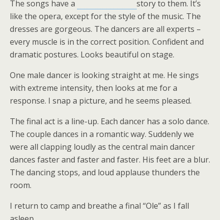
The songs have a
story to them. It’s
like the opera, except for the style of the music. The
dresses are gorgeous. The dancers are all experts –
every muscle is in the correct position. Confident and
dramatic postures. Looks beautiful on stage.
One male dancer is looking straight at me. He sings
with extreme intensity, then looks at me for a
response. I snap a picture, and he seems pleased.
The final act is a line-up. Each dancer has a solo dance.
The couple dances in a romantic way. Suddenly we
were all clapping loudly as the central main dancer
dances faster and faster and faster. His feet are a blur.
The dancing stops, and loud applause thunders the
room.
I return to camp and breathe a final “Ole” as I fall
asleep.