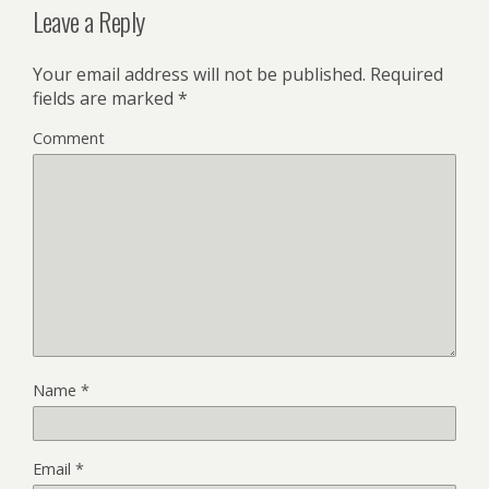
Leave a Reply
Your email address will not be published.
Required
fields are marked
*
Comment
Name
*
Email
*