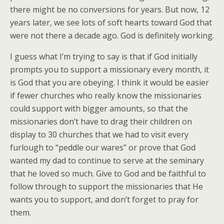
there might be no conversions for years. But now, 12
years later, we see lots of soft hearts toward God that
were not there a decade ago. God is definitely working.
I guess what I’m trying to say is that if God initially
prompts you to support a missionary every month, it
is God that you are obeying. I think it would be easier
if fewer churches who really know the missionaries
could support with bigger amounts, so that the
missionaries don’t have to drag their children on
display to 30 churches that we had to visit every
furlough to “peddle our wares” or prove that God
wanted my dad to continue to serve at the seminary
that he loved so much. Give to God and be faithful to
follow through to support the missionaries that He
wants you to support, and don’t forget to pray for
them.