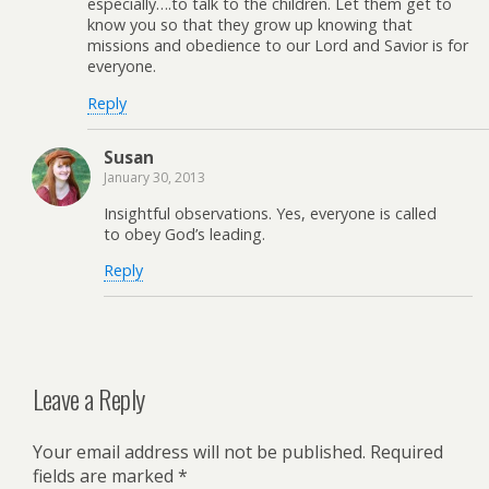
especially….to talk to the children. Let them get to
know you so that they grow up knowing that
missions and obedience to our Lord and Savior is for
everyone.
Reply
Susan
January 30, 2013
Insightful observations. Yes, everyone is called
to obey God’s leading.
Reply
Leave a Reply
Your email address will not be published.
Required
fields are marked
*