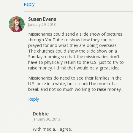
Reply
Susan Evans
January 29, 2013
Missionaries could send a slide show of pictures
through YouTube to show how they can be
prayed for and what they are doing overseas.
The churches could show the slide show on a
Sunday morning so that the missionaries don’t
have to physically return to the U.S. just to try to
raise money. I think that would be a great idea.
Missionaries do need to see their families in the
U.S. once in a while, but it could be more of a
break and not so much working to raise money.
Reply
Debbie
January 30, 2013
With media, I agree.