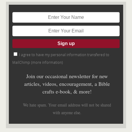
I agree to have my personal information transfered to
MailChimp (
more information
)
Join our occasional newsletter for new
articles, videos, encouragement, a Bible
crafts e-book, & more!
We hate spam. Your email address will not be shared
with anyone else.