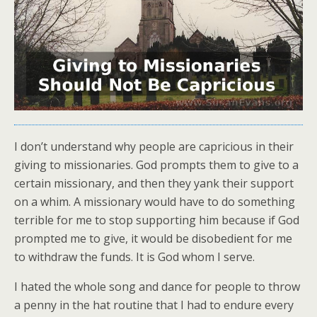
I don’t understand why people are capricious in their
giving to missionaries. God prompts them to give to a
certain missionary, and then they yank their support
on a whim. A missionary would have to do something
terrible for me to stop supporting him because if God
prompted me to give, it would be disobedient for me
to withdraw the funds. It is God whom I serve.
I hated the whole song and dance for people to throw
a penny in the hat routine that I had to endure every