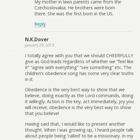
My mother in laws parents came from the
Czechoslovakia. He brothers were born
there. She was the first born in the US.
Reply
N.K.Dover
January 29, 2013
I totally agree with you that we should CHEERFULLY
give as God leads regardless of whether we “feel like
it” “agree with everything” “see something” etc. The
children’s obedience song has some very clear truths
in it:
Obedience is the very best way to show that we
believe, doing exactly as the Lord commands, doing
it willingly. Action is the key, act immediately, joy you
will receive; obedience is the very best way to show
that you believe!
Having said that, I would like to present another
thought. When I was growing up, I heard people talk
about people being ‘called’ to be a missionary. In my