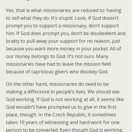
Yes, that is what missionaries are reduced to: having
to sell what they do. It’s stupid. Look, if God doesn’t
prompt you to support a missionary, don’t support
him. If God does prompt you, don’t be disobedient and
bratty to pull away your support for no reason, just
because you want more money in your pocket. All of
our money belongs to God. It’s not ours. Many
missionaries have had to leave the mission field
because of capricious givers who disobey God.
On the other hand, missionaries do need to be
making a difference in people’s lives. We should see
God working. If God is not working at all, it seems like
God wouldn’t have prompted us to give in the first
place, though. In the Czech Republic, it sometimes
takes 10 years of witnessing and hard work for one
person to be converted. Even though God is working,