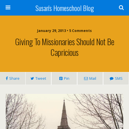
Susan's Homeschool Blog
January 29, 2013 • 5 Comments
Giving To Missionaries Should Not Be
Capricious
Share
Tweet
Pin
Mail
SMS