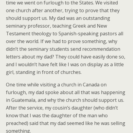
time we went on furlough to the States. We visited
one church after another, trying to prove that they
should support us. My dad was an outstanding
seminary professor, teaching Greek and New
Testament theology to Spanish-speaking pastors all
over the world. If we had to prove something, why
didn’t the seminary students send recommendation
letters about my dad? They could have easily done so,
and I wouldn’t have felt like I was on display as a little
girl, standing in front of churches.
One time while visiting a church in Canada on
furlough, my dad spoke about all that was happening
in Guatemala, and why the church should support us.
After the service, my cousin’s daughter (who didn’t
know that I was the daughter of the man who
preached) said that my dad seemed like he was selling
something.