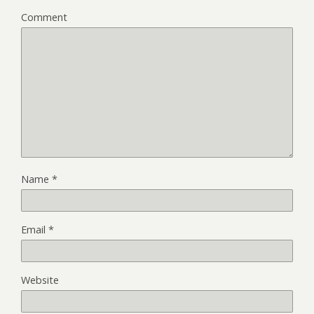
Comment
Name
*
Email
*
Website