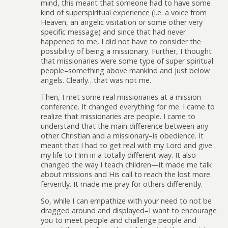
mind, this meant that someone had to have some
kind of superspiritual experience (i.e. a voice from
Heaven, an angelic visitation or some other very
specific message) and since that had never
happened to me, I did not have to consider the
possibility of being a missionary. Further, I thought
that missionaries were some type of super spiritual
people–something above mankind and just below
angels. Clearly…that was not me.
Then, I met some real missionaries at a mission
conference. It changed everything for me. I came to
realize that missionaries are people. I came to
understand that the main difference between any
other Christian and a missionary–is obedience. It
meant that I had to get real with my Lord and give
my life to Him in a totally different way. It also
changed the way I teach children—it made me talk
about missions and His call to reach the lost more
fervently. It made me pray for others differently.
So, while I can empathize with your need to not be
dragged around and displayed–I want to encourage
you to meet people and challenge people and