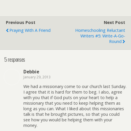
Previous Post
Next Post
Praying With A Friend
Homeschooling Reluctant
Writers #5: Write-A-Go-
Round
5 responses
Debbie
January 29, 2013
We had a missionary come to our church last Sunday.
I agree that it is hard for them to beg. I also, agree
with you that if God puts on your heart to help a
missionary that you need to keep helping them as
long as you can. What I liked about this missionaries
talk is that he brought pictures, so that you could
see how you would be helping them with your
money.