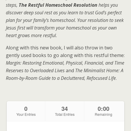
steps,
The Restful Homeschool Resolution
helps you
discover deep soul rest as you learn to trust God’s perfect
plan for your family’s homeschool. Your resolution to seek
Jesus first will transform your homeschool as your own
heart grows more restful.
Along with this new book, I will also throw in two
gently used books to go along with this restful theme:
Margin: Restoring Emotional, Physical, Financial, and Time
Reserves to Overloaded Lives
and
The Minimalist Home: A
Room-by-Room Guide to a Decluttered, Refocused Life
.