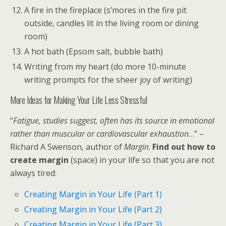
A fire in the fireplace (s’mores in the fire pit
outside, candles lit in the living room or dining
room)
A hot bath (Epsom salt, bubble bath)
Writing from my heart (do more 10-minute
writing prompts for the sheer joy of writing)
More Ideas for Making Your Life Less Stressful
“
Fatigue, studies suggest, often has its source in emotional
rather than muscular or cardiovascular exhaustion
…” –
Richard A Swenson, author of
Margin
.
Find out how to
create margin
(space) in your life so that you are not
always tired:
Creating Margin in Your Life (Part 1)
Creating Margin in Your Life (Part 2)
Creating Margin in Your Life (Part 3)