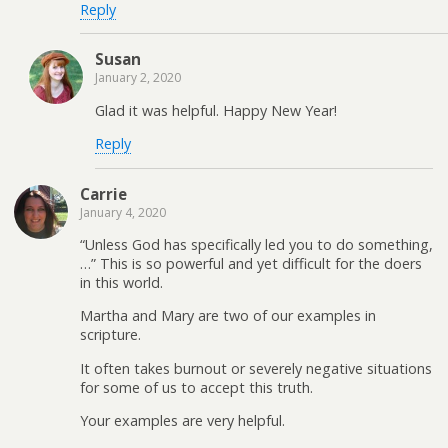
Reply
Susan
January 2, 2020
Glad it was helpful. Happy New Year!
Reply
Carrie
January 4, 2020
“Unless God has specifically led you to do something,
…” This is so powerful and yet difficult for the doers
in this world.
Martha and Mary are two of our examples in
scripture.
It often takes burnout or severely negative situations
for some of us to accept this truth.
Your examples are very helpful.