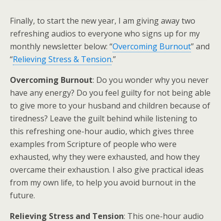
Finally, to start the new year, I am giving away two
refreshing audios to everyone who signs up for my
monthly newsletter below: “
Overcoming Burnout
” and
“
Relieving Stress & Tension
.”
Overcoming Burnout
: Do you wonder why you never
have any energy? Do you feel guilty for not being able
to give more to your husband and children because of
tiredness? Leave the guilt behind while listening to
this refreshing one-hour audio, which gives three
examples from Scripture of people who were
exhausted, why they were exhausted, and how they
overcame their exhaustion. I also give practical ideas
from my own life, to help you avoid burnout in the
future.
Relieving Stress and Tension
: This one-hour audio