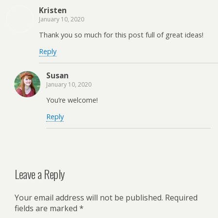
Kristen
January 10, 2020
Thank you so much for this post full of great ideas!
Reply
Susan
January 10, 2020
You’re welcome!
Reply
Leave a Reply
Your email address will not be published.
Required
fields are marked
*