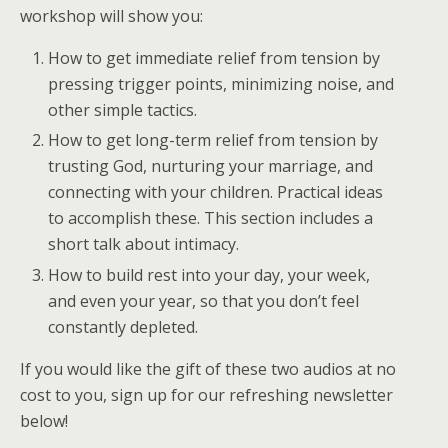
workshop will show you:
How to get immediate relief from tension by
pressing trigger points, minimizing noise, and
other simple tactics.
How to get long-term relief from tension by
trusting God, nurturing your marriage, and
connecting with your children. Practical ideas
to accomplish these. This section includes a
short talk about intimacy.
How to build rest into your day, your week,
and even your year, so that you don’t feel
constantly depleted.
If you would like the gift of these two audios at no
cost to you, sign up for our refreshing newsletter
below!