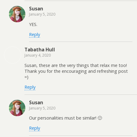
Susan
January 5, 2020
YES.
Reply
Tabatha Hull
January 4, 2020
Susan, these are the very things that relax me too!
Thank you for the encouraging and refreshing post
=)
Reply
Susan
January 5, 2020
Our personalities must be similar! 🙂
Reply