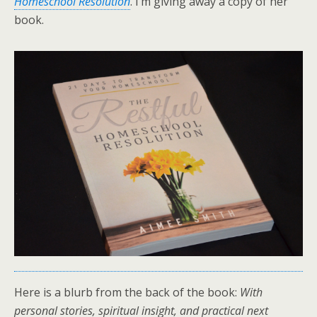
Homeschool Resolution
. I’m giving away a copy of her
book.
Here is a blurb from the back of the book:
With
personal stories, spiritual insight, and practical next