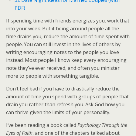
PDF)
If spending time with friends energizes you, work that
into your week. But if being around people all the
time drains you, reduce the amount of time spent with
people. You can still invest in the lives of others by
writing encouraging notes to the people you love
instead. Most people I know keep every encouraging
note they’ve ever received, and often you minister
more to people with something tangible.
Don’t feel bad if you have to drastically reduce the
amount of time you spend with groups of people that
drain you rather than refresh you. Ask God how you
can thrive given the limits of your personality.
I’ve been reading a book called
Psychology Through the
Eyes of Faith
, and one of the chapters talked about