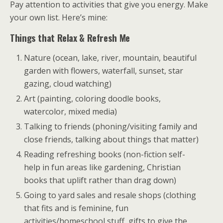
Pay attention to activities that give you energy. Make
your own list. Here’s mine:
Things that Relax & Refresh Me
Nature (ocean, lake, river, mountain, beautiful
garden with flowers, waterfall, sunset, star
gazing, cloud watching)
Art (painting, coloring doodle books,
watercolor, mixed media)
Talking to friends (phoning/visiting family and
close friends, talking about things that matter)
Reading refreshing books (non-fiction self-
help in fun areas like gardening, Christian
books that uplift rather than drag down)
Going to yard sales and resale shops (clothing
that fits and is feminine, fun
activities/homeschool stuff, gifts to give the