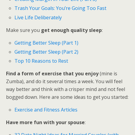
Trash Your Goals: You’re Going Too Fast
Live Life Deliberately
Make sure you
get enough quality sleep
:
Getting Better Sleep (Part 1)
Getting Better Sleep (Part 2)
Top 10 Reasons to Rest
Find a form of exercise that you enjoy
(mine is
Zumba), and do it several times a week. You will feel
way better and think with a crisper mind and not feel
bogged down. Here are some ideas to get you started:
Exercise and Fitness Articles
Have more fun with your spouse
:
32 Date Night Ideas for Married Couples (with