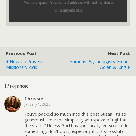
We hate spam. Your email address will not be shared
with anyone else.
Previous Post
Next Post
How To Pray For
Famous Psychologists: Freud,
Missionary Kids
Adler, & Jung
12 responses
Chrissie
January 1, 2020
You’ve packed so much into this post Susan, it’s so
generous! I love the simplicity you spoke of right at
the start, “ Unless God has specifically led you to do
something, don’t do it, especially if it is stressful or