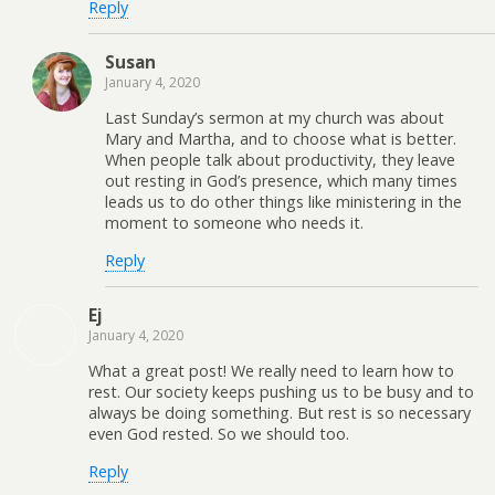
Reply
Susan
January 4, 2020
Last Sunday’s sermon at my church was about
Mary and Martha, and to choose what is better.
When people talk about productivity, they leave
out resting in God’s presence, which many times
leads us to do other things like ministering in the
moment to someone who needs it.
Reply
Ej
January 4, 2020
What a great post! We really need to learn how to
rest. Our society keeps pushing us to be busy and to
always be doing something. But rest is so necessary
even God rested. So we should too.
Reply