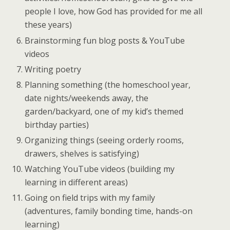
people I love, how God has provided for me all
these years)
Brainstorming fun blog posts & YouTube
videos
Writing poetry
Planning something (the homeschool year,
date nights/weekends away, the
garden/backyard, one of my kid’s themed
birthday parties)
Organizing things (seeing orderly rooms,
drawers, shelves is satisfying)
Watching YouTube videos (building my
learning in different areas)
Going on field trips with my family
(adventures, family bonding time, hands-on
learning)