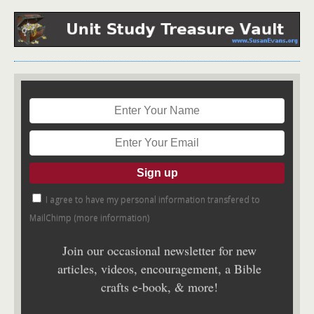
I agree to have my personal information transfered to
MailChimp (
more information
)
Join our occasional newsletter for new
articles, videos, encouragement, a Bible
crafts e-book, & more!