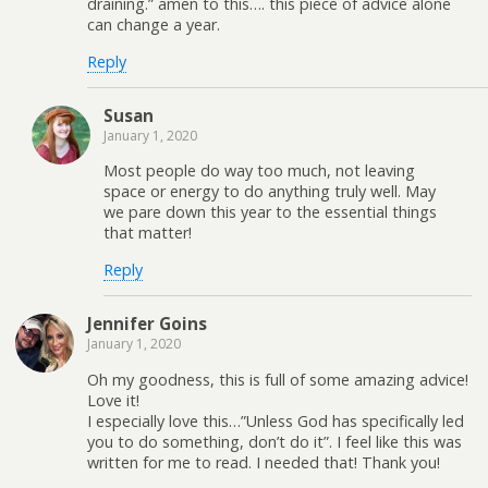
draining.” amen to this…. this piece of advice alone
can change a year.
Reply
Susan
January 1, 2020
Most people do way too much, not leaving
space or energy to do anything truly well. May
we pare down this year to the essential things
that matter!
Reply
Jennifer Goins
January 1, 2020
Oh my goodness, this is full of some amazing advice!
Love it!
I especially love this…”Unless God has specifically led
you to do something, don’t do it”. I feel like this was
written for me to read. I needed that! Thank you!