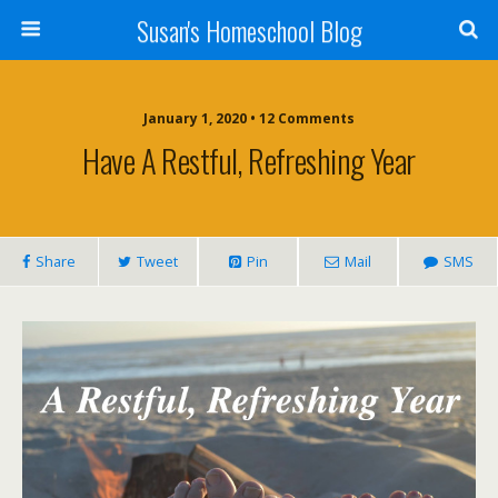
Susan's Homeschool Blog
January 1, 2020 • 12 Comments
Have A Restful, Refreshing Year
Share
Tweet
Pin
Mail
SMS