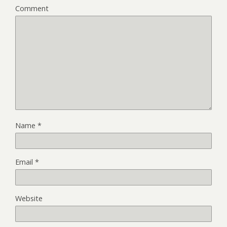
Comment
Name
*
Email
*
Website