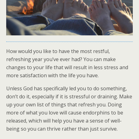
How would you like to have the most restful,
refreshing year you’ve ever had? You can make
changes to your life that will result in less stress and
more satisfaction with the life you have.
Unless God has specifically led you to do something,
don’t do it, especially if it is stressful or draining. Make
up your own list of things that refresh you. Doing
more of what you love will cause endorphins to be
released, which will help you have a sense of well-
being so you can thrive rather than just survive.