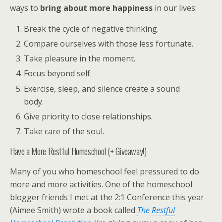
ways to
bring about more happiness
in our lives:
Break the cycle of negative thinking.
Compare ourselves with those less fortunate.
Take pleasure in the moment.
Focus beyond self.
Exercise, sleep, and silence create a sound
body.
Give priority to close relationships.
Take care of the soul.
Have a More Restful Homeschool (+ Giveaway!)
Many of you who homeschool feel pressured to do
more and more activities. One of the homeschool
blogger friends I met at the 2:1 Conference this year
(Aimee Smith) wrote a book called
The Restful