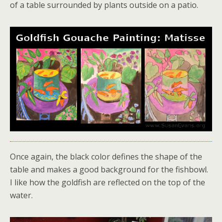
of a table surrounded by plants outside on a patio.
Once again, the black color defines the shape of the
table and makes a good background for the fishbowl.
I like how the goldfish are reflected on the top of the
water.