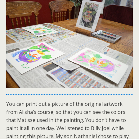
You can print out a picture of the original artwork
from Alisha’s course, so that you can see the colors
that Matisse used in the painting. You don’t have to
paint it all in one day. We listened to Billy Joel while
painting this picture. My son Nathaniel chose to play