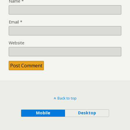
Name
*
Email
*
Website
Back to top
Mobile
Desktop