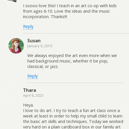
I soooo love this! I teach in an art co-op with kids
from ages 6-10. Love the ideas and the music
incorporation. Thanks!!!
Reply
Susan
January 9, 2019
We always enjoyed the art even more when we
had background music, whether it be pop,
classical, or jazz.
Reply
Thara
April 6, 2023
Heya.
I love to do art. I try to teach a fun art class once a
week at least in order to help my small child to learn
the basic art skills and techniques. Today we worked
very hard on a plain cardboard box in our family art