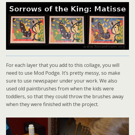
For each layer that you add to this collage, you will
need to use Mod Podge. It’s pretty messy, so make
sure to use newspaper under your work. We also
used old paintbrushes from when the kids were
toddlers, so that they could throw the brushes away
when they were finished with the project.