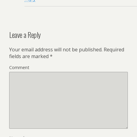
Leave a Reply
Your email address will not be published.
Required
fields are marked
*
Comment