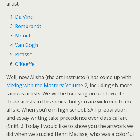
artist:
Da Vinci
Rembrandt
Monet
Van Gogh
Picasso
O’Keeffe
Well, now Alisha (the art instructor) has come up with
Mixing with the Masters: Volume 2
, including six more
famous artists. We will be focusing on our favorite
three artists in this series, but you are welcome to do
all six. When you’re in high school, SAT preparation
and essay writing take precedence over classical art.
(Sniff…) Today I would like to show you the artwork we
did when we studied Henri Matisse, who was a colorful