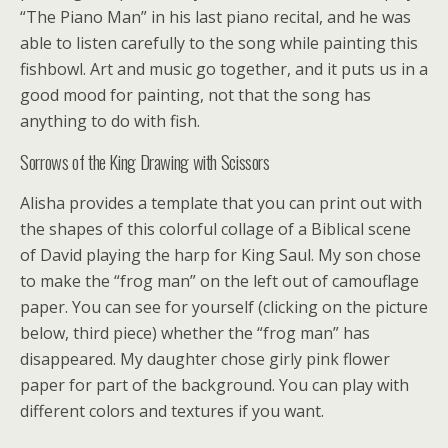
“The Piano Man” in his last piano recital, and he was
able to listen carefully to the song while painting this
fishbowl. Art and music go together, and it puts us in a
good mood for painting, not that the song has
anything to do with fish.
Sorrows of the King Drawing with Scissors
Alisha provides a template that you can print out with
the shapes of this colorful collage of a Biblical scene
of David playing the harp for King Saul. My son chose
to make the “frog man” on the left out of camouflage
paper. You can see for yourself (clicking on the picture
below, third piece) whether the “frog man” has
disappeared. My daughter chose girly pink flower
paper for part of the background. You can play with
different colors and textures if you want.