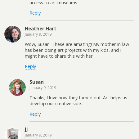
access to art museums.
Reply
Heather Hart
January 9, 2019
Wow, Susan! These are amazing! My mother-in-law
has been doing art projects with my kids, and I
might have to share this with her.
Reply
Susan
January 9, 2019
Thanks; I love how they turned out. Art helps us
develop our creative side.
Reply
JJ
January 9, 2019