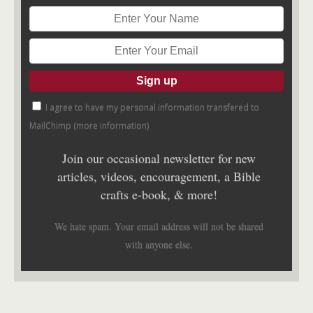
I agree to have my personal information transfered to
MailChimp (
more information
)
Join our occasional newsletter for new
articles, videos, encouragement, a Bible
crafts e-book, & more!
We hate spam. Your email address will not be shared
with anyone else.