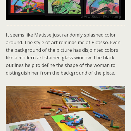
It seems like Matisse just randomly splashed color
around. The style of art reminds me of Picasso. Even
the background of the picture has disjointed colors
like a modern art stained glass window. The black
outlines help to define the shape of the woman to
distinguish her from the background of the piece.