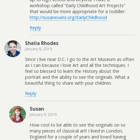
workshop called “Early Childhood Art Projects”
that would be more appropriate for a toddler:
http://susanevans.org/EarlyChildhood
Reply
Sheila Rhodes
January 8, 2019
Since I live near D.C. I go to the Art Museum as often
as I can because I love Art and all the techniques. I
feel so blessed to learn the History about the
portrait and the ability to see the originals. What a
beautiful thing to share with your children.
Reply
Susan
January 9, 2019
How cool to be able to see the originals on so
many pieces of classical art! I lived in London,
England for a couple of years and loved having