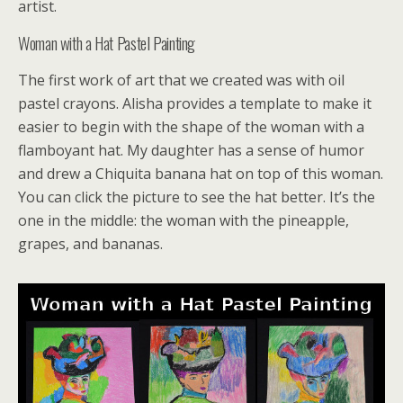
artist.
Woman with a Hat Pastel Painting
The first work of art that we created was with oil
pastel crayons. Alisha provides a template to make it
easier to begin with the shape of the woman with a
flamboyant hat. My daughter has a sense of humor
and drew a Chiquita banana hat on top of this woman.
You can click the picture to see the hat better. It’s the
one in the middle: the woman with the pineapple,
grapes, and bananas.