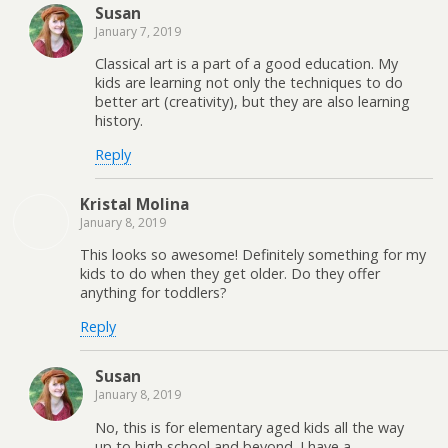
Susan
January 7, 2019
Classical art is a part of a good education. My
kids are learning not only the techniques to do
better art (creativity), but they are also learning
history.
Reply
Kristal Molina
January 8, 2019
This looks so awesome! Definitely something for my
kids to do when they get older. Do they offer
anything for toddlers?
Reply
Susan
January 8, 2019
No, this is for elementary aged kids all the way
up to high school and beyond. I have a