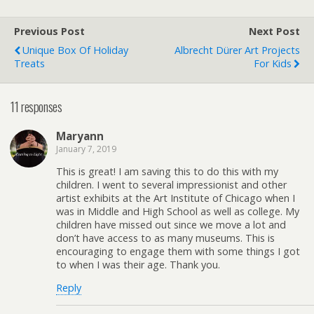
Previous Post
Next Post
Unique Box Of Holiday
Albrecht Dürer Art Projects
Treats
For Kids
11 responses
Maryann
January 7, 2019
This is great! I am saving this to do this with my
children. I went to several impressionist and other
artist exhibits at the Art Institute of Chicago when I
was in Middle and High School as well as college. My
children have missed out since we move a lot and
don’t have access to as many museums. This is
encouraging to engage them with some things I got
to when I was their age. Thank you.
Reply