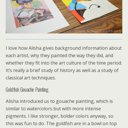
I love how Alisha gives background information about
each artist, why they painted the way they did, and
whether they fit into the art culture of the time period.
It’s really a brief study of history as well as a study of
classical art techniques.
Goldfish Gouache Painting
Alisha introduced us to gouache painting, which is
similar to watercolors but with more intense
pigments. I like stronger, bolder colors anyway, so
this was fun to do. The goldfish are in a bowl on top