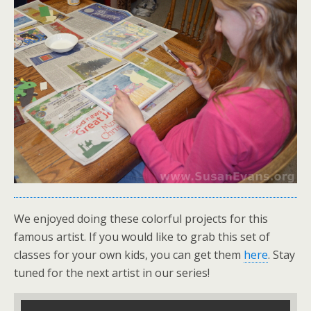
We enjoyed doing these colorful projects for this
famous artist. If you would like to grab this set of
classes for your own kids, you can get them
here
. Stay
tuned for the next artist in our series!