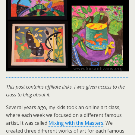
This post contains affiliate links. I was given access to the
class to blog about it.
Several years ago, my kids took an online art class,
where each week we focused on a different famous
artist. It was called
Mixing with the Masters
. We
created three different works of art for each famous