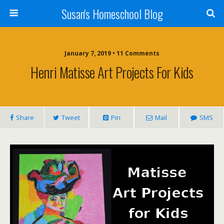
Susan's Homeschool Blog
January 7, 2019 • 11 Comments
Henri Matisse Art Projects For Kids
Share
Tweet
Pin
Mail
SMS