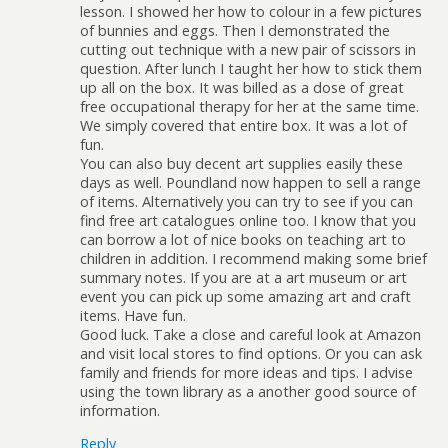
lesson. I showed her how to colour in a few pictures
of bunnies and eggs. Then I demonstrated the
cutting out technique with a new pair of scissors in
question. After lunch I taught her how to stick them
up all on the box. It was billed as a dose of great
free occupational therapy for her at the same time.
We simply covered that entire box. It was a lot of
fun.
You can also buy decent art supplies easily these
days as well. Poundland now happen to sell a range
of items. Alternatively you can try to see if you can
find free art catalogues online too. I know that you
can borrow a lot of nice books on teaching art to
children in addition. I recommend making some brief
summary notes. If you are at a art museum or art
event you can pick up some amazing art and craft
items. Have fun.
Good luck. Take a close and careful look at Amazon
and visit local stores to find options. Or you can ask
family and friends for more ideas and tips. I advise
using the town library as a another good source of
information.
Reply