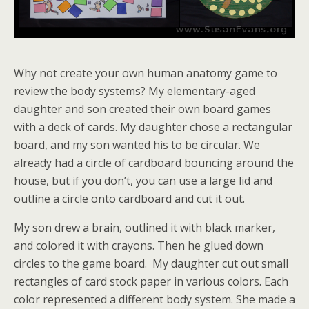
Why not create your own human anatomy game to
review the body systems? My elementary-aged
daughter and son created their own board games
with a deck of cards. My daughter chose a rectangular
board, and my son wanted his to be circular. We
already had a circle of cardboard bouncing around the
house, but if you don’t, you can use a large lid and
outline a circle onto cardboard and cut it out.
My son drew a brain, outlined it with black marker,
and colored it with crayons. Then he glued down
circles to the game board. My daughter cut out small
rectangles of card stock paper in various colors. Each
color represented a different body system. She made a