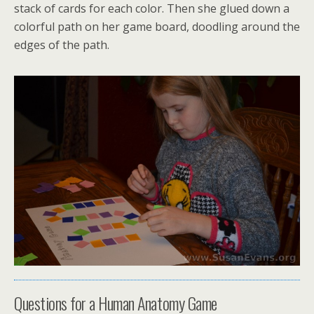
stack of cards for each color. Then she glued down a
colorful path on her game board, doodling around the
edges of the path.
Questions for a Human Anatomy Game