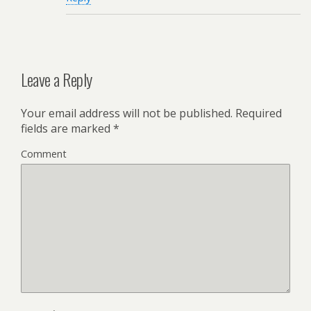
Leave a Reply
Your email address will not be published.
Required
fields are marked
*
Comment