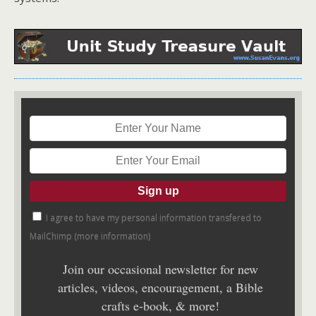
I agree to have my personal information transfered to
MailChimp (
more information
)
Join our occasional newsletter for new
articles, videos, encouragement, a Bible
crafts e-book, & more!