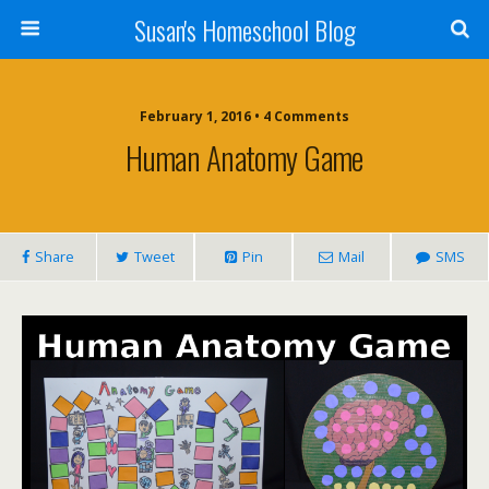
Susan's Homeschool Blog
February 1, 2016 • 4 Comments
Human Anatomy Game
Share
Tweet
Pin
Mail
SMS