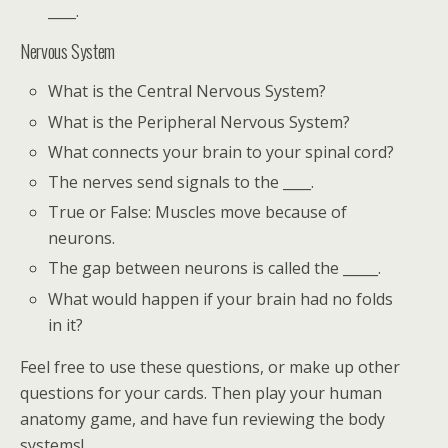
____.
Nervous System
What is the Central Nervous System?
What is the Peripheral Nervous System?
What connects your brain to your spinal cord?
The nerves send signals to the ____.
True or False: Muscles move because of
neurons.
The gap between neurons is called the _____.
What would happen if your brain had no folds
in it?
Feel free to use these questions, or make up other
questions for your cards. Then play your human
anatomy game, and have fun reviewing the body
systems!