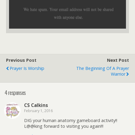
We hate spam. Your email address will not be shared
with anyone else.
Previous Post
Next Post
Prayer Is Worship
The Beginning Of A Prayer
Warrior
4 responses
CS Calkins
February 1, 2016
DIG your human anatomy gameboard activity!!
L@@king forward to visiting you again!!!