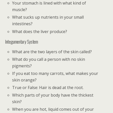
Your stomach is lined with what kind of
muscle?
What sucks up nutrients in your small
intestines?
What does the liver produce?
Integumentary System
What are the two layers of the skin called?
What do you call a person with no skin
pigments?
If you eat too many carrots, what makes your
skin orange?
True or False: Hair is dead at the root.
Which parts of your body have the thickest
skin?
When you are hot, liquid comes out of your