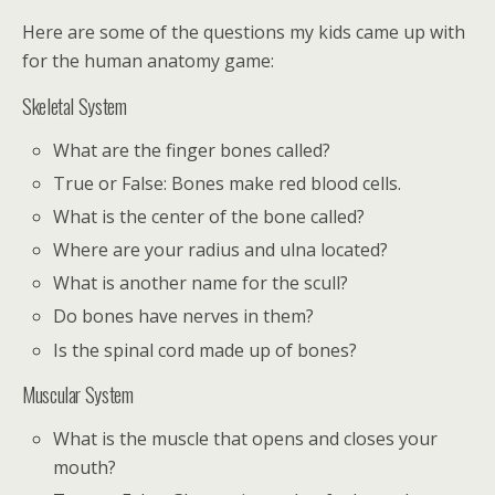
Here are some of the questions my kids came up with
for the human anatomy game:
Skeletal System
What are the finger bones called?
True or False: Bones make red blood cells.
What is the center of the bone called?
Where are your radius and ulna located?
What is another name for the scull?
Do bones have nerves in them?
Is the spinal cord made up of bones?
Muscular System
What is the muscle that opens and closes your
mouth?