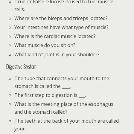
True or False: Glucose is used to fuel muscle
cells.
Where are the biceps and triceps located?
Your intestines have what type of muscle?
Where is the cardiac muscle located?
What muscle do you sit on?
What kind of joint is in your shoulder?
Digestive System
The tube that connects your mouth to the
stomach is called the ____.
The first step to digestion is ___.
What is the meeting place of the esophagus
and the stomach called?
The teeth at the back of your mouth are called
your ____.