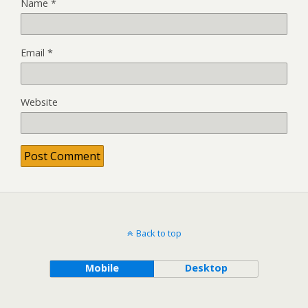
Name
*
Email
*
Website
Back to top
Mobile
Desktop