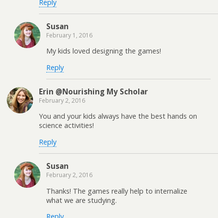
Reply
Susan
February 1, 2016
My kids loved designing the games!
Reply
Erin @Nourishing My Scholar
February 2, 2016
You and your kids always have the best hands on
science activities!
Reply
Susan
February 2, 2016
Thanks! The games really help to internalize
what we are studying.
Reply