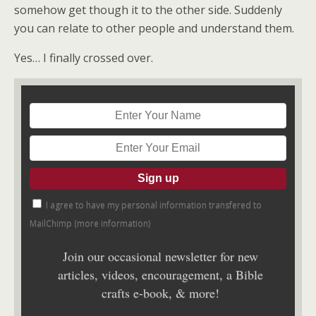
somehow get though it to the other side. Suddenly
you can relate to other people and understand them.
Yes… I finally crossed over.
I agree to have my personal information transfered to
MailChimp (
more information
)
Join our occasional newsletter for new
articles, videos, encouragement, a Bible
crafts e-book, & more!