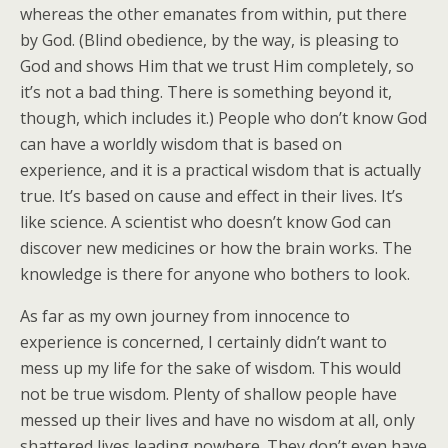
whereas the other emanates from within, put there
by God. (Blind obedience, by the way, is pleasing to
God and shows Him that we trust Him completely, so
it’s not a bad thing. There is something beyond it,
though, which includes it.) People who don’t know God
can have a worldly wisdom that is based on
experience, and it is a practical wisdom that is actually
true. It’s based on cause and effect in their lives. It’s
like science. A scientist who doesn’t know God can
discover new medicines or how the brain works. The
knowledge is there for anyone who bothers to look.
As far as my own journey from innocence to
experience is concerned, I certainly didn’t want to
mess up my life for the sake of wisdom. This would
not be true wisdom. Plenty of shallow people have
messed up their lives and have no wisdom at all, only
shattered lives leading nowhere. They don’t even have