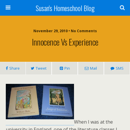
Susan's Homeschool Blog
November 29, 2010 • No Comments
Innocence Vs Experience
Share
Tweet
Pin
Mail
SMS
When I was at the
university in England, one of the literature classes I