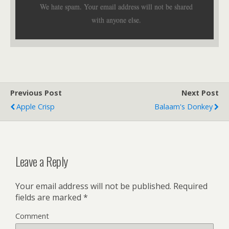
We hate spam. Your email address will not be shared
with anyone else.
Previous Post
Next Post
Apple Crisp
Balaam's Donkey
Leave a Reply
Your email address will not be published.
Required
fields are marked
*
Comment