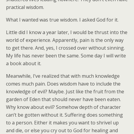
practical wisdom.
What I wanted was true wisdom. I asked God for it.
Little did I know a year later, I would be thrust into the
world of experience. Apparently, pain is the only way
to get there. And, yes, I crossed over without sinning.
My life has never been the same. Some day I will write
a book about it.
Meanwhile, I’ve realized that with much knowledge
comes much pain. Does wisdom have to include the
knowledge of evil? Maybe. Just like the fruit from the
garden of Eden that should never have been eaten.
Why know about evil? Somehow depth of character
can’t be gotten without it. Suffering does something
to a person. Either it makes you want to shrivel up
and die, or else you cry out to God for healing and