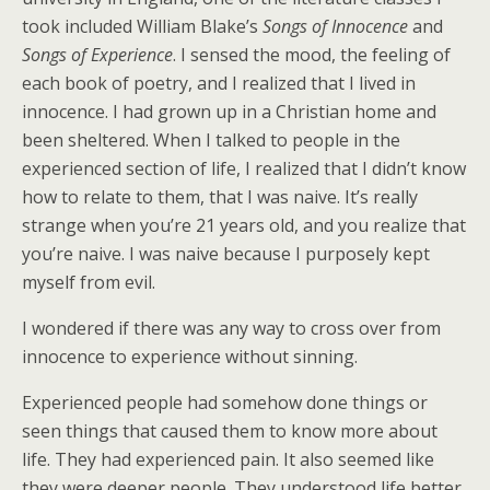
took included William Blake’s
Songs of Innocence
and
Songs of Experience
. I sensed the mood, the feeling of
each book of poetry, and I realized that I lived in
innocence. I had grown up in a Christian home and
been sheltered. When I talked to people in the
experienced section of life, I realized that I didn’t know
how to relate to them, that I was naive. It’s really
strange when you’re 21 years old, and you realize that
you’re naive. I was naive because I purposely kept
myself from evil.
I wondered if there was any way to cross over from
innocence to experience without sinning.
Experienced people had somehow done things or
seen things that caused them to know more about
life. They had experienced pain. It also seemed like
they were deeper people. They understood life better,