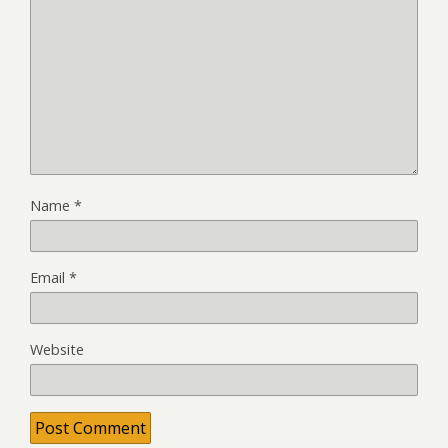
Name
*
Email
*
Website