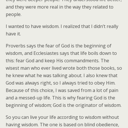
and they were more real in the way they related to
people.
I wanted to have wisdom. I realized that I didn’t really
have it.
Proverbs says the fear of God is the beginning of
wisdom, and Ecclesiastes says that life boils down to
this: fear God and keep His commandments. The
wisest man who ever lived wrote both those books, so
he knew what he was talking about. I also knew that
God was always right, so I always tried to obey Him.
Because of this choice, I was saved from a lot of pain
and a messed-up life. This is why fearing God is the
beginning of wisdom; God is the originator of wisdom.
So you can live your life according to wisdom without
having wisdom. The one is based on blind obedience,