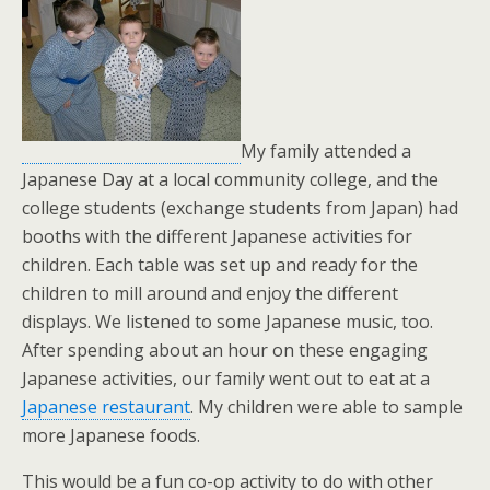
My family attended a
Japanese Day at a local community college, and the
college students (exchange students from Japan) had
booths with the different Japanese activities for
children. Each table was set up and ready for the
children to mill around and enjoy the different
displays. We listened to some Japanese music, too.
After spending about an hour on these engaging
Japanese activities, our family went out to eat at a
Japanese restaurant
. My children were able to sample
more Japanese foods.
This would be a fun co-op activity to do with other