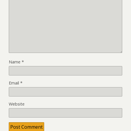
Name
*
Email
*
Website