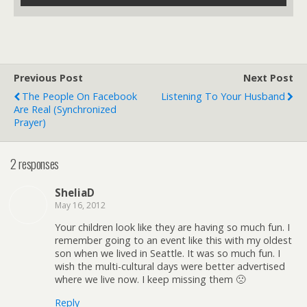
Previous Post
Next Post
The People On Facebook
Listening To Your Husband
Are Real (Synchronized
Prayer)
2 responses
SheliaD
May 16, 2012
Your children look like they are having so much fun. I
remember going to an event like this with my oldest
son when we lived in Seattle. It was so much fun. I
wish the multi-cultural days were better advertised
where we live now. I keep missing them 🙁
Reply