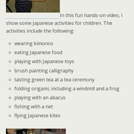
In this fun hands-on video, I
show some Japanese activities for children. The
activities include the following:
wearing kimonos
eating Japanese food
playing with Japanese toys
brush painting calligraphy
tasting green tea at a tea ceremony
folding origami, including a windmill and a frog
playing with an abacus
fishing with a net
flying Japanese kites