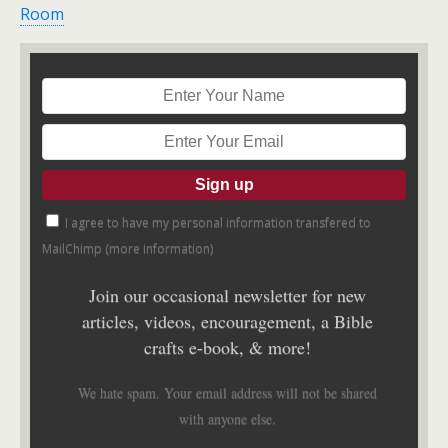
Room
I agree to have my personal information transfered to
MailChimp (
more information
)
Join our occasional newsletter for new
articles, videos, encouragement, a Bible
crafts e-book, & more!
We hate spam. Your email address will not be shared
with anyone else.