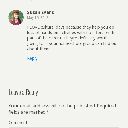
Susan Evans
May 16, 2012
I LOVE cultural days because they help you do
lots of hands-on activities with no effort on the
part of the parent. They’re definitely worth
going to, if your homeschool group can find out
about them.
Reply
Leave a Reply
Your email address will not be published.
Required
fields are marked
*
Comment