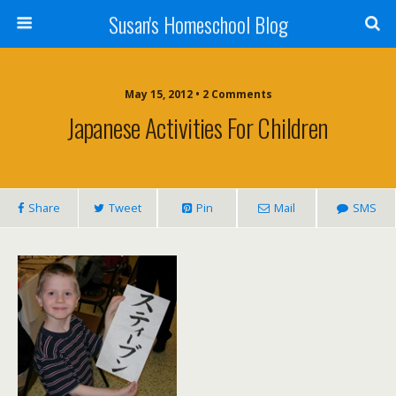
Susan's Homeschool Blog
May 15, 2012 • 2 Comments
Japanese Activities For Children
Share
Tweet
Pin
Mail
SMS