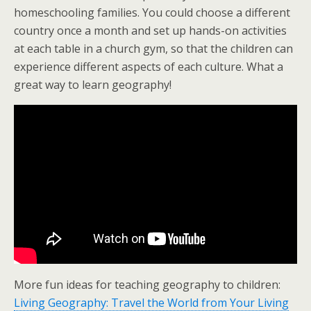
homeschooling families. You could choose a different
country once a month and set up hands-on activities
at each table in a church gym, so that the children can
experience different aspects of each culture. What a
great way to learn geography!
More fun ideas for teaching geography to children:
Living Geography: Travel the World from Your Living