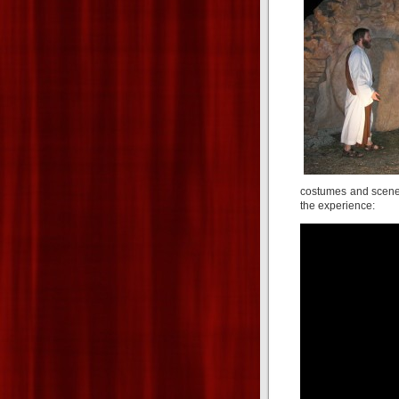
costumes and scener
the experience: