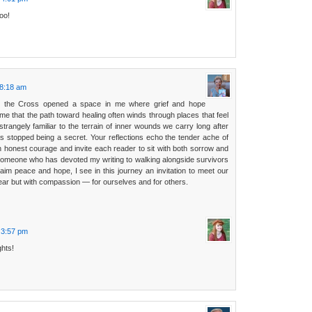
too!
 8:18 am
o the Cross opened a space in me where grief and hope
 me that the path toward healing often winds through places that feel
trangely familiar to the terrain of inner wounds we carry long after
s stopped being a secret. Your reflections echo the tender ache of
 honest courage and invite each reader to sit with both sorrow and
 someone who has devoted my writing to walking alongside survivors
laim peace and hope, I see in this journey an invitation to meet our
ear but with compassion — for ourselves and for others.
t 3:57 pm
ghts!