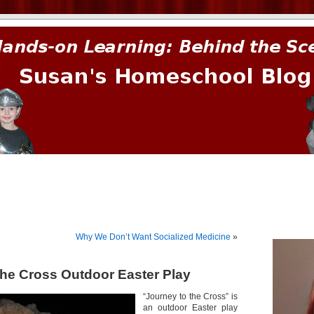
prima.
Why We Don’t Want Socialized Medicine
»
the Cross Outdoor Easter Play
“Journey to the Cross” is
an outdoor Easter play