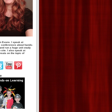
n Evans. I speak at
 conferences about hands-
 and run a huge unit study
site. I also speak at
eats on the topic of
te