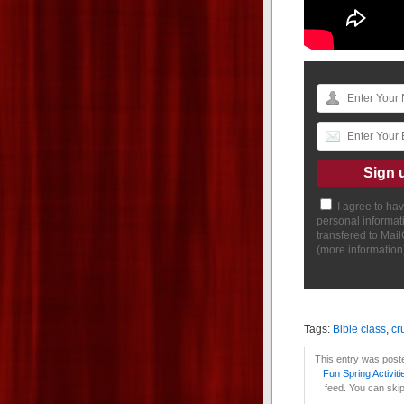
I agree to ha
personal informat
transfered to Mai
(
more information
Tags:
Bible class
,
cr
This entry was poste
Fun Spring Activiti
feed. You can skip