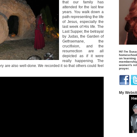
that our family has
attended for the last few
years. You walk down a
path representing the life
of Jesus, especially the
last week of His life. The
Last Supper, the betrayal
by Judas, the Garden of
Gethsemane, the
crucifixion, and the
resurrection are all
Hi! I'm Susa
homeschool
depicted as if it were
on learning
really happening. The
membership 
women's retr
y are also well-done. We recorded it so that others could feel
prayer.
My Websi