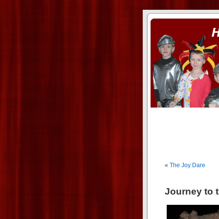
ass xnxx
se la entierro toda a mi 
«
The Joy Dare
Journey to 