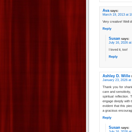
Ava
says:
March 19, 2013 at 1
Very creative! Well 
Reply
Susan
says:
July 16, 2026 a
I loved it, too!
Reply
Ashley D. Wille
January 23, 2026 at
Thank you for sharin
care and sensitivity,
spiritual reflection
engage deeply with th
evident that this pi
a gracious encourage
Reply
Susan
says:
July 16, 2026 a