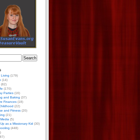
s
 Living
(179)
h
(14)
(82)
ife
(170)
ay Parties
(16)
ng and Baking
(37)
ve Finances
(18)
Childhood
(22)
se and Fitness
(20)
ing
(21)
 Media
(5)
Up as a Missionary Kid
(30)
ooling
(448)
)
87)