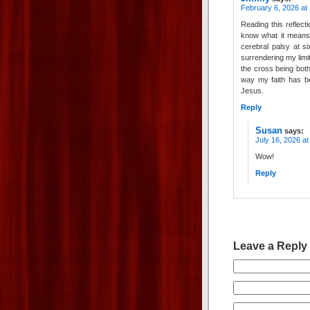
February 6, 2026 at
Reading this reflec
know what it means 
cerebral palsy at s
surrendering my limi
the cross being both
way my faith has be
Jesus.
Reply
Susan
says:
July 16, 2026 a
Wow!
Reply
Leave a Reply