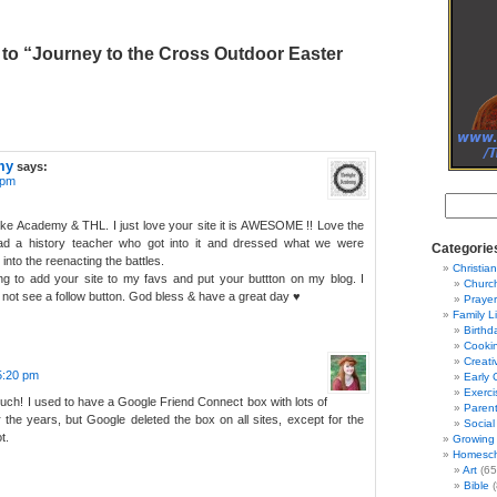
to “Journey to the Cross Outdoor Easter
my
says:
 pm
yke Academy & THL. I just love your site it is AWESOME !! Love the
ad a history teacher who got into it and dressed what we were
Categorie
into the reenacting the battles.
Christian
ong to add your site to my favs and put your buttton on my blog. I
Churc
d not see a follow button. God bless & have a great day ♥
Prayer
Family L
Birthd
Cooki
Creati
 5:20 pm
Early 
Exerci
ch! I used to have a Google Friend Connect box with lots of
Parent
r the years, but Google deleted the box on all sites, except for the
Social
t.
Growing 
Homesch
Art
(65
Bible
(