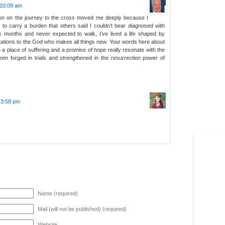
 10:09 am
tion on the journey to the cross moved me deeply because I
to carry a burden that others said I couldn’t bear diagnosed with
ix months and never expected to walk, I’ve lived a life shaped by
tations to the God who makes all things new. Your words here about
 a place of suffering and a promise of hope really resonate with the
en forged in trials and strengthened in the resurrection power of
t 3:58 pm
Name (required)
Mail (will not be published) (required)
Website