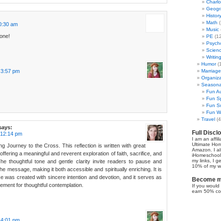
Charl
Geogr
Histor
Math
(
0:30 am
Music
done!
PE
(12
Psych
Scien
Writin
Humor
(
t 3:57 pm
Marriage
Organiza
Seasonal
Fun Au
Fun Sp
Fun Su
Fun Wi
Travel
(4
says:
Full Discl
 12:14 pm
I am an affil
Ultimate Ho
g Journey to the Cross. This reflection is written with great
Amazon. I al
 offering a meaningful and reverent exploration of faith, sacrifice, and
iHomeschool 
my links, I g
. The thoughtful tone and gentle clarity invite readers to pause and
10% of my we
e message, making it both accessible and spiritually enriching. It is
ece was created with sincere intention and devotion, and it serves as
Become my
ment for thoughtful contemplation.
If you would 
earn 50% co
t 4:01 pm