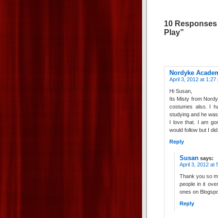
10 Responses 
Play”
Nordyke Acade
April 3, 2012 at 1:27
Hi Susan,
Its Misty from Nord
costumes also. I h
studying and he was 
I love that. I am g
would follow but I di
Reply
Susan
says:
April 3, 2012 at
Thank you so mu
people in it ove
ones on Blogspo
Reply