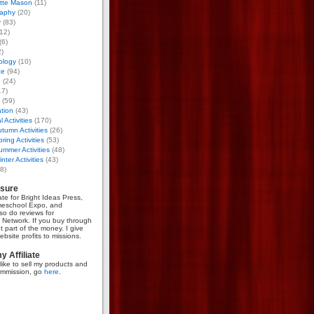
otte Mason
(11)
aphy
(20)
y
(83)
12)
(6)
)
ology
(10)
ce
(94)
g
(24)
17)
(59)
tion
(43)
 Activities
(170)
tumn Activities
(26)
ring Activities
(53)
mmer Activities
(48)
nter Activities
(43)
8)
osure
iate for Bright Ideas Press,
meschool Expo, and
so do reviews for
Network. If you buy through
et part of the money. I give
bsite profits to missions.
 Affiliate
like to sell my products and
mmission, go
here
.