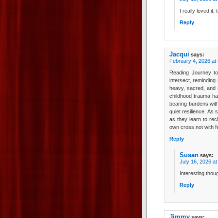
I really loved it, 
Reply
Jacqui
says:
February 4, 2026 at
Reading Journey t
intersect, reminding
heavy, sacred, and s
childhood trauma ha
bearing burdens with
quiet resilience. As
as they learn to rec
own cross not with f
Reply
Susan
says:
July 16, 2026 a
Interesting thou
Reply
Jimmy
says: