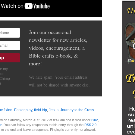
Join our occasional
newsletter for new articles,
videos, encouragement, a
Bible crafts e-book, &
more!
ve my
ion
We hate spam. Your email address
lChimp
)
will not be shared with anyone else.
ucifixion
,
Easter play
,
field trip
,
Jesus
,
Journey to the Cross
d on Saturday, March 31st, 2012 at 8:47 am and is filed under
Bible
,
es
. You can follow any responses to this entry through the
RSS 2.0
 to the end and leave a response. Pinging is currently not allowed.