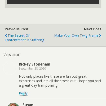
Previous Post
Next Post
The Secret Of
Make Your Own Twig Frame
Contentment Is Suffering
2 responses
Rickey Stoneham
September 28, 2020
Not only places like these are fun but great
excercises and lets all the stress out. I hope you had
a great day trampolining.
Reply
Susan