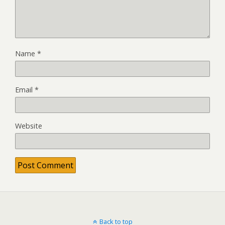
Name
*
Email
*
Website
Back to top