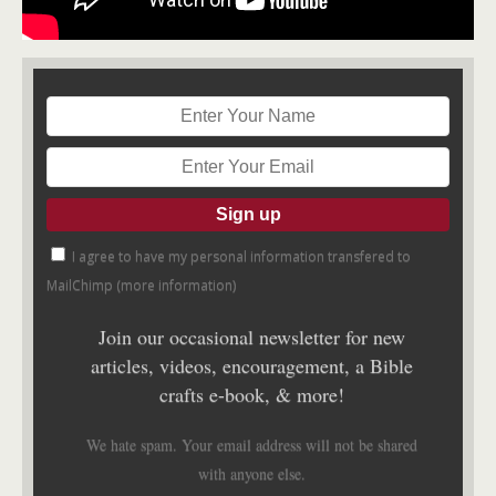
I agree to have my personal information transfered to
MailChimp (
more information
)
Join our occasional newsletter for new
articles, videos, encouragement, a Bible
crafts e-book, & more!
We hate spam. Your email address will not be shared
with anyone else.