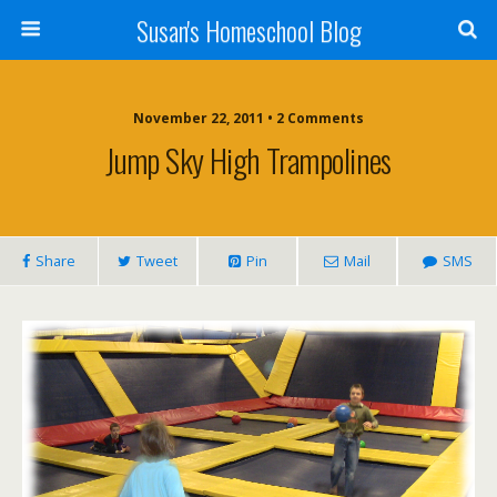
Susan's Homeschool Blog
November 22, 2011 • 2 Comments
Jump Sky High Trampolines
Share
Tweet
Pin
Mail
SMS