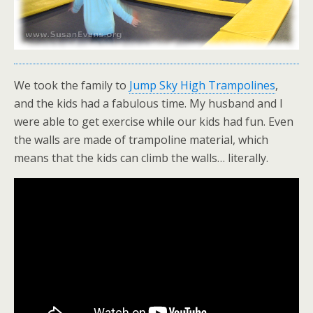
We took the family to
Jump Sky High Trampolines
,
and the kids had a fabulous time. My husband and I
were able to get exercise while our kids had fun. Even
the walls are made of trampoline material, which
means that the kids can climb the walls… literally.