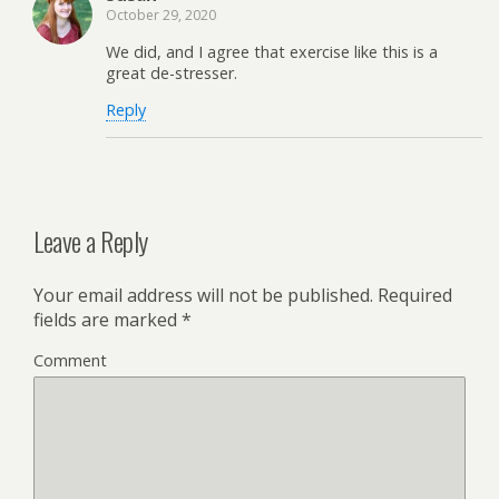
October 29, 2020
We did, and I agree that exercise like this is a
great de-stresser.
Reply
Leave a Reply
Your email address will not be published.
Required
fields are marked
*
Comment