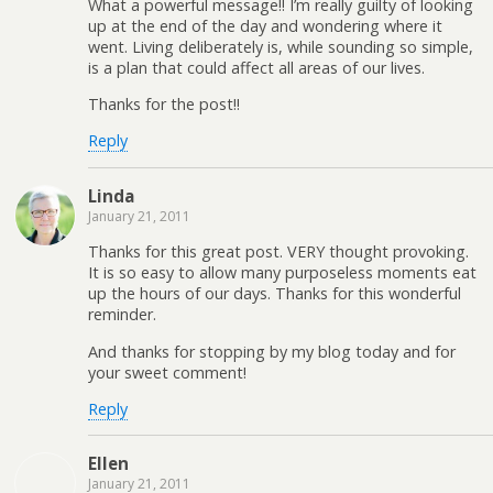
What a powerful message!! I’m really guilty of looking
up at the end of the day and wondering where it
went. Living deliberately is, while sounding so simple,
is a plan that could affect all areas of our lives.
Thanks for the post!!
Reply
Linda
January 21, 2011
Thanks for this great post. VERY thought provoking.
It is so easy to allow many purposeless moments eat
up the hours of our days. Thanks for this wonderful
reminder.
And thanks for stopping by my blog today and for
your sweet comment!
Reply
Ellen
January 21, 2011