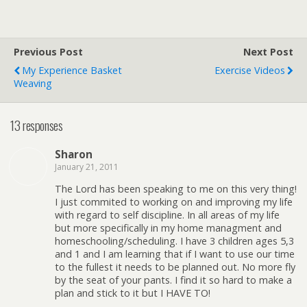
Previous Post
Next Post
My Experience Basket
Exercise Videos
Weaving
13 responses
Sharon
January 21, 2011
The Lord has been speaking to me on this very thing!
I just commited to working on and improving my life
with regard to self discipline. In all areas of my life
but more specifically in my home managment and
homeschooling/scheduling. I have 3 children ages 5,3
and 1 and I am learning that if I want to use our time
to the fullest it needs to be planned out. No more fly
by the seat of your pants. I find it so hard to make a
plan and stick to it but I HAVE TO!