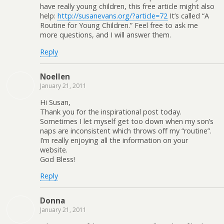
have really young children, this free article might also
help:
http://susanevans.org/?article=72
It’s called “A
Routine for Young Children.” Feel free to ask me
more questions, and I will answer them.
Reply
Noellen
January 21, 2011
Hi Susan,
Thank you for the inspirational post today.
Sometimes I let myself get too down when my son’s
naps are inconsistent which throws off my “routine”.
I’m really enjoying all the information on your
website.
God Bless!
Reply
Donna
January 21, 2011