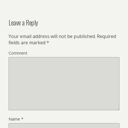
Leave a Reply
Your email address will not be published.
Required
fields are marked
*
Comment
Name
*