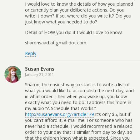
I would love to know the details of how you planned
or currently plan your deliberate actions. Do you
write it down? If so, where did you write it? Did you
just know what you needed to do?
Detail of HOW you did it I would Love to know!
sharonsaad at gmail dot com
Reply
Susan Evans
January 21, 2011
Sharon, the easiest way to start is to write a list of
what you would like to accomplish the next day, and
in what order. Then when you wake up, you know
exactly what you need to do. I address this more in
my audio “A Schedule that Works.”
http://susanevans.org/?article=79
It’s only $5, but if
you can’t afford it, e-mail me. For someone who has
never had a schedule, I would recommend a relaxed
order to your day that is similar from day to day, so
that the children know what is expected. Since you