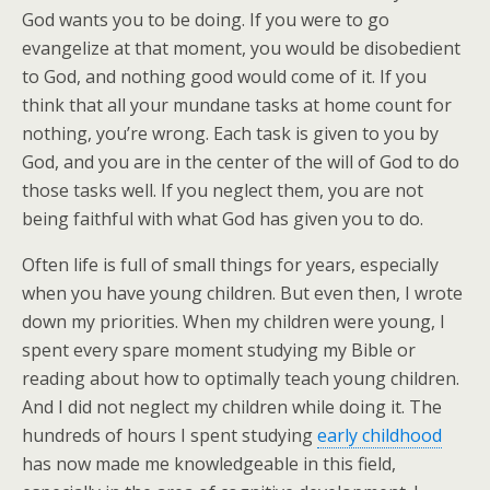
God wants you to be doing. If you were to go
evangelize at that moment, you would be disobedient
to God, and nothing good would come of it. If you
think that all your mundane tasks at home count for
nothing, you’re wrong. Each task is given to you by
God, and you are in the center of the will of God to do
those tasks well. If you neglect them, you are not
being faithful with what God has given you to do.
Often life is full of small things for years, especially
when you have young children. But even then, I wrote
down my priorities. When my children were young, I
spent every spare moment studying my Bible or
reading about how to optimally teach young children.
And I did not neglect my children while doing it. The
hundreds of hours I spent studying
early childhood
has now made me knowledgeable in this field,