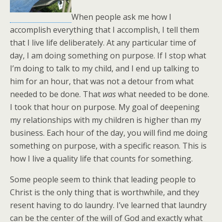
When people ask me how I
accomplish everything that I accomplish, I tell them
that I live life deliberately. At any particular time of
day, I am doing something on purpose. If I stop what
I’m doing to talk to my child, and I end up talking to
him for an hour, that was not a detour from what
needed to be done. That
was
what needed to be done.
I took that hour on purpose. My goal of deepening
my relationships with my children is higher than my
business. Each hour of the day, you will find me doing
something on purpose, with a specific reason. This is
how I live a quality life that counts for something.
Some people seem to think that leading people to
Christ is the only thing that is worthwhile, and they
resent having to do laundry. I’ve learned that laundry
can be the center of the will of God and exactly what