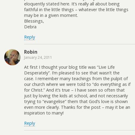
eloquently stated here. It’s really all about being
faithful in the little things – whatever the little things
may be in a given moment.
Blessings,
Debra
Reply
Robin
January 24, 2011
At first I thought your blog title was “Live Life
Desperately”. I’m pleased to see that wasn’t the
case. I remember many teachings from the pulpit of
our church where we were told to “do everything as if
for Christ.” And it’s true – I have seen so often that
just by loving the kids at school, and not necessarily
trying to “evangelise” them that God’s love is shown
even more clearly. Thanks for the post – may it be an
inspiration to many!
Reply