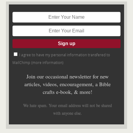
I agree to have my personal information transfered to
MailChimp (
more information
)
Join our occasional newsletter for new
articles, videos, encouragement, a Bible
crafts e-book, & more!
We hate spam. Your email address will not be shared
with anyone else.