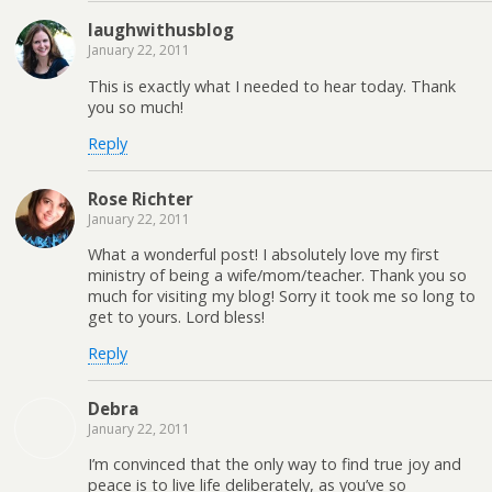
laughwithusblog
January 22, 2011
This is exactly what I needed to hear today. Thank
you so much!
Reply
Rose Richter
January 22, 2011
What a wonderful post! I absolutely love my first
ministry of being a wife/mom/teacher. Thank you so
much for visiting my blog! Sorry it took me so long to
get to yours. Lord bless!
Reply
Debra
January 22, 2011
I’m convinced that the only way to find true joy and
peace is to live life deliberately, as you’ve so