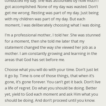
conducted my day. She was astounded by how much I
got accomplished. None of my day was wasted. Don’t
get me wrong. Resting was part of my day. Just being
with my children was part of my day. But each
moment, I was deliberately choosing what I was doing.
I’m a professional mother, I told her. She was stunned
for a moment, then she told me later that my
statement changed the way she viewed her job as a
mother. I am constantly growing and learning in the
areas that God has set before me.
Choose what you will do with your time. Don’t just let
it go by. Time is one of those things, that when it’s
gone, it’s gone forever. You can’t get it back. Don’t live
a life of regret. Do what you should be doing. Better
yet, yield to God each moment and ask Him what you
should be doing. And don’t proceed until you know.