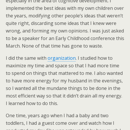
especially in the area of cognitive development. I
implemented the best ideas with my own children over
the years, modifying other people’s ideas that weren’t
quite right, discarding some ideas that I knew were
wrong, and forming my own opinions. I was just asked
to be a speaker for an Early Childhood conference this
March. None of that time has gone to waste.
I did the same with
organization
. I studied how to
maximize my time and space so that I had more time
to spend on things that mattered to me. I also wanted
to have more energy for my husband in the evenings,
so I wanted all the mundane things to be done in the
most efficient way so that it didn’t drain all my energy.
I learned how to do this.
One time, years ago when I had a baby and two
toddlers, I had a guest come over and watch how I