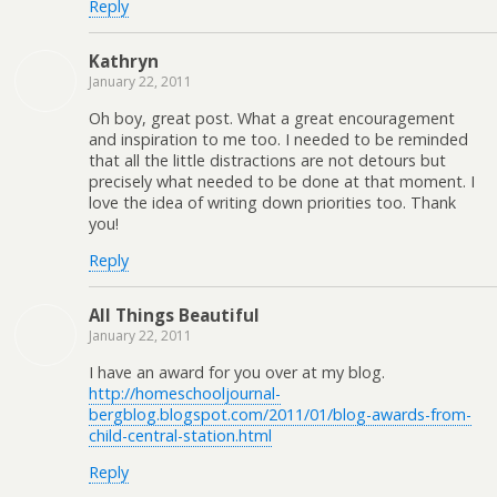
Reply
Kathryn
January 22, 2011
Oh boy, great post. What a great encouragement
and inspiration to me too. I needed to be reminded
that all the little distractions are not detours but
precisely what needed to be done at that moment. I
love the idea of writing down priorities too. Thank
you!
Reply
All Things Beautiful
January 22, 2011
I have an award for you over at my blog.
http://homeschooljournal-
bergblog.blogspot.com/2011/01/blog-awards-from-
child-central-station.html
Reply