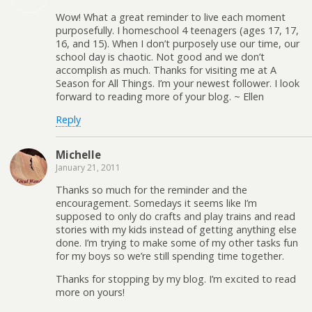
Wow! What a great reminder to live each moment
purposefully. I homeschool 4 teenagers (ages 17, 17,
16, and 15). When I don’t purposely use our time, our
school day is chaotic. Not good and we don’t
accomplish as much. Thanks for visiting me at A
Season for All Things. I’m your newest follower. I look
forward to reading more of your blog. ~ Ellen
Reply
Michelle
January 21, 2011
Thanks so much for the reminder and the
encouragement. Somedays it seems like I’m
supposed to only do crafts and play trains and read
stories with my kids instead of getting anything else
done. I’m trying to make some of my other tasks fun
for my boys so we’re still spending time together.
Thanks for stopping by my blog. I’m excited to read
more on yours!