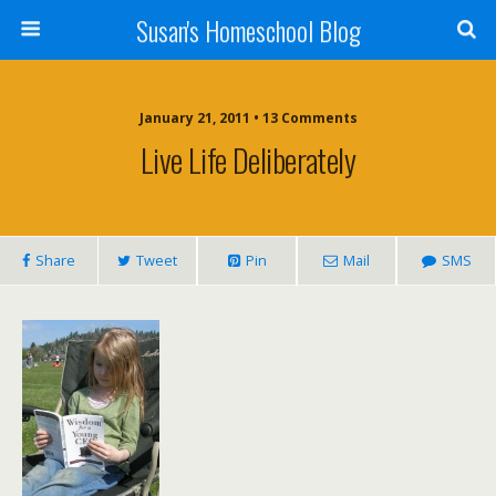
Susan's Homeschool Blog
January 21, 2011 • 13 Comments
Live Life Deliberately
Share
Tweet
Pin
Mail
SMS