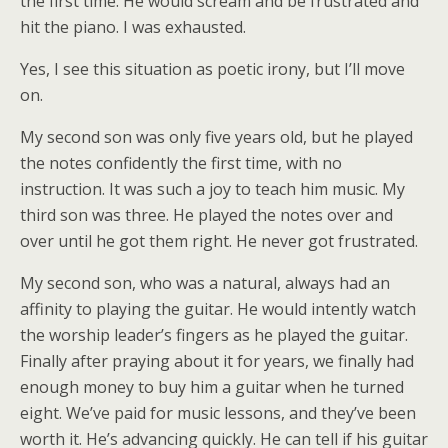
the first time. He would scream and be frustrated and
hit the piano. I was exhausted.
Yes, I see this situation as poetic irony, but I’ll move
on.
My second son was only five years old, but he played
the notes confidently the first time, with no
instruction. It was such a joy to teach him music. My
third son was three. He played the notes over and
over until he got them right. He never got frustrated.
My second son, who was a natural, always had an
affinity to playing the guitar. He would intently watch
the worship leader’s fingers as he played the guitar.
Finally after praying about it for years, we finally had
enough money to buy him a guitar when he turned
eight. We’ve paid for music lessons, and they’ve been
worth it. He’s advancing quickly. He can tell if his guitar