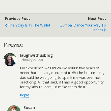
Previous Post
Next Post
The Story Is In The Wallet
Zumba: Dance Your Way To
Fitness
16 responses
laughwithusblog
February 22, 2011
My experience was much like yours: two years of
piano–hated every minute of it. 🙂 The last time my
dad said he was going to spank me was over not
practicing. All that said, if I had a good opportunity
for my kids to learn, I’d make them do it!
Reply
Susan