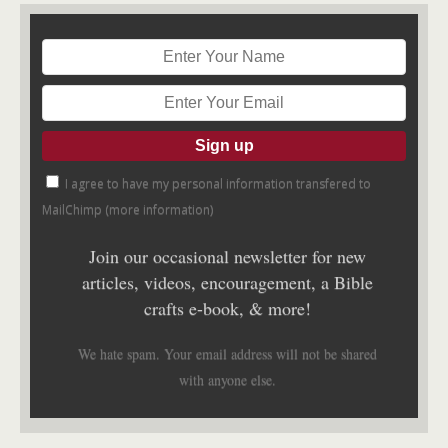
I agree to have my personal information transfered to
MailChimp (
more information
)
Join our occasional newsletter for new
articles, videos, encouragement, a Bible
crafts e-book, & more!
We hate spam. Your email address will not be shared
with anyone else.