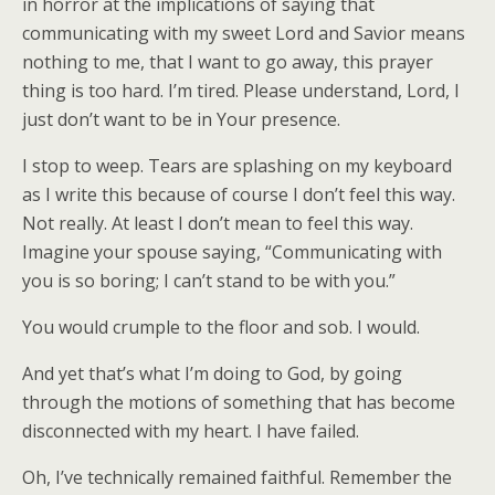
in horror at the implications of saying that
communicating with my sweet Lord and Savior means
nothing to me, that I want to go away, this prayer
thing is too hard. I’m tired. Please understand, Lord, I
just don’t want to be in Your presence.
I stop to weep. Tears are splashing on my keyboard
as I write this because of course I don’t feel this way.
Not really. At least I don’t mean to feel this way.
Imagine your spouse saying, “Communicating with
you is so boring; I can’t stand to be with you.”
You would crumple to the floor and sob. I would.
And yet that’s what I’m doing to God, by going
through the motions of something that has become
disconnected with my heart. I have failed.
Oh, I’ve technically remained faithful. Remember the