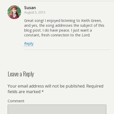
Susan
August 5, 2013
Great song! I enjoyed listening to Keith Green,
and yes, the song addresses the subject of this
blog post. I do have peace. I just want a
constant, fresh connection to the Lord.
Reply
Leave a Reply
Your email address will not be published.
Required
fields are marked
*
Comment