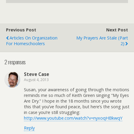
Previous Post
Next Post
Articles On Organization
My Prayers Are Stale (Part
For Homeschoolers
2)
2 responses
Steve Case
August 4, 2013
Susan, your awareness of going through the motions
reminds me so much of Keith Green singing “My Eyes
Are Dry.” I hope in the 18 months since you wrote
this that you’ve found peace, but here’s the song just
in case you’re still struggling:
http://www.youtube.com/watch?v=nyxoqHBkwqY
Reply