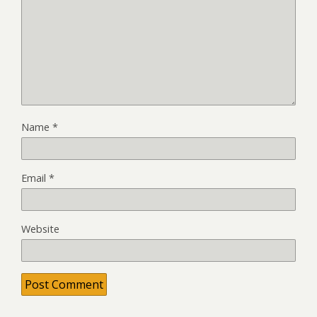
Name
*
Email
*
Website