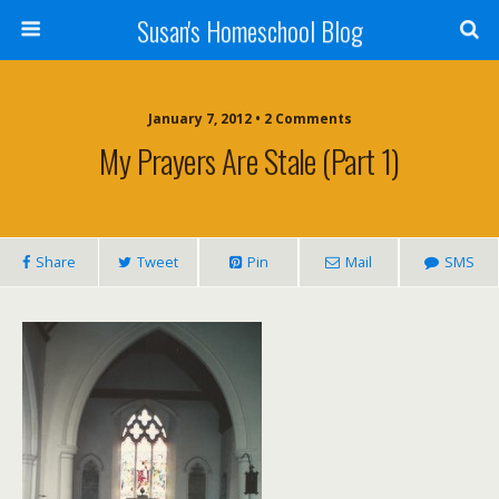
Susan's Homeschool Blog
January 7, 2012 • 2 Comments
My Prayers Are Stale (Part 1)
Share
Tweet
Pin
Mail
SMS