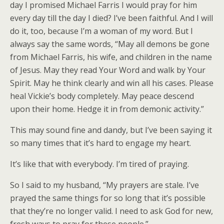
day I promised Michael Farris I would pray for him
every day till the day I died? I’ve been faithful. And I will
do it, too, because I’m a woman of my word. But I
always say the same words, “May all demons be gone
from Michael Farris, his wife, and children in the name
of Jesus. May they read Your Word and walk by Your
Spirit. May he think clearly and win all his cases. Please
heal Vickie’s body completely. May peace descend
upon their home. Hedge it in from demonic activity.”
This may sound fine and dandy, but I’ve been saying it
so many times that it’s hard to engage my heart.
It’s like that with everybody. I’m tired of praying.
So I said to my husband, “My prayers are stale. I’ve
prayed the same things for so long that it’s possible
that they’re no longer valid. I need to ask God for new,