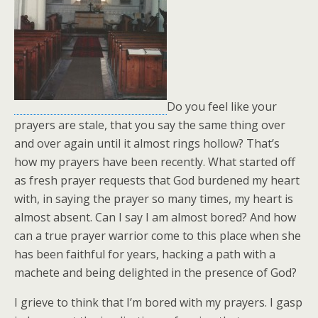
Do you feel like your
prayers are stale, that you say the same thing over
and over again until it almost rings hollow? That’s
how my prayers have been recently. What started off
as fresh prayer requests that God burdened my heart
with, in saying the prayer so many times, my heart is
almost absent. Can I say I am almost bored? And how
can a true prayer warrior come to this place when she
has been faithful for years, hacking a path with a
machete and being delighted in the presence of God?
I grieve to think that I’m bored with my prayers. I gasp