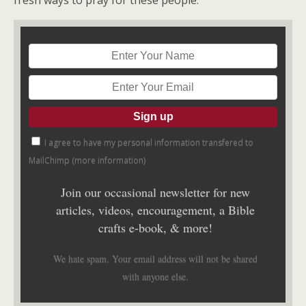
fresh ways to pray for these people.”
I agree to have my personal information transfered to
MailChimp (
more information
)
Join our occasional newsletter for new
articles, videos, encouragement, a Bible
crafts e-book, & more!
We hate spam. Your email address will not be shared
with anyone else.