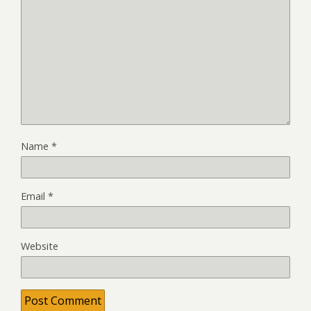
Name
*
Email
*
Website