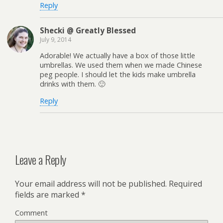
Reply
Shecki @ Greatly Blessed
July 9, 2014
Adorable! We actually have a box of those little
umbrellas. We used them when we made Chinese
peg people. I should let the kids make umbrella
drinks with them. 🙂
Reply
Leave a Reply
Your email address will not be published.
Required
fields are marked
*
Comment