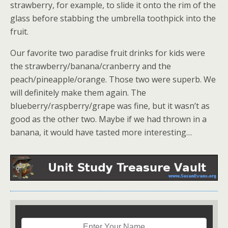
strawberry, for example, to slide it onto the rim of the
glass before stabbing the umbrella toothpick into the
fruit.
Our favorite two paradise fruit drinks for kids were
the strawberry/banana/cranberry and the
peach/pineapple/orange. Those two were superb. We
will definitely make them again. The
blueberry/raspberry/grape was fine, but it wasn’t as
good as the other two. Maybe if we had thrown in a
banana, it would have tasted more interesting…