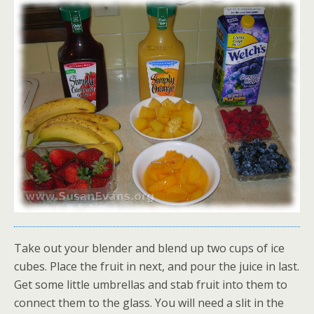
Take out your blender and blend up two cups of ice
cubes. Place the fruit in next, and pour the juice in last.
Get some little umbrellas and stab fruit into them to
connect them to the glass. You will need a slit in the