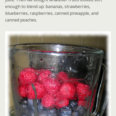
enough to blend up: bananas, strawberries,
blueberries, raspberries, canned pineapple, and
canned peaches.