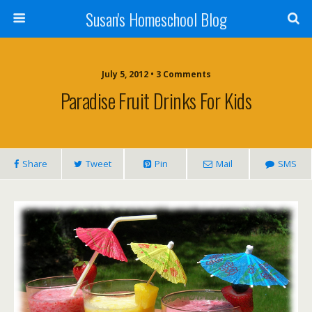
Susan's Homeschool Blog
July 5, 2012 • 3 Comments
Paradise Fruit Drinks For Kids
Share
Tweet
Pin
Mail
SMS