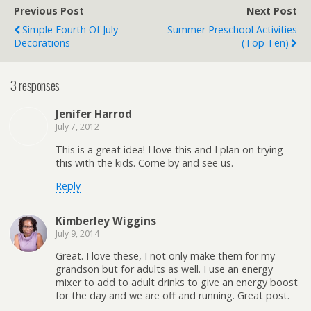
Previous Post
Next Post
Simple Fourth Of July
Summer Preschool Activities
Decorations
(Top Ten)
3 responses
Jenifer Harrod
July 7, 2012
This is a great idea! I love this and I plan on trying
this with the kids. Come by and see us.
Reply
Kimberley Wiggins
July 9, 2014
Great. I love these, I not only make them for my
grandson but for adults as well. I use an energy
mixer to add to adult drinks to give an energy boost
for the day and we are off and running. Great post.