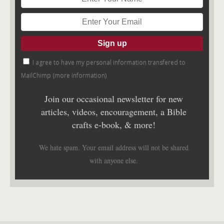
I agree to have my personal information transfered to
MailChimp (
more information
)
Join our occasional newsletter for new
articles, videos, encouragement, a Bible
crafts e-book, & more!
We hate spam. Your email address will not be shared
with anyone else.