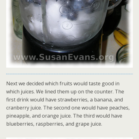
Next we decided which fruits would taste good in
which juices. We lined them up on the counter. The
first drink would have strawberries, a banana, and
cranberry juice. The second one would have peaches,
pineapple, and orange juice. The third would have
blueberries, raspberries, and grape juice.