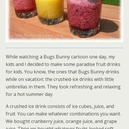
While watching a Bugs Bunny cartoon one day, my
kids and I decided to make some paradise fruit drinks
for kids. You know, the ones that Bugs Bunny drinks
while on vacation; the crushed-ice drinks with little
umbrellas in them. They look refreshing and relaxing
for a hot summer day.
A crushed ice drink consists of ice cubes, juice, and
fruit. You can make whatever combinations you want.
We bought cranberry juice, orange juice, and grape
juice. Then we bought whatever fruits looked soft