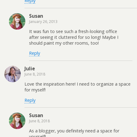
Reply
Susan
January 26, 2013
It was fun to see such a fresh-looking office
after seeing it cluttered for so long! Maybe I
should paint my other rooms, too!
Reply
Julie
June 8, 2018
Love the inspiration here! I need to organize a space
for myself!
Reply
Susan
June 8, 2018
As a blogger, you definitely need a space for
yourself!