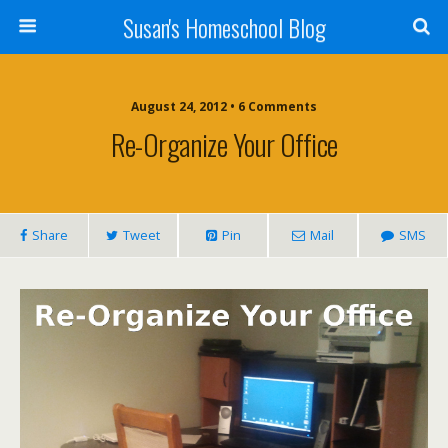
Susan's Homeschool Blog
August 24, 2012 • 6 Comments
Re-Organize Your Office
Share
Tweet
Pin
Mail
SMS