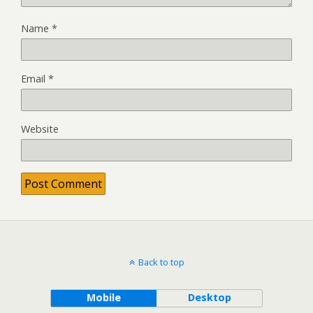
Name
*
Email
*
Website
Back to top
Mobile
Desktop