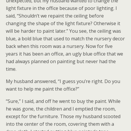
unexpected, but my husband wanted to change the
light fixture in the office because of poor lighting. I
said, “Shouldn’t we repaint the ceiling before
changing the shape of the light fixture? Otherwise it
will be harder to paint later.” You see, the ceiling was
blue, a bold blue that used to match the nursery decor
back when this room was a nursery. Now for five
years it has been an office, an ugly blue office that we
had always planned on painting but never had the
time.
My husband answered, “I guess you’re right. Do you
want to help me paint the office?”
“Sure,” I said, and off he went to buy the paint. While
he was gone, the children and I emptied the room,
except for the furniture. Those my husband scooted
into the center of the room, covering them with a