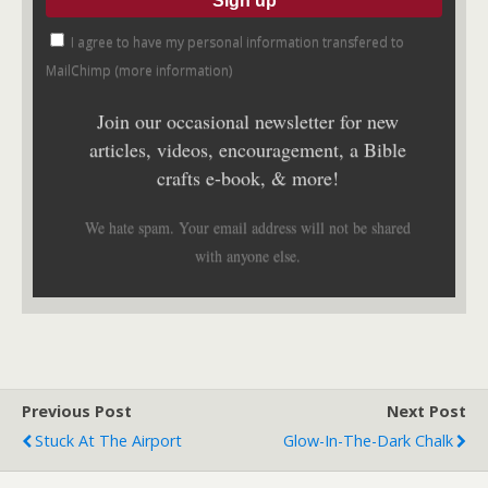
I agree to have my personal information transfered to
MailChimp (
more information
)
Join our occasional newsletter for new
articles, videos, encouragement, a Bible
crafts e-book, & more!
We hate spam. Your email address will not be shared
with anyone else.
Previous Post
Next Post
Stuck At The Airport
Glow-In-The-Dark Chalk