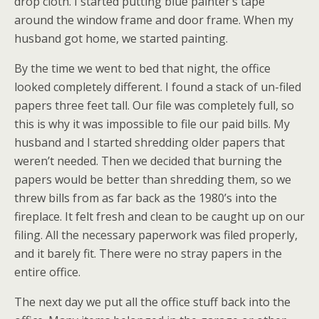
drop cloth. I started putting blue painter’s tape
around the window frame and door frame. When my
husband got home, we started painting.
By the time we went to bed that night, the office
looked completely different. I found a stack of un-filed
papers three feet tall. Our file was completely full, so
this is why it was impossible to file our paid bills. My
husband and I started shredding older papers that
weren’t needed. Then we decided that burning the
papers would be better than shredding them, so we
threw bills from as far back as the 1980’s into the
fireplace. It felt fresh and clean to be caught up on our
filing. All the necessary paperwork was filed properly,
and it barely fit. There were no stray papers in the
entire office.
The next day we put all the office stuff back into the