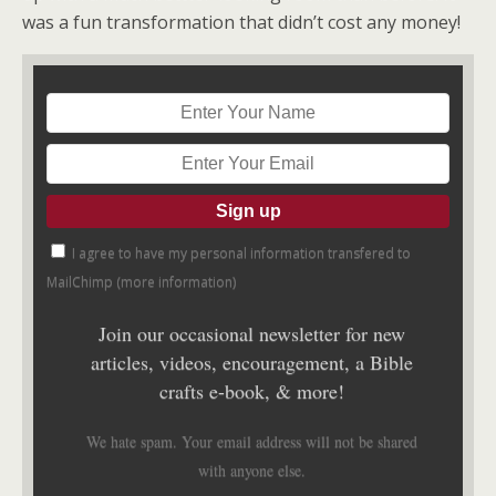
was a fun transformation that didn’t cost any money!
I agree to have my personal information transfered to
MailChimp (
more information
)
Join our occasional newsletter for new
articles, videos, encouragement, a Bible
crafts e-book, & more!
We hate spam. Your email address will not be shared
with anyone else.