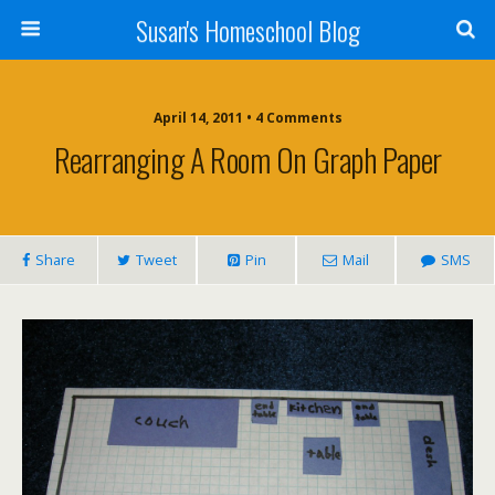
Susan's Homeschool Blog
April 14, 2011 • 4 Comments
Rearranging A Room On Graph Paper
Share
Tweet
Pin
Mail
SMS