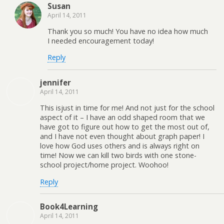
Susan
April 14, 2011
Thank you so much! You have no idea how much
I needed encouragement today!
Reply
jennifer
April 14, 2011
This isjust in time for me! And not just for the school
aspect of it – I have an odd shaped room that we
have got to figure out how to get the most out of,
and I have not even thought about graph paper! I
love how God uses others and is always right on
time! Now we can kill two birds with one stone-
school project/home project. Woohoo!
Reply
Book4Learning
April 14, 2011