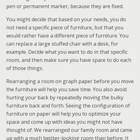
pen or permanent marker, because they are fixed.
You might decide that based on your needs, you do
not need a specific piece of furniture, but that you
would rather have a different piece of furniture. You
can replace a large stuffed chair with a desk, for
example. Decide what you want to do in that specific
room, and then make sure you have space to do each
of those things.
Rearranging a room on graph paper before you move
the furniture will help you save time. You also avoid
hurting your back by repeatedly moving the bulky
furniture back and forth. Seeing the configuration of
furniture on paper will help you to optimize your
space and come up with ideas you might not have
thought of. We rearranged our family room and came
up with a much bettter-looking room than before. It