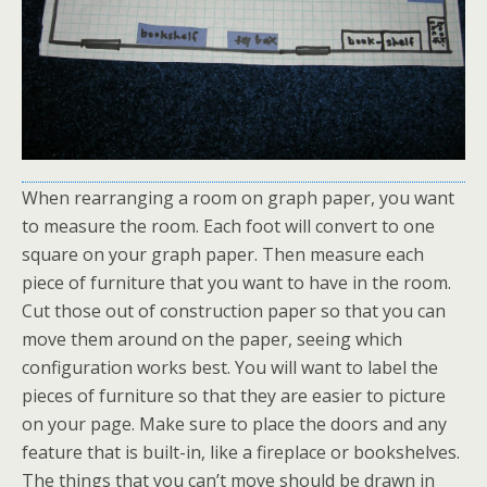
When rearranging a room on graph paper, you want
to measure the room. Each foot will convert to one
square on your graph paper. Then measure each
piece of furniture that you want to have in the room.
Cut those out of construction paper so that you can
move them around on the paper, seeing which
configuration works best. You will want to label the
pieces of furniture so that they are easier to picture
on your page. Make sure to place the doors and any
feature that is built-in, like a fireplace or bookshelves.
The things that you can’t move should be drawn in