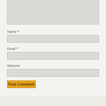
Name
*
Email
*
Website