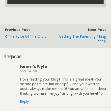
Previous Post
Next Post
The Pulse Of The Church
Getting The Parenting Thing
Right
4 responses
Farmer’s Wyfe
April 14, 2011
I love reading your blog!! This is a great idea!! Your
picture posts are fun or helpful, and your written
posts always make me think! You are a fun and deep
thinking woman!! I enjoy “visiting” with you here! 🙂
Reply