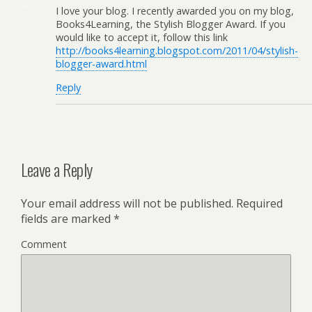
I love your blog. I recently awarded you on my blog,
Books4Learning, the Stylish Blogger Award. If you
would like to accept it, follow this link
http://books4learning.blogspot.com/2011/04/stylish-
blogger-award.html
Reply
Leave a Reply
Your email address will not be published.
Required
fields are marked
*
Comment