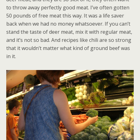
to throw away perfectly good meat. I’ve often gotten
50 pounds of free meat this way. It was a life saver
back when we had no money whatsoever. If you can’t
stand the taste of deer meat, mix it with regular meat,
and it’s not so bad. And recipes like chili are so strong
that it wouldn’t matter what kind of ground beef was
in it.