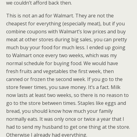
we couldn’t afford back then.
This is not an ad for Walmart. They are not the
cheapest for everything (especially meat), but if you
combine coupons with Walmart’s low prices and buy
meat at other stores during big sales, you can pretty
much buy your food for much less. I ended up going
to Walmart once every two weeks, which was my
normal schedule for buying food. We would have
fresh fruits and vegetables the first week, then
canned or frozen the second week. If you go to the
store fewer times, you save money. It’s a fact. Milk
now lasts at least two weeks, so there is no reason to
go to the store between times. Staples like eggs and
bread, you should know how much your family
normally eats. It was only once or twice a year that I
had to send my husband to get one thing at the store.
Otherwise I already had everything.