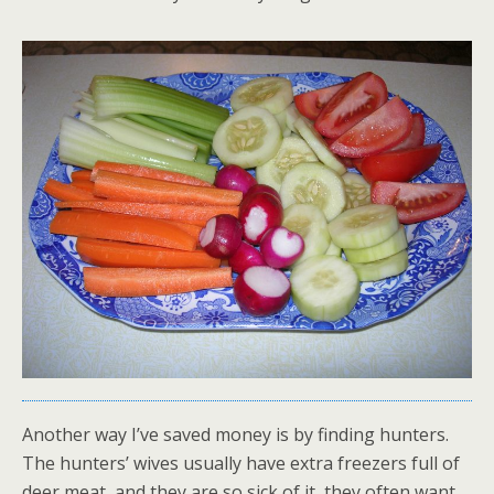
Another way I’ve saved money is by finding hunters.
The hunters’ wives usually have extra freezers full of
deer meat, and they are so sick of it, they often want