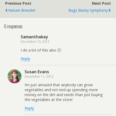
Previous Post
Next Post
Nature Bracelet
Bugs Bunny Symphony
6 responses
Samanthakay
December 10, 2012
I do a lot of this also 🙂
Reply
Susan Evans
December 11, 2012
I’m just amazed that anybody can grow
vegetables and not end up spending more
money on the dirt and seeds than just buying
the vegetables at the store!
Reply