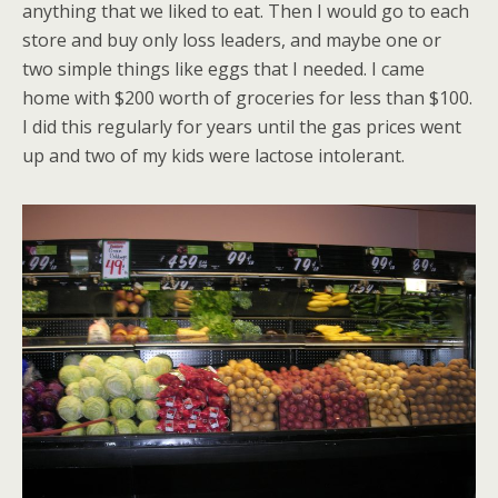
anything that we liked to eat. Then I would go to each
store and buy only loss leaders, and maybe one or
two simple things like eggs that I needed. I came
home with $200 worth of groceries for less than $100.
I did this regularly for years until the gas prices went
up and two of my kids were lactose intolerant.