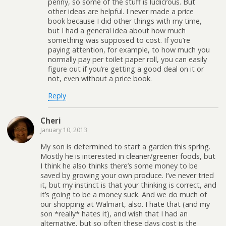
penny, so some of the stuff is ludicrous. But
other ideas are helpful. I never made a price
book because I did other things with my time,
but I had a general idea about how much
something was supposed to cost. If you’re
paying attention, for example, to how much you
normally pay per toilet paper roll, you can easily
figure out if you’re getting a good deal on it or
not, even without a price book.
Reply
Cheri
January 10, 2013
My son is determined to start a garden this spring.
Mostly he is interested in cleaner/greener foods, but
I think he also thinks there’s some money to be
saved by growing your own produce. I’ve never tried
it, but my instinct is that your thinking is correct, and
it’s going to be a money suck. And we do much of
our shopping at Walmart, also. I hate that (and my
son *really* hates it), and wish that I had an
alternative, but so often these days cost is the