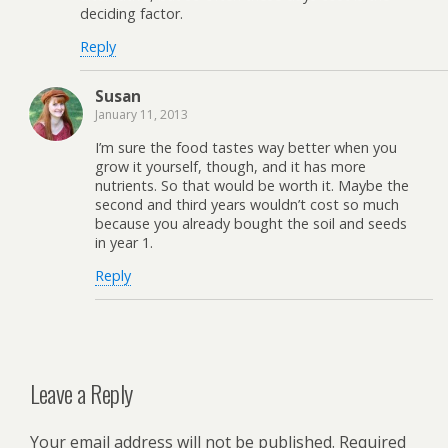
deciding factor.
Reply
Susan
January 11, 2013
I’m sure the food tastes way better when you
grow it yourself, though, and it has more
nutrients. So that would be worth it. Maybe the
second and third years wouldn’t cost so much
because you already bought the soil and seeds
in year 1.
Reply
Leave a Reply
Your email address will not be published.
Required