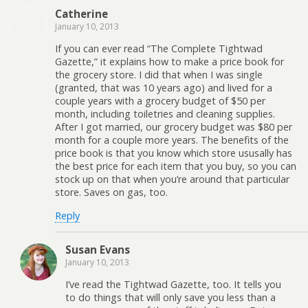
Catherine
January 10, 2013
If you can ever read “The Complete Tightwad
Gazette,” it explains how to make a price book for
the grocery store. I did that when I was single
(granted, that was 10 years ago) and lived for a
couple years with a grocery budget of $50 per
month, including toiletries and cleaning supplies.
After I got married, our grocery budget was $80 per
month for a couple more years. The benefits of the
price book is that you know which store ususally has
the best price for each item that you buy, so you can
stock up on that when you’re around that particular
store. Saves on gas, too.
Reply
Susan Evans
January 10, 2013
I’ve read the Tightwad Gazette, too. It tells you
to do things that will only save you less than a