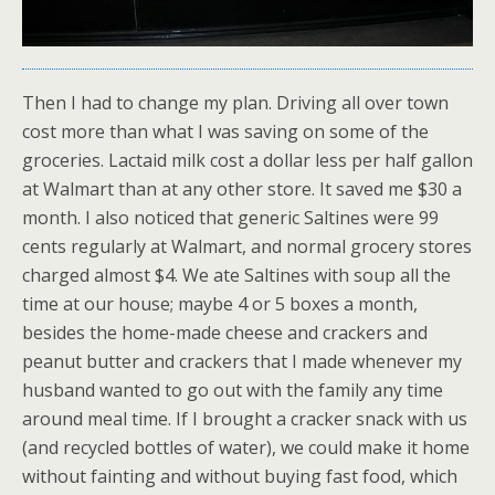
Then I had to change my plan. Driving all over town
cost more than what I was saving on some of the
groceries. Lactaid milk cost a dollar less per half gallon
at Walmart than at any other store. It saved me $30 a
month. I also noticed that generic Saltines were 99
cents regularly at Walmart, and normal grocery stores
charged almost $4. We ate Saltines with soup all the
time at our house; maybe 4 or 5 boxes a month,
besides the home-made cheese and crackers and
peanut butter and crackers that I made whenever my
husband wanted to go out with the family any time
around meal time. If I brought a cracker snack with us
(and recycled bottles of water), we could make it home
without fainting and without buying fast food, which