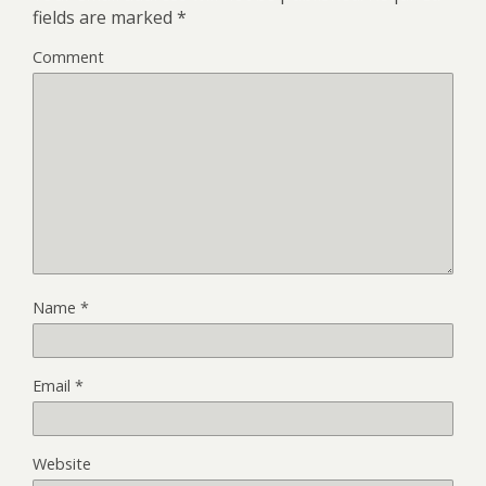
fields are marked
*
Comment
Name
*
Email
*
Website