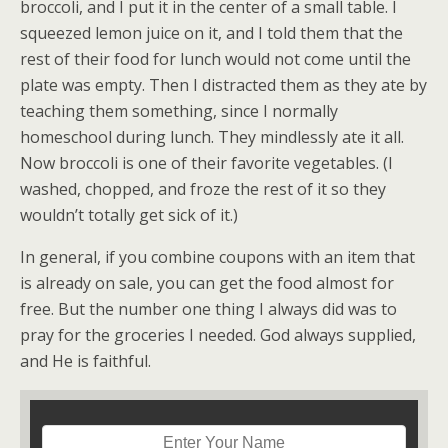
broccoli, and I put it in the center of a small table. I
squeezed lemon juice on it, and I told them that the
rest of their food for lunch would not come until the
plate was empty. Then I distracted them as they ate by
teaching them something, since I normally
homeschool during lunch. They mindlessly ate it all.
Now broccoli is one of their favorite vegetables. (I
washed, chopped, and froze the rest of it so they
wouldn’t totally get sick of it.)
In general, if you combine coupons with an item that
is already on sale, you can get the food almost for
free. But the number one thing I always did was to
pray for the groceries I needed. God always supplied,
and He is faithful.