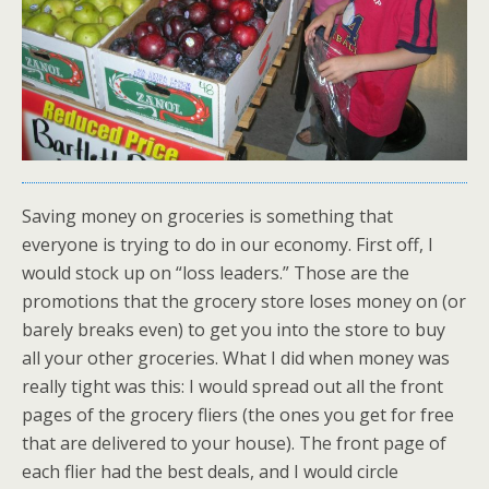
Saving money on groceries is something that
everyone is trying to do in our economy. First off, I
would stock up on “loss leaders.” Those are the
promotions that the grocery store loses money on (or
barely breaks even) to get you into the store to buy
all your other groceries. What I did when money was
really tight was this: I would spread out all the front
pages of the grocery fliers (the ones you get for free
that are delivered to your house). The front page of
each flier had the best deals, and I would circle