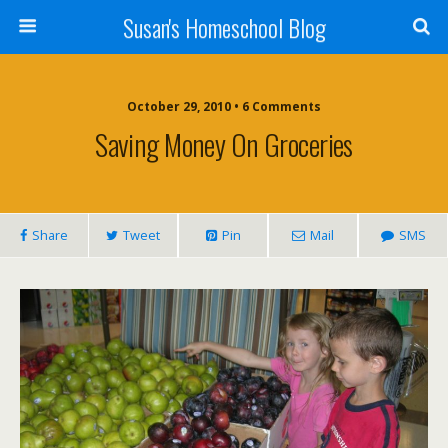
Susan's Homeschool Blog
October 29, 2010 • 6 Comments
Saving Money On Groceries
Share
Tweet
Pin
Mail
SMS