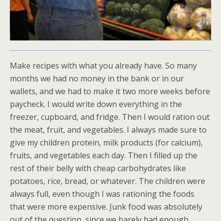
Make recipes with what you already have. So many
months we had no money in the bank or in our
wallets, and we had to make it two more weeks before
paycheck. I would write down everything in the
freezer, cupboard, and fridge. Then I would ration out
the meat, fruit, and vegetables. I always made sure to
give my children protein, milk products (for calcium),
fruits, and vegetables each day. Then I filled up the
rest of their belly with cheap carbohydrates like
potatoes, rice, bread, or whatever. The children were
always full, even though I was rationing the foods
that were more expensive. Junk food was absolutely
out of the question, since we barely had enough