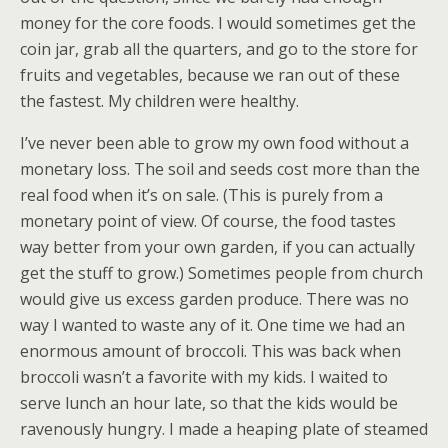
money for the core foods. I would sometimes get the
coin jar, grab all the quarters, and go to the store for
fruits and vegetables, because we ran out of these
the fastest. My children were healthy.
I’ve never been able to grow my own food without a
monetary loss. The soil and seeds cost more than the
real food when it’s on sale. (This is purely from a
monetary point of view. Of course, the food tastes
way better from your own garden, if you can actually
get the stuff to grow.) Sometimes people from church
would give us excess garden produce. There was no
way I wanted to waste any of it. One time we had an
enormous amount of broccoli. This was back when
broccoli wasn’t a favorite with my kids. I waited to
serve lunch an hour late, so that the kids would be
ravenously hungry. I made a heaping plate of steamed