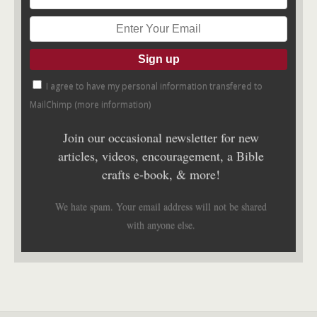
I agree to have my personal information transfered to
MailChimp (
more information
)
Join our occasional newsletter for new
articles, videos, encouragement, a Bible
crafts e-book, & more!
We hate spam. Your email address will not be shared
with anyone else.