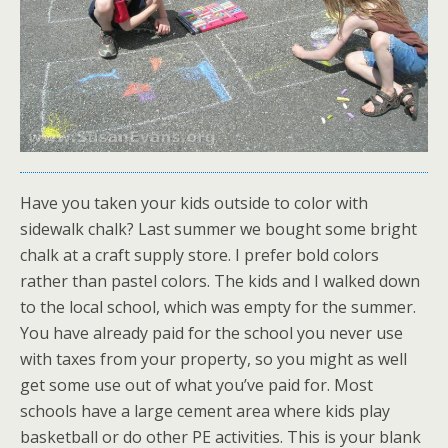
Have you taken your kids outside to color with
sidewalk chalk? Last summer we bought some bright
chalk at a craft supply store. I prefer bold colors
rather than pastel colors. The kids and I walked down
to the local school, which was empty for the summer.
You have already paid for the school you never use
with taxes from your property, so you might as well
get some use out of what you’ve paid for. Most
schools have a large cement area where kids play
basketball or do other PE activities. This is your blank