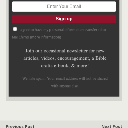
I agree to have my personal information transfered to
MailChimp (
more information
)
Join our occasional newsletter for new
articles, videos, encouragement, a Bible
crafts e-book, & more!
We hate spam. Your email address will not be shared
with anyone else.
Previous Post
Next Post