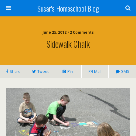
Susan's Homeschool Blog
June 25, 2012 • 2 Comments
Sidewalk Chalk
Share
Tweet
Pin
Mail
SMS