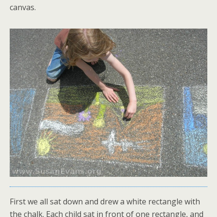
canvas.
First we all sat down and drew a white rectangle with
the chalk. Each child sat in front of one rectangle, and