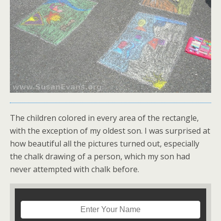
The children colored in every area of the rectangle,
with the exception of my oldest son. I was surprised at
how beautiful all the pictures turned out, especially
the chalk drawing of a person, which my son had
never attempted with chalk before.