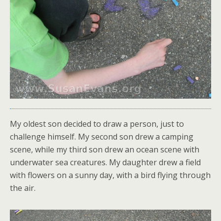
My oldest son decided to draw a person, just to
challenge himself. My second son drew a camping
scene, while my third son drew an ocean scene with
underwater sea creatures. My daughter drew a field
with flowers on a sunny day, with a bird flying through
the air.