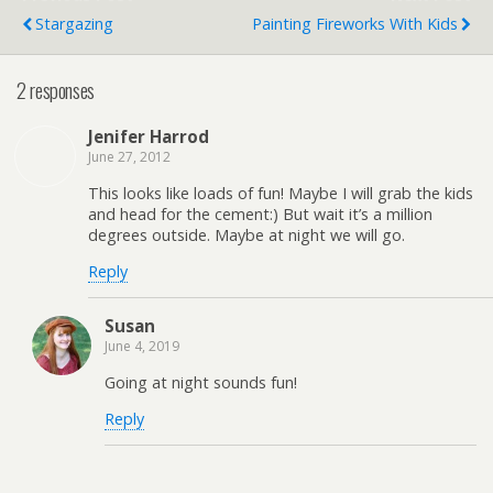
Stargazing
Painting Fireworks With Kids
2 responses
Jenifer Harrod
June 27, 2012
This looks like loads of fun! Maybe I will grab the kids
and head for the cement:) But wait it’s a million
degrees outside. Maybe at night we will go.
Reply
Susan
June 4, 2019
Going at night sounds fun!
Reply