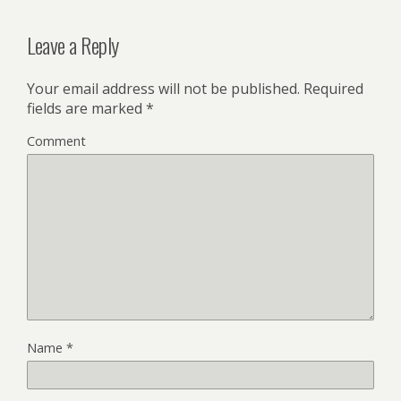
Leave a Reply
Your email address will not be published.
Required
fields are marked
*
Comment
Name
*