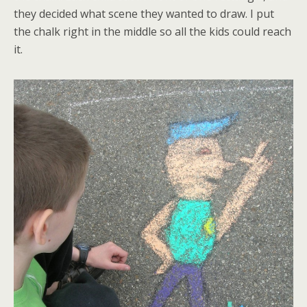
they decided what scene they wanted to draw. I put
the chalk right in the middle so all the kids could reach
it.