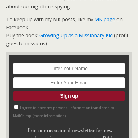
about our nighttime spying.
To keep up with my MK posts, like my
MK page
on
Facebook.
Buy the book:
Growing Up as a Missionary Kid
(profit
goes to missions)
I agree to have my personal information transfered to
MailChimp (
more information
)
Join our occasional newsletter for new
articles, videos, encouragement, a Bible