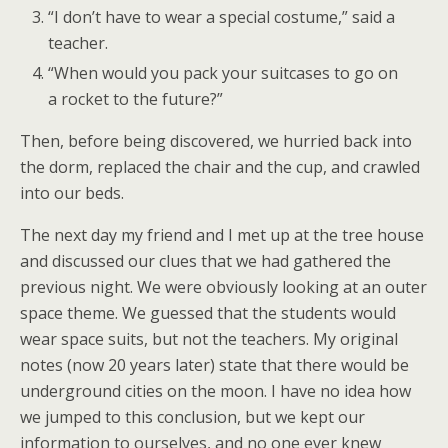
“I don’t have to wear a special costume,” said a
teacher.
“When would you pack your suitcases to go on
a rocket to the future?”
Then, before being discovered, we hurried back into
the dorm, replaced the chair and the cup, and crawled
into our beds.
The next day my friend and I met up at the tree house
and discussed our clues that we had gathered the
previous night. We were obviously looking at an outer
space theme. We guessed that the students would
wear space suits, but not the teachers. My original
notes (now 20 years later) state that there would be
underground cities on the moon. I have no idea how
we jumped to this conclusion, but we kept our
information to ourselves, and no one ever knew