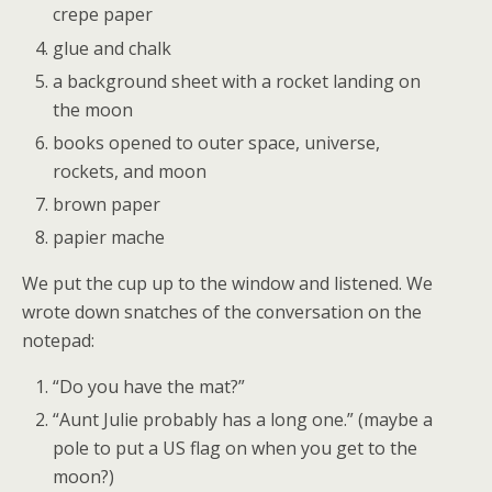
crepe paper
glue and chalk
a background sheet with a rocket landing on
the moon
books opened to outer space, universe,
rockets, and moon
brown paper
papier mache
We put the cup up to the window and listened. We
wrote down snatches of the conversation on the
notepad:
“Do you have the mat?”
“Aunt Julie probably has a long one.” (maybe a
pole to put a US flag on when you get to the
moon?)