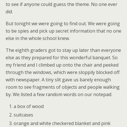
to see if anyone could guess the theme. No one ever
did.
But tonight we were going to find out. We were going
to be spies and pick up secret information that no one
else in the whole school knew.
The eighth graders got to stay up later than everyone
else as they prepared for this wonderful banquet. So
my friend and I climbed up onto the chair and peeked
through the windows, which were sloppily blocked off
with newspaper. A tiny slit gave us barely enough
room to see fragments of objects and people walking
by. We listed a few random words on our notepad:
a box of wood
suitcases
orange and white checkered blanket and pink