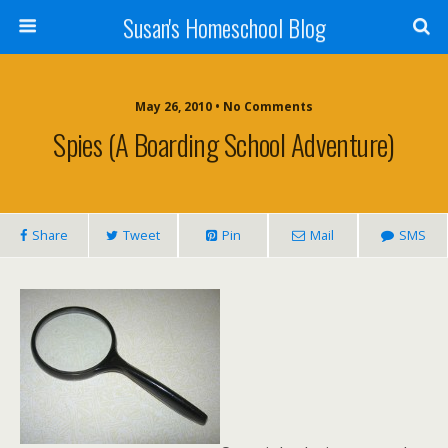
Susan's Homeschool Blog
May 26, 2010 • No Comments
Spies (A Boarding School Adventure)
Share
Tweet
Pin
Mail
SMS