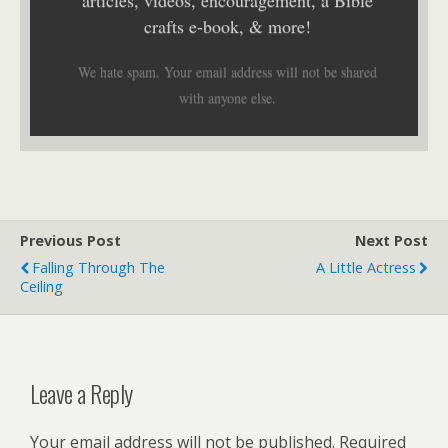
crafts e-book, & more!
We hate spam. Your email address will not be shared
with anyone else.
Previous Post
Next Post
Falling Through The
A Little Actress
Ceiling
Leave a Reply
Your email address will not be published.
Required