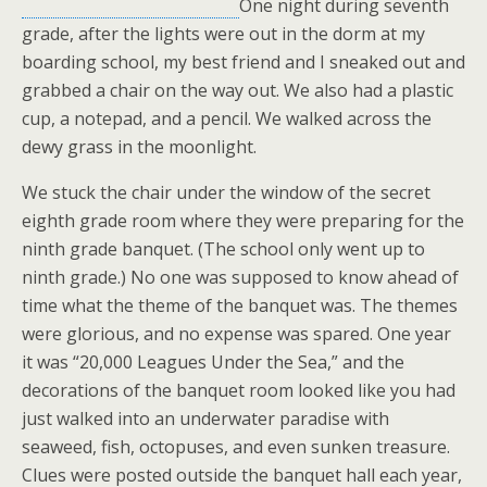
One night during seventh
grade, after the lights were out in the dorm at my
boarding school, my best friend and I sneaked out and
grabbed a chair on the way out. We also had a plastic
cup, a notepad, and a pencil. We walked across the
dewy grass in the moonlight.
We stuck the chair under the window of the secret
eighth grade room where they were preparing for the
ninth grade banquet. (The school only went up to
ninth grade.) No one was supposed to know ahead of
time what the theme of the banquet was. The themes
were glorious, and no expense was spared. One year
it was “20,000 Leagues Under the Sea,” and the
decorations of the banquet room looked like you had
just walked into an underwater paradise with
seaweed, fish, octopuses, and even sunken treasure.
Clues were posted outside the banquet hall each year,