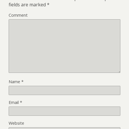
fields are marked
*
Comment
Name
*
Email
*
Website