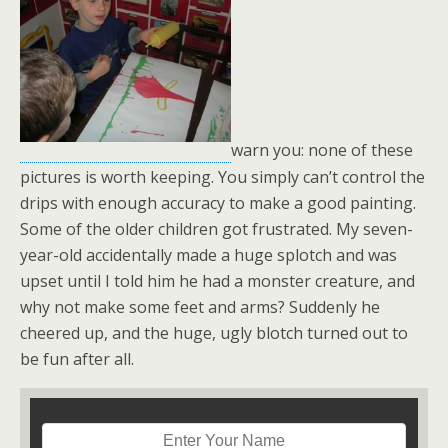
warn you: none of these
pictures is worth keeping. You simply can’t control the
drips with enough accuracy to make a good painting.
Some of the older children got frustrated. My seven-
year-old accidentally made a huge splotch and was
upset until I told him he had a monster creature, and
why not make some feet and arms? Suddenly he
cheered up, and the huge, ugly blotch turned out to
be fun after all.