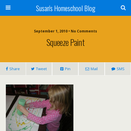
Susan's Homeschool Blog
September 1, 2010 • No Comments
Squeeze Paint
Share
Tweet
Pin
Mail
SMS