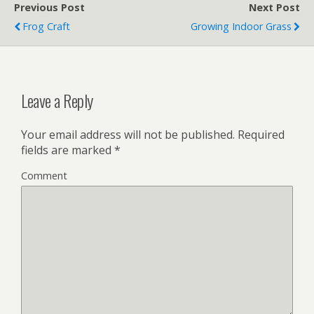
Previous Post
Next Post
Frog Craft
Growing Indoor Grass
Leave a Reply
Your email address will not be published.
Required
fields are marked
*
Comment