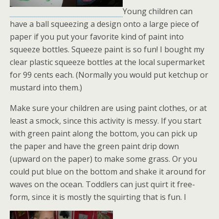
Young children can
have a ball squeezing a design onto a large piece of
paper if you put your favorite kind of paint into
squeeze bottles. Squeeze paint is so fun! I bought my
clear plastic squeeze bottles at the local supermarket
for 99 cents each. (Normally you would put ketchup or
mustard into them.)
Make sure your children are using paint clothes, or at
least a smock, since this activity is messy. If you start
with green paint along the bottom, you can pick up
the paper and have the green paint drip down
(upward on the paper) to make some grass. Or you
could put blue on the bottom and shake it around for
waves on the ocean. Toddlers can just quirt it free-
form, since it is mostly the squirting that is fun. I