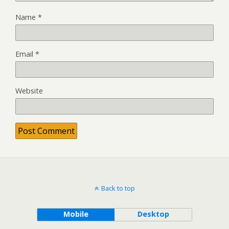
Name
*
Email
*
Website
Back to top
Mobile
Desktop