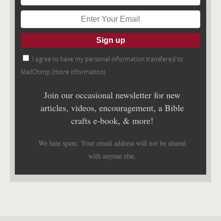
I agree to have my personal information transfered to
MailChimp (
more information
)
Join our occasional newsletter for new
articles, videos, encouragement, a Bible
crafts e-book, & more!
We hate spam. Your email address will not be shared
with anyone else.