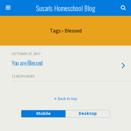
Susan's Homeschool Blog
Tags › Blessed
OCTOBER 27, 2017
You are Blessed
12 RESPONSES
Back to top
Mobile
Desktop