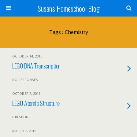
Susan's Homeschool Blog
Tags › Chemistry
OCTOBER 14, 2015
LEGO DNA Transcription
NO RESPONSES
OCTOBER 7, 2015
LEGO Atomic Structure
8 RESPONSES
MARCH 2, 2015