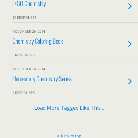
LEGO Chemistry
10 RESPONSES
NOVEMBER 26, 2014
Chemistry Coloring Book
6 RESPONSES
NOVEMBER 24, 2014
Elementary Chemistry Series
4 RESPONSES
Load More Tagged Like This…
Back to top