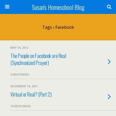
Susan's Homeschool Blog
Tags › Facebook
MAY 14, 2012
The People on Facebook are Real
(Synchronized Prayer)
6 RESPONSES
NOVEMBER 16, 2011
Virtual or Real? (Part 2)
10 RESPONSES