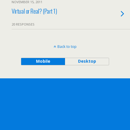
NOVEMBER 15, 2011
Virtual or Real? (Part 1)
20 RESPONSES
Back to top
Mobile
Desktop