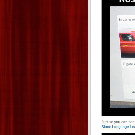
Just so you can see
Stone Language Lea