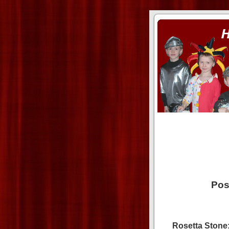
ass xnxx
se la entierro toda a mi 
Pos
Rosetta Stone