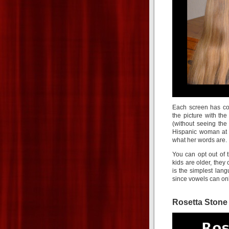
Each screen has col
the picture with th
(without seeing the
Hispanic woman at 
what her words are.
You can opt out of t
kids are older, they
is the simplest lan
since vowels can on
Rosetta Stone