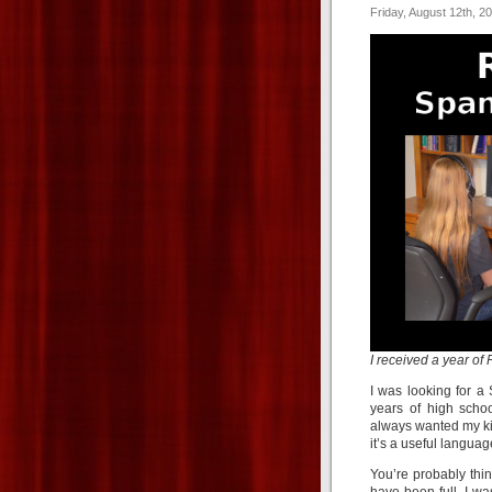
Friday, August 12th, 2
I received a year o
I was looking for 
years of high scho
always wanted my ki
it’s a useful languag
You’re probably thi