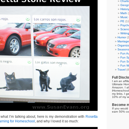
Charl
Geogr
Histor
Math
(
Music
PE
(12
Psych
Scien
Writin
Humor
(
Marriage
Organiza
Seasonal
Fun Au
Fun Sp
Fun Su
Fun Wi
Travel
(4
Full Discl
I am an affil
Ultimate Ho
Amazon. I al
iHomeschool 
my links, I g
10% of my we
Become my
If you would 
earn 50% co
 what I’m talking about, here is my demonstration with
Rosetta
rning for Homeschool
, and why I loved it so much: