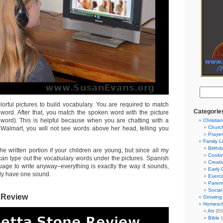
orful pictures to build vocabulary. You are required to match
Categorie
e word. After that, you match the spoken word with the picture
 word). This is helpful because when you are chatting with a
Christian
Churc
Walmart, you will not see words above her head, telling you
Prayer
Family L
Birthd
he written portion if your children are young, but since all my
Cooki
 can type out the vocabulary words under the pictures. Spanish
Creati
guage to write anyway–everything is exactly the way it sounds,
Early 
ly have one sound.
Exerci
Parent
Social
 Review
Growing 
Homesch
Art
(65
Bible
(