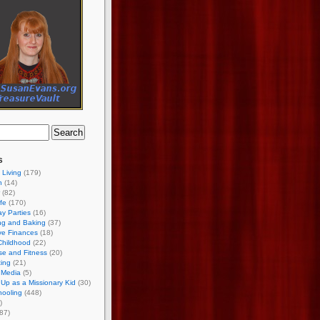
s
 Living
(179)
h
(14)
(82)
ife
(170)
ay Parties
(16)
ng and Baking
(37)
ve Finances
(18)
Childhood
(22)
se and Fitness
(20)
ing
(21)
 Media
(5)
Up as a Missionary Kid
(30)
ooling
(448)
)
87)