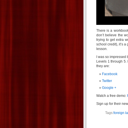
There is a workbook 
don’t believe the w
trying to get extra w
school credit), it’s
lesson.
I was so impressed b
Levels 1 through 5. 
they are:
Facebook
Twitter
Google +
Watch a free demo:
Sign up for their new
Tags:
foreign 