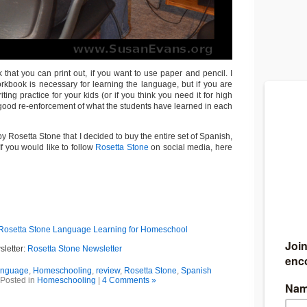
that you can print out, if you want to use paper and pencil. I
orkbook is necessary for learning the language, but if you are
riting practice for your kids (or if you think you need it for high
 a good re-enforcement of what the students have learned in each
y Rosetta Stone that I decided to buy the entire set of Spanish,
If you would like to follow
Rosetta Stone
on social media, here
Rosetta Stone Language Learning for Homeschool
sletter:
Rosetta Stone Newsletter
language
,
Homeschooling
,
review
,
Rosetta Stone
,
Spanish
Posted in
Homeschooling
|
4 Comments »