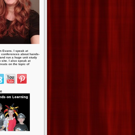
n Evans. I speak at
 conferences about hands-
 and run a huge unit study
site. I also speak at
eats on the topic of
te