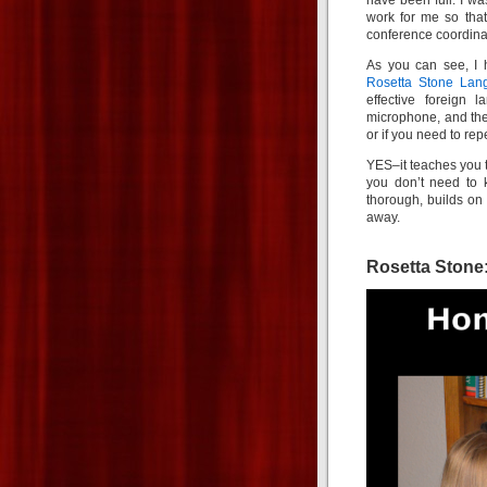
have been full. I wa
work for me so that
conference coordinat
As you can see, I 
Rosetta Stone Lan
effective foreign
microphone, and the
or if you need to rep
YES–it teaches you to
you don’t need to
thorough, builds on
away.
Rosetta Stone