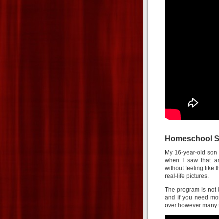
Homeschool Sp
My 16-year-old son 
when I saw that a
without feeling like 
real-life pictures.
The program is not 
and if you need mor
over however many t