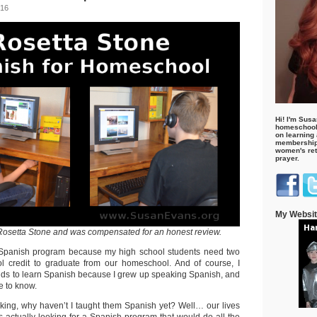
016
Hi! I'm Susa
homeschool
on learning
membership 
women's retr
prayer.
My Websi
f Rosetta Stone and was compensated for an honest review.
a Spanish program because my high school students need two
ol credit to graduate from our homeschool. And of course, I
ds to learn Spanish because I grew up speaking Spanish, and
e to know.
nking, why haven’t I taught them Spanish yet? Well… our lives