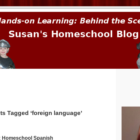
prima.
ts Tagged ‘foreign language’
: Homeschool Spanish