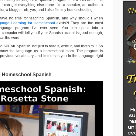
s actually looking for a Spanish program that would do all the
 I can get everything else done. I’m a speaker, an author, a
or, a blogger–oh, yes, and I also film my homeschooling.
have no time for teaching Spanish, and why should I when
guage Learning for Homeschool
exists?! They are the most
 language program I’ve ever seen. You can speak into a
 computer will tell you if your Spanish accent is good enough,
eat the word.
 SPEAK Spanish, not just to read it, write it, and listen to it. So
 know the language as a homeschool mom. The program is
 previous vocabulary, and immerses you in the language right
: Homeschool Spanish