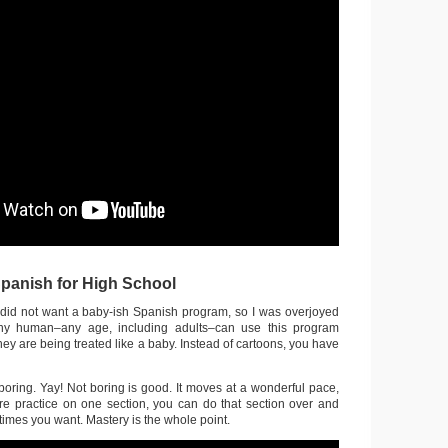
anish for High School
did not want a baby-ish Spanish program, so I was overjoyed
ny human–any age, including adults–can use this program
they are being treated like a baby. Instead of cartoons, you have
boring. Yay! Not boring is good. It moves at a wonderful pace,
e practice on one section, you can do that section over and
imes you want. Mastery is the whole point.