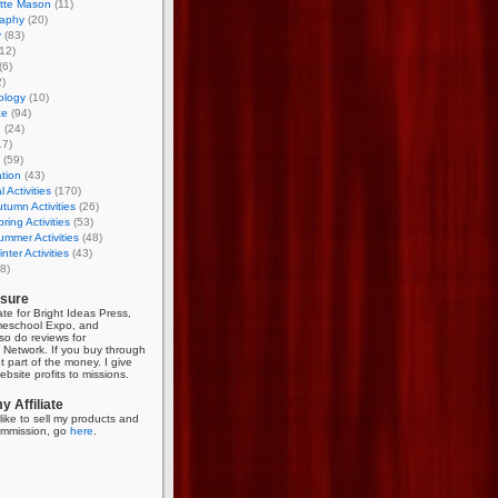
otte Mason
(11)
aphy
(20)
y
(83)
12)
(6)
)
ology
(10)
ce
(94)
g
(24)
17)
(59)
tion
(43)
 Activities
(170)
tumn Activities
(26)
ring Activities
(53)
mmer Activities
(48)
nter Activities
(43)
8)
osure
iate for Bright Ideas Press,
meschool Expo, and
so do reviews for
Network. If you buy through
et part of the money. I give
bsite profits to missions.
 Affiliate
like to sell my products and
mmission, go
here
.