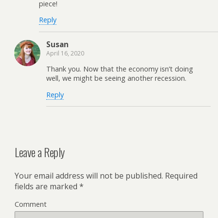
piece!
Reply
Susan
April 16, 2020
Thank you. Now that the economy isn’t doing
well, we might be seeing another recession.
Reply
Leave a Reply
Your email address will not be published.
Required
fields are marked
*
Comment