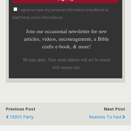
I agree to have my personal information transfered to
MailChimp (
more information
)
Join our occasional newsletter for new
articles, videos, encouragement, a Bible
crafts e-book, & more!
We hate spam. Your email address will not be shared
with anyone else.
Previous Post
Next Post
1920's Party
Reasons To Fast