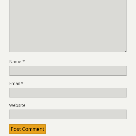
Name
*
Email
*
Website