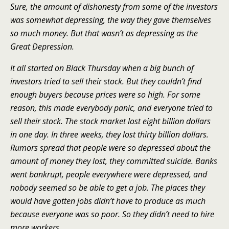
Sure, the amount of dishonesty from some of the investors
was somewhat depressing, the way they gave themselves
so much money. But that wasn’t as depressing as the
Great Depression.
It all started on Black Thursday when a big bunch of
investors tried to sell their stock. But they couldn’t find
enough buyers because prices were so high. For some
reason, this made everybody panic, and everyone tried to
sell their stock. The stock market lost eight billion dollars
in one day. In three weeks, they lost thirty billion dollars.
Rumors spread that people were so depressed about the
amount of money they lost, they committed suicide. Banks
went bankrupt, people everywhere were depressed, and
nobody seemed so be able to get a job. The places they
would have gotten jobs didn’t have to produce as much
because everyone was so poor. So they didn’t need to hire
more workers.