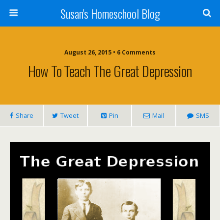
Susan's Homeschool Blog
August 26, 2015 • 6 Comments
How To Teach The Great Depression
Share
Tweet
Pin
Mail
SMS