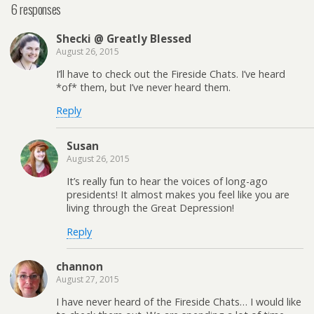
6 responses
Shecki @ Greatly Blessed
August 26, 2015
I’ll have to check out the Fireside Chats. I’ve heard
*of* them, but I’ve never heard them.
Reply
Susan
August 26, 2015
It’s really fun to hear the voices of long-ago
presidents! It almost makes you feel like you are
living through the Great Depression!
Reply
channon
August 27, 2015
I have never heard of the Fireside Chats… I would like