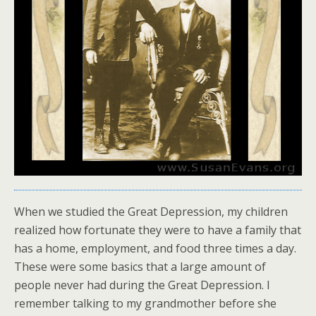
When we studied the Great Depression, my children
realized how fortunate they were to have a family that
has a home, employment, and food three times a day.
These were some basics that a large amount of
people never had during the Great Depression. I
remember talking to my grandmother before she