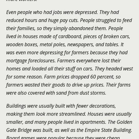
Even people who had jobs were depressed. They had
reduced hours and huge pay cuts. People struggled to feed
their families, so they simply abandoned them. People
lived in houses made of cardboard, pieces of broken cars,
wooden boxes, metal poles, newspapers, and tables. It
was even more depressing for farmers because they had
mortgage foreclosures. Farmers everywhere lost their
homes and loaded all their stuff on cars. They headed west
for some reason. Farm prices dropped 60 percent, so
farmers wasted their goods to drive up prices. Their farms
were also covered with sand from dust storms.
Buildings were usually built with fewer decorations,
making them look more streamlined. Houses were usually
smaller, and many people lived in apartments. The Golden
Gate Bridge was built, as well as the Empire State Building.
Board games were popular because they were cheap.