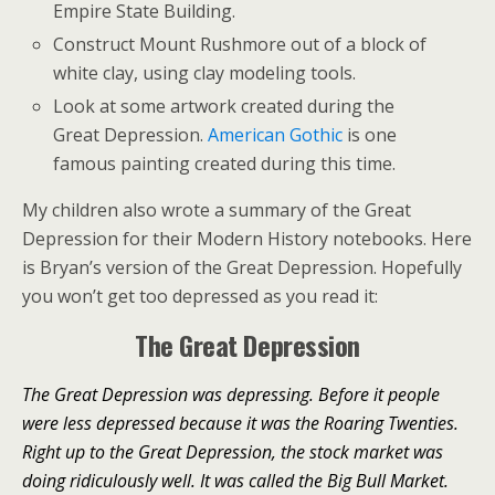
Empire State Building.
Construct Mount Rushmore out of a block of
white clay, using clay modeling tools.
Look at some artwork created during the
Great Depression.
American Gothic
is one
famous painting created during this time.
My children also wrote a summary of the Great
Depression for their Modern History notebooks. Here
is Bryan’s version of the Great Depression. Hopefully
you won’t get too depressed as you read it:
The Great Depression
The Great Depression was depressing. Before it people
were less depressed because it was the Roaring Twenties.
Right up to the Great Depression, the stock market was
doing ridiculously well. It was called the Big Bull Market.