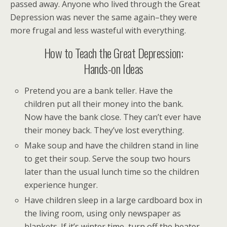
passed away. Anyone who lived through the Great
Depression was never the same again–they were
more frugal and less wasteful with everything.
How to Teach the Great Depression:
Hands-on Ideas
Pretend you are a bank teller. Have the
children put all their money into the bank.
Now have the bank close. They can’t ever have
their money back. They’ve lost everything.
Make soup and have the children stand in line
to get their soup. Serve the soup two hours
later than the usual lunch time so the children
experience hunger.
Have children sleep in a large cardboard box in
the living room, using only newspaper as
blankets. If it’s winter time, turn off the heater.