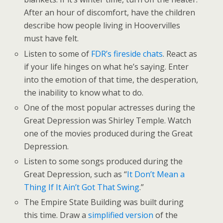
After an hour of discomfort, have the children
describe how people living in Hoovervilles
must have felt.
Listen to some of
FDR’s fireside chats
. React as
if your life hinges on what he’s saying. Enter
into the emotion of that time, the desperation,
the inability to know what to do.
One of the most popular actresses during the
Great Depression was Shirley Temple. Watch
one of the movies produced during the Great
Depression.
Listen to some songs produced during the
Great Depression, such as “
It Don’t Mean a
Thing If It Ain’t Got That Swing
.”
The Empire State Building was built during
this time. Draw a
simplified version
of the