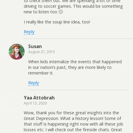
to check them out. We are spending a lot of time
driving to soccer games. This would be something
new to listen too 🙂
I really like the soup line idea, too!
Reply
Susan
August 27, 2015
When kids internalize the events that happened
in our nation’s past, they are more likely to
remember it.
Reply
Yaa Attobrah
April 13, 2020
Wow, thank you for these great insights into the
Great Depression. What a history lesson! Some of
that stuff is happening right now with all these job
losses etc. I will check out the fireside chats. Great