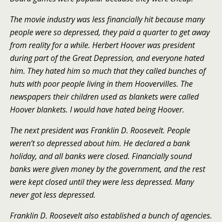
The movie industry was less financially hit because many
people were so depressed, they paid a quarter to get away
from reality for a while. Herbert Hoover was president
during part of the Great Depression, and everyone hated
him. They hated him so much that they called bunches of
huts with poor people living in them Hoovervilles. The
newspapers their children used as blankets were called
Hoover blankets. I would have hated being Hoover.
The next president was Franklin D. Roosevelt. People
weren’t so depressed about him. He declared a bank
holiday, and all banks were closed. Financially sound
banks were given money by the government, and the rest
were kept closed until they were less depressed. Many
never got less depressed.
Franklin D. Roosevelt also established a bunch of agencies.