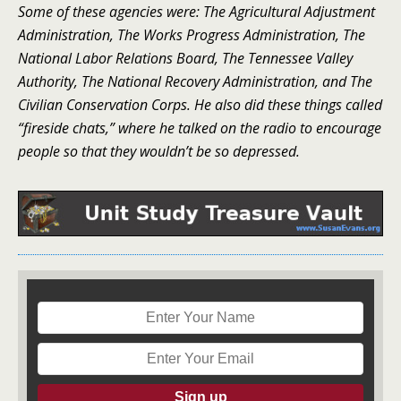
Some of these agencies were: The Agricultural Adjustment
Administration, The Works Progress Administration, The
National Labor Relations Board, The Tennessee Valley
Authority, The National Recovery Administration, and The
Civilian Conservation Corps. He also did these things called
“fireside chats,” where he talked on the radio to encourage
people so that they wouldn’t be so depressed.