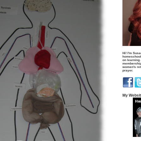
Hi! I'm Susa
homeschool
on learning
membership 
women's retr
prayer.
My Websi