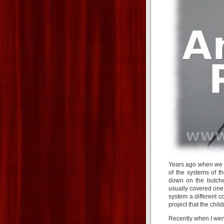
Years ago when we s
of the systems of t
down on the butche
usually covered one
system a different c
project that the chil
Recently when I went