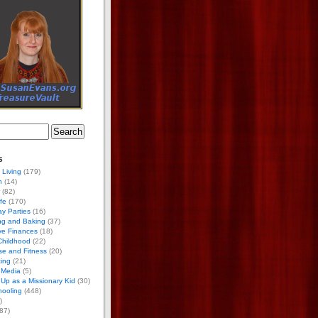
s
 Living
(179)
h
(14)
(82)
ife
(170)
ay Parties
(16)
ng and Baking
(37)
ve Finances
(18)
Childhood
(22)
se and Fitness
(20)
ing
(21)
 Media
(5)
Up as a Missionary Kid
(30)
ooling
(448)
)
87)