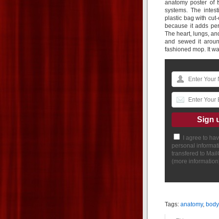
anatomy poster of t
systems. The intes
plastic bag with cut-
because it adds per
The heart, lungs, and
and sewed it aroun
fashioned mop. It was
I agree to ha
personal informat
transfered to Mai
(
more information
Tags:
anatomy
,
body