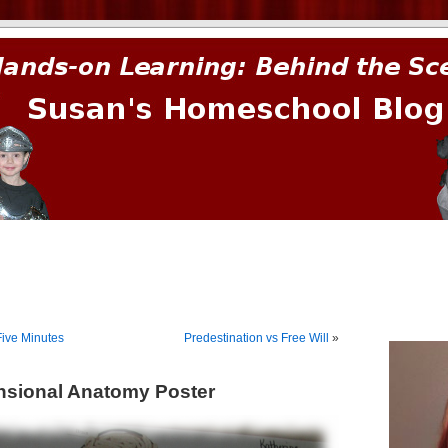
prima.
Five Minutes
Predestination vs Free Will
»
nsional Anatomy Poster