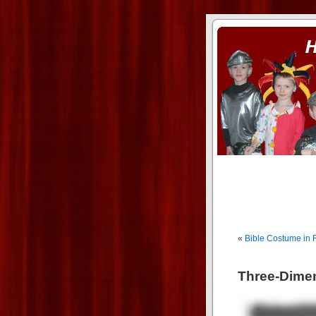
ass xnxx
se la entierro toda a mi 
«
Bible Costume in 
Three-Dime