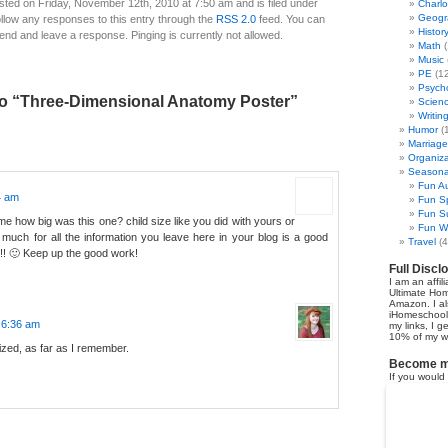
sted on Friday, November 12th, 2010 at 7:50 am and is filed under
Charl
Geogr
ollow any responses to this entry through the
RSS 2.0
feed. You can
Histor
 end and leave a response. Pinging is currently not allowed.
Math
(
Music
PE
(12
Psych
o “Three-Dimensional Anatomy Poster”
Scien
Writin
Humor
(
Marriage
Organiza
Seasonal
Fun Au
4 am
Fun Sp
Fun Su
me how big was this one? child size like you did with yours or
Fun Wi
much for all the information you leave here in your blog is a good
Travel
(4
!!! 🙂 Keep up the good work!
Full Discl
I am an affil
Ultimate Ho
Amazon. I al
iHomeschool 
t 6:36 am
my links, I g
10% of my we
sized, as far as I remember.
Become my
If you would 
earn 50% co