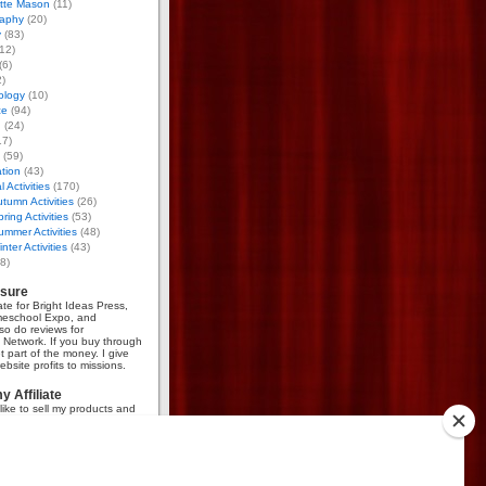
otte Mason
(11)
aphy
(20)
y
(83)
12)
(6)
)
ology
(10)
ce
(94)
g
(24)
17)
(59)
tion
(43)
 Activities
(170)
tumn Activities
(26)
ring Activities
(53)
mmer Activities
(48)
nter Activities
(43)
8)
osure
iate for Bright Ideas Press,
meschool Expo, and
so do reviews for
Network. If you buy through
et part of the money. I give
bsite profits to missions.
 Affiliate
like to sell my products and
mmission, go
here
.