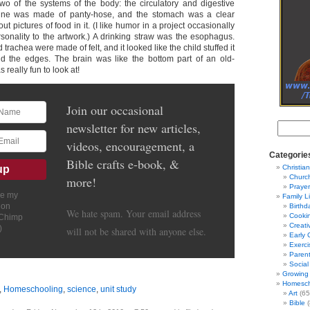
wo of the systems of the body: the circulatory and digestive
tine was made of panty-hose, and the stomach was a clear
out pictures of food in it. (I like humor in a project occasionally
sonality to the artwork.) A drinking straw was the esophagus.
 trachea were made of felt, and it looked like the child stuffed it
d the edges. The brain was like the bottom part of an old-
 really fun to look at!
Join our occasional
newsletter for new articles,
videos, encouragement, a
Categorie
Bible crafts e-book, &
Christian
Churc
more!
Prayer
ve my
Family L
ion
Birthd
We hate spam. Your email address
Cooki
lChimp
Creati
)
will not be shared with anyone else.
Early 
Exerci
Parent
Social
Growing 
Homesch
,
Homeschooling
,
science
,
unit study
Art
(65
Bible
(