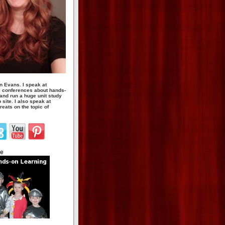
n Evans. I speak at
 conferences about hands-
 and run a huge unit study
site. I also speak at
eats on the topic of
te