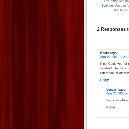
This entry was po
Science
. You can f
skip to the
2 Responses t
Katia
says:
April 21, 2011 at 2:2
Nice! Could you tell 
smaller? Thanks so 
reference for others
Reply
Susan
says:
April 21, 2011 a
Yes, it was life-
Reply