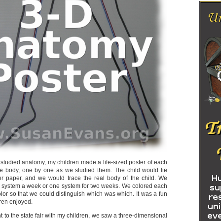
tudied anatomy, my children made a life-sized poster of each
he body, one by one as we studied them. The child would lie
r paper, and we would trace the real body of the child. We
 system a week or one system for two weeks. We colored each
olor so that we could distinguish which was which. It was a fun
dren enjoyed.
 to the state fair with my children, we saw a three-dimensional