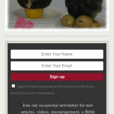
I agree to have my personal information transfered to
MailChimp (
more information
)
Join our occasional newsletter for new
articles, videos, encouragement, a Bible