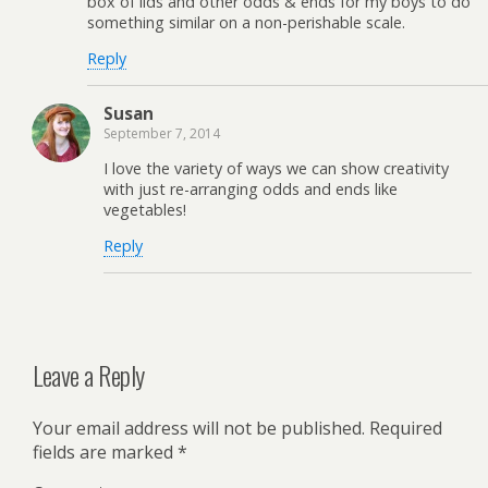
box of lids and other odds & ends for my boys to do
something similar on a non-perishable scale.
Reply
Susan
September 7, 2014
I love the variety of ways we can show creativity
with just re-arranging odds and ends like
vegetables!
Reply
Leave a Reply
Your email address will not be published.
Required
fields are marked
*