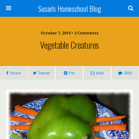
Susan's Homeschool Blog
October 7, 2010 • 2 Comments
Vegetable Creatures
Share
Tweet
Pin
Mail
SMS