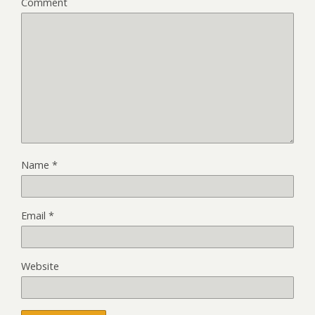
Comment
Name
*
Email
*
Website