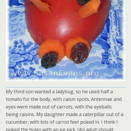
My third son wanted a ladybug, so he used half a
tomato for the body, with raisin spots. Antennae and
eyes were made out of carrots, with the eyeballs
being raisins. My daughter made a caterpillar out of a
cucumber, with lots of carrot feet poked in. I think I
poked the holes with an ice pick. (An adult should