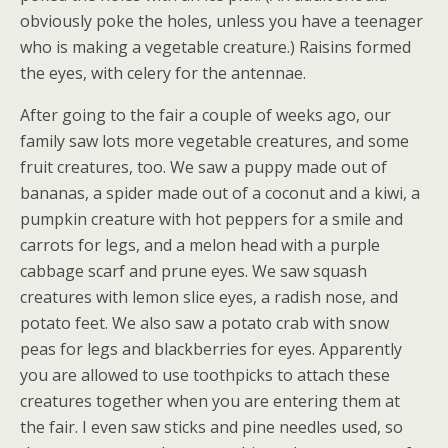
obviously poke the holes, unless you have a teenager
who is making a vegetable creature.) Raisins formed
the eyes, with celery for the antennae.
After going to the fair a couple of weeks ago, our
family saw lots more vegetable creatures, and some
fruit creatures, too. We saw a puppy made out of
bananas, a spider made out of a coconut and a kiwi, a
pumpkin creature with hot peppers for a smile and
carrots for legs, and a melon head with a purple
cabbage scarf and prune eyes. We saw squash
creatures with lemon slice eyes, a radish nose, and
potato feet. We also saw a potato crab with snow
peas for legs and blackberries for eyes. Apparently
you are allowed to use toothpicks to attach these
creatures together when you are entering them at
the fair. I even saw sticks and pine needles used, so