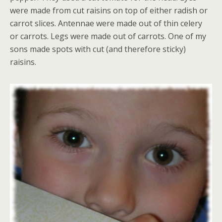
were made from cut raisins on top of either radish or
carrot slices. Antennae were made out of thin celery
or carrots. Legs were made out of carrots. One of my
sons made spots with cut (and therefore sticky)
raisins.