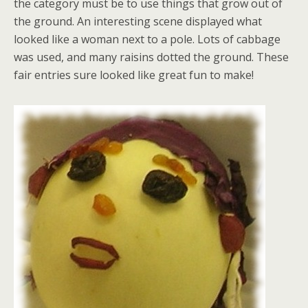
the category must be to use things that grow out of
the ground. An interesting scene displayed what
looked like a woman next to a pole. Lots of cabbage
was used, and many raisins dotted the ground. These
fair entries sure looked like great fun to make!