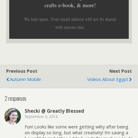
crafts e-book, & more!
We hate spam. Your email address will not be shared
with anyone else.
Previous Post
Next Post
Autumn Mobile
Videos About Egypt
2 responses
Shecki @ Greatly Blessed
September 6, 2014
Fun! Looks like some were getting wilty after being
on display so long, but what creativity! I’m saving a