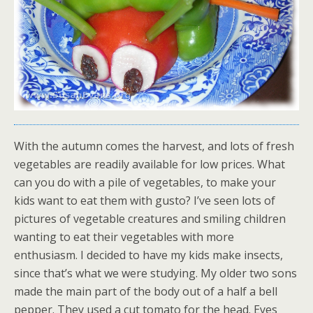
With the autumn comes the harvest, and lots of fresh
vegetables are readily available for low prices. What
can you do with a pile of vegetables, to make your
kids want to eat them with gusto? I’ve seen lots of
pictures of vegetable creatures and smiling children
wanting to eat their vegetables with more
enthusiasm. I decided to have my kids make insects,
since that’s what we were studying. My older two sons
made the main part of the body out of a half a bell
pepper. They used a cut tomato for the head. Eyes