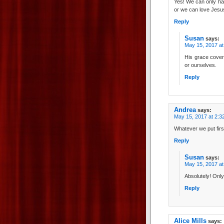
Yes! We can only hav
or we can love Jesus
Reply
Susan
says:
May 15, 2017 at
His grace cover
or ourselves.
Reply
Andrea
says:
May 15, 2017 at 2:3
Whatever we put firs
Reply
Susan
says:
May 15, 2017 at
Absolutely! Only
Reply
Alice Mills
says: