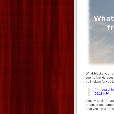
What blocks your p
seems like He does n
be in place for you 
“If I regard 
66:18 KJV
Iniquity is sin. If
repented and turned
hear you if you are s