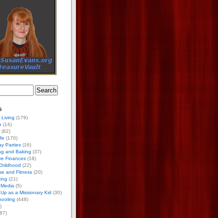
s
 Living
(179)
h
(14)
(82)
ife
(170)
ay Parties
(16)
ng and Baking
(37)
ve Finances
(18)
Childhood
(22)
se and Fitness
(20)
ing
(21)
 Media
(5)
Up as a Missionary Kid
(30)
ooling
(448)
)
87)