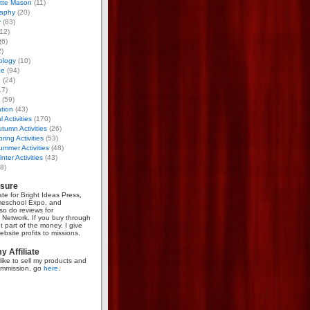
otte Mason
(11)
aphy
(20)
y
(83)
12)
(6)
)
ology
(10)
ce
(94)
g
(24)
17)
(59)
tion
(43)
 Activities
(170)
tumn Activities
(26)
ring Activities
(53)
mmer Activities
(48)
nter Activities
(43)
8)
osure
iate for Bright Ideas Press,
meschool Expo, and
so do reviews for
Network. If you buy through
et part of the money. I give
bsite profits to missions.
 Affiliate
like to sell my products and
mmission, go
here
.