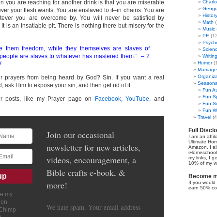
n you are reaching for another drink is that you are miserable
Charl
Geogr
er your flesh wants. You are enslaved to it–in chains. You are
Histor
ever you are overcome by. You will never be satisfied by
Math
(
. It is an insatiable pit. There is nothing there but misery for the
Music
PE
(12
Psych
e them freedom, while they themselves are slaves of
Scien
 people are slaves to whatever has mastered them.” – 2
Writin
Humor
(
V
Marriage
Organiza
r prayers from being heard by God? Sin. If you want a real
Seasonal
, ask Him to expose your sin, and then get rid of it.
Fun Au
Fun Sp
er posts, like my Prayer page on
Facebook
,
YouTube
, and
Fun Su
Fun Wi
Travel
(4
Full Discl
Join our occasional
I am an affil
Ultimate Ho
newsletter for new articles,
Amazon. I al
iHomeschool 
videos, encouragement, a
my links, I g
10% of my we
Bible crafts e-book, &
Become my
more!
If you would 
earn 50% co
ve my
ion
We hate spam. Your email address
lChimp