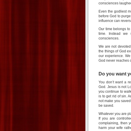
consciences laughe
Even the godliest me
before God to purge 
influence can rever
Our time belongs to
time. Instead we 
consciences.
We are not devoted
the things of God e
our experience. We 
God never reaches 
Do you want y
You don’t want a re
God. Jesus is not Lo
you continue to wal
is to get rid of sin
not make you saved. 
be saved.
Whatever you are pl
If you are controll
complaining, then y
harm your wife rath