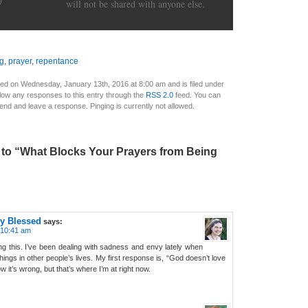
)
will not be shared with anyone else.
ng
,
prayer
,
repentance
ed on Wednesday, January 13th, 2016 at 8:00 am and is filed under
llow any responses to this entry through the
RSS 2.0
feed. You can
 end and leave a response. Pinging is currently not allowed.
to “What Blocks Your Prayers from Being
y Blessed
says:
 10:41 am
g this. I’ve been dealing with sadness and envy lately when
ngs in other people’s lives. My first response is, “God doesn’t love
 it’s wrong, but that’s where I’m at right now.