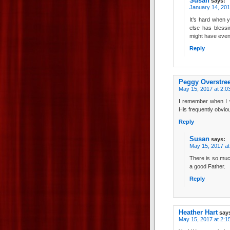
Susan
says:
January 14, 201
It’s hard when 
else has blessi
might have even
Reply
Peggy Overstree
May 15, 2017 at 2:0
I remember when I w
His frequently obvio
Reply
Susan
says:
May 15, 2017 at
There is so muc
a good Father.
Reply
Heather Hart
say
May 15, 2017 at 2:1