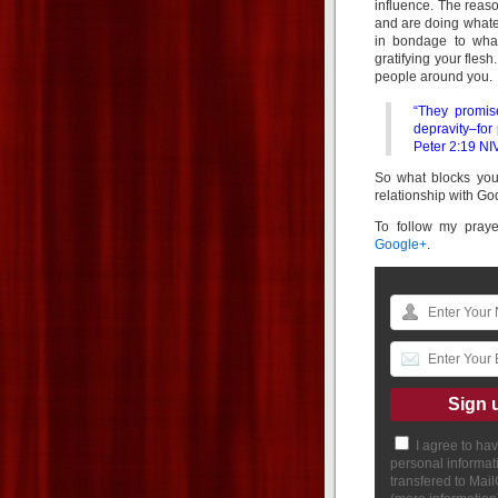
influence. The reaso
and are doing whatev
in bondage to what
gratifying your flesh
people around you.
“They promis
depravity–for
Peter 2:19 NI
So what blocks you
relationship with God
To follow my pray
Google+
.
I agree to ha
personal informat
transfered to Mai