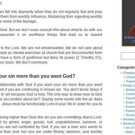
d.
n fall into depravity when they do not regularly fast and pray
them from worldly influence. Abstaining from ingesting worldly
se some of the damage.
 God. But we don’t even consult Him about what to do with our
squander it on worthless things that lead us to seared
 to the Lord. We are not wholehearted. We do not care about
xcept as mental exercises at church that are disconnected from
have a form of godliness but deny its power (2 Timothy 3:5).
our souls. We don’t commune.
Categorie
Christian
our sin more than you want God?
Churc
Prayer
lationship with God if you want your sin more than you want
Family L
rd if you are continuing in known sin. You don’t know Jesus if
Birthd
k in sin because God is holy. The only way to draw near to God
Cooki
Creati
. Are you broken about sin? Saying some words into the air does
Early 
Jesus must be functionally Lord of your life in order for you to
Exerci
Parent
Social
acing higher than God–the sin you are committing–
that
is Lord.
Growing 
ed by greed, anger, gossip, lust, ungratefulness, laziness, or
Homesch
ou are not controlled by God. If you are a man who wants to
Art
(65
er than love her–you are under fleshly, demonic, and worldly
Bible
(