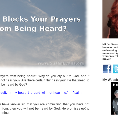
Hi! I'm Susa
homeschool
on learning
membership 
women's retr
prayer.
rayers from being heard? Why do you cry out to God, and it
My Websi
ot hear you? Are there certain things in your life that need to
to be heard by God?
iniquity in my heart, the Lord will not hear me.” – Psalm
 you have known sin that you are committing that you have not
 from, then you will not be heard by God. He promises
not
to
inning.