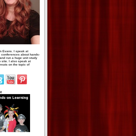
n Evans. I speak at
 conferences about hands-
 and run a huge unit study
site. I also speak at
eats on the topic of
te