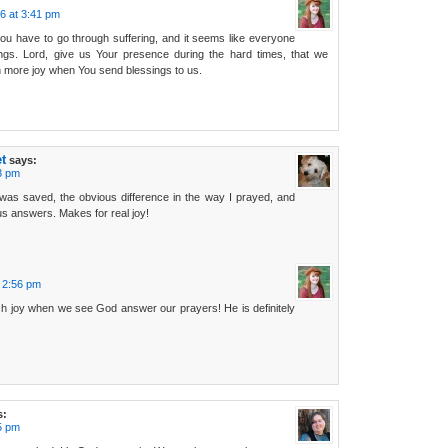
6 at 3:41 pm
you have to go through suffering, and it seems like everyone
ngs. Lord, give us Your presence during the hard times, that we
 more joy when You send blessings to us.
t
says:
3 pm
as saved, the obvious difference in the way I prayed, and
us answers. Makes for real joy!
 2:56 pm
h joy when we see God answer our prayers! He is definitely
s:
5 pm