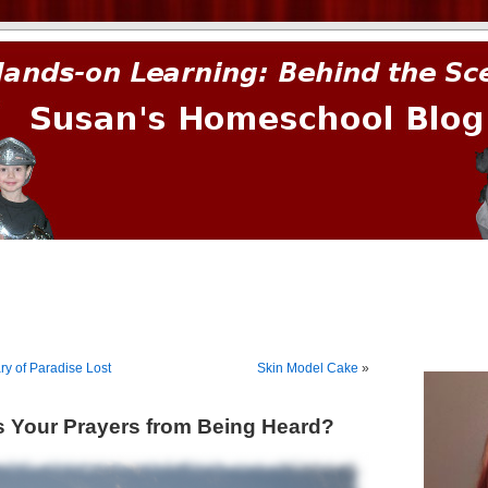
prima.
 of Paradise Lost
Skin Model Cake
»
 Your Prayers from Being Heard?