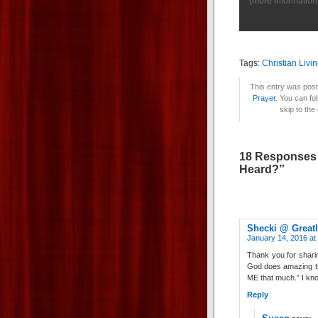
(
more information
Tags:
Christian Livi
This entry was post
Prayer
. You can fo
skip to the
18 Responses 
Heard?”
Shecki @ Greatl
January 14, 2016 at
Thank you for sharin
God does amazing thi
ME that much.” I know
Reply