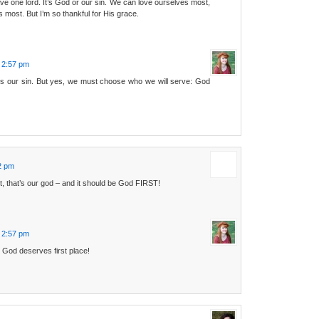
e one lord. It’s God or our sin. We can love ourselves most,
 most. But I’m so thankful for His grace.
 2:57 pm
s our sin. But yes, we must choose who we will serve: God
2 pm
t, that’s our god – and it should be God FIRST!
 2:57 pm
 God deserves first place!