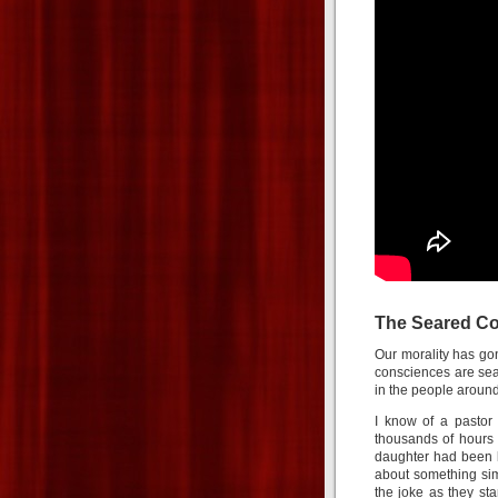
The Seared C
Our morality has go
consciences are sea
in the people around
I know of a pastor
thousands of hours 
daughter had been b
about something sim
the joke as they st