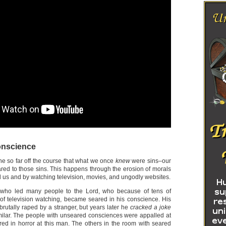
onscience
ne so far off the course that what we once
knew
were sins–our
red to those sins. This happens through the erosion of morals
 us and by watching television, movies, and ungodly websites.
 who led many people to the Lord, who because of tens of
of television watching, became seared in his conscience. His
rutally raped by a stranger, but years later he
cracked a joke
ilar. The people with unseared consciences were appalled at
ared in horror at this man. The others in the room with seared