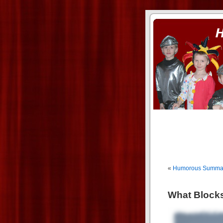
ass xnxx
se la entierro toda a mi 
«
Humorous Summary
What Blocks