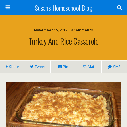
Susan's Homeschool Blog
November 15, 2012 • 8 Comments
Turkey And Rice Casserole
Share
Tweet
Pin
Mail
SMS