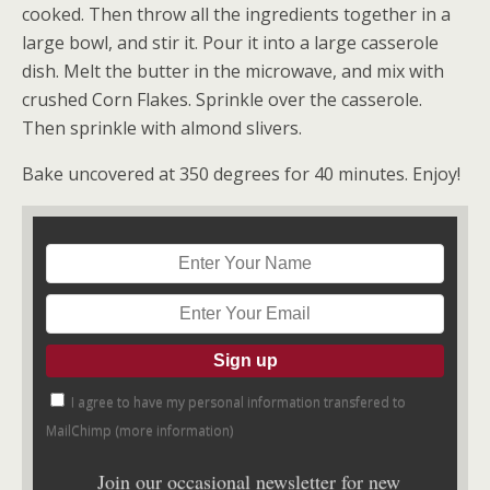
cooked. Then throw all the ingredients together in a
large bowl, and stir it. Pour it into a large casserole
dish. Melt the butter in the microwave, and mix with
crushed Corn Flakes. Sprinkle over the casserole.
Then sprinkle with almond slivers.
Bake uncovered at 350 degrees for 40 minutes. Enjoy!
I agree to have my personal information transfered to
MailChimp (
more information
)
Join our occasional newsletter for new