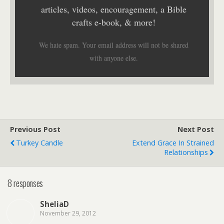
articles, videos, encouragement, a Bible
crafts e-book, & more!
We hate spam. Your email address will not be shared
with anyone else.
Previous Post
Next Post
Turkey Candle
Extend Grace In Strained
Relationships
8 responses
SheliaD
November 29, 2012