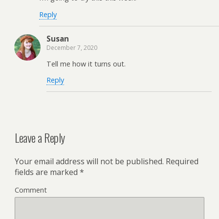
Reply
Susan
December 7, 2020
Tell me how it turns out.
Reply
Leave a Reply
Your email address will not be published.
Required
fields are marked
*
Comment