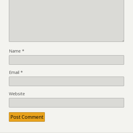
Name
*
Email
*
Website