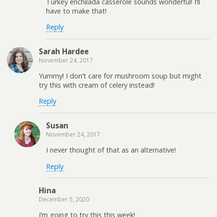
Turkey enchilada casserole sounds wonderful! I’ll
have to make that!
Reply
Sarah Hardee
November 24, 2017
Yummy! I don’t care for mushroom soup but might
try this with cream of celery instead!
Reply
Susan
November 24, 2017
I never thought of that as an alternative!
Reply
Hina
December 5, 2020
I’m going to try this this week!