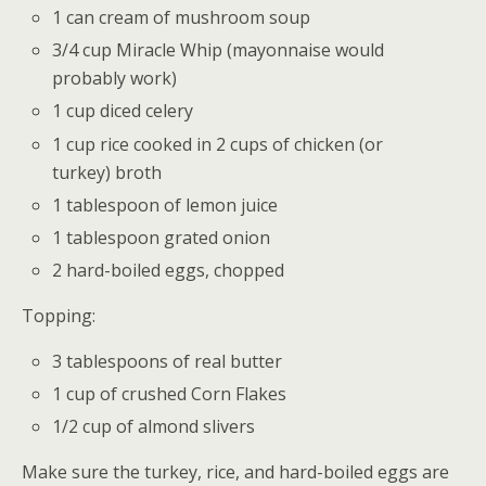
1 can cream of mushroom soup
3/4 cup Miracle Whip (mayonnaise would
probably work)
1 cup diced celery
1 cup rice cooked in 2 cups of chicken (or
turkey) broth
1 tablespoon of lemon juice
1 tablespoon grated onion
2 hard-boiled eggs, chopped
Topping:
3 tablespoons of real butter
1 cup of crushed Corn Flakes
1/2 cup of almond slivers
Make sure the turkey, rice, and hard-boiled eggs are