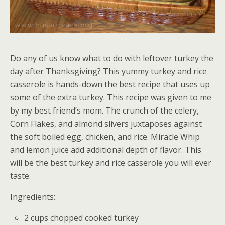
Do any of us know what to do with leftover turkey the
day after Thanksgiving? This yummy turkey and rice
casserole is hands-down the best recipe that uses up
some of the extra turkey. This recipe was given to me
by my best friend’s mom. The crunch of the celery,
Corn Flakes, and almond slivers juxtaposes against
the soft boiled egg, chicken, and rice. Miracle Whip
and lemon juice add additional depth of flavor. This
will be the best turkey and rice casserole you will ever
taste.
Ingredients:
2 cups chopped cooked turkey