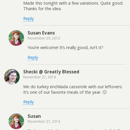
Made this tonight with a few variations. Quite good.
Thanks for the idea.
Reply
Susan Evans
November 29, 2012
You’re welcome! It’s really good, isn’t it?
Reply
Shecki @ Greatly Blessed
November 27, 2014
We do turkey enchilada casserole with our leftovers.
It’s one of our favorite meals of the year. 🙂
Reply
Susan
November 27, 2014