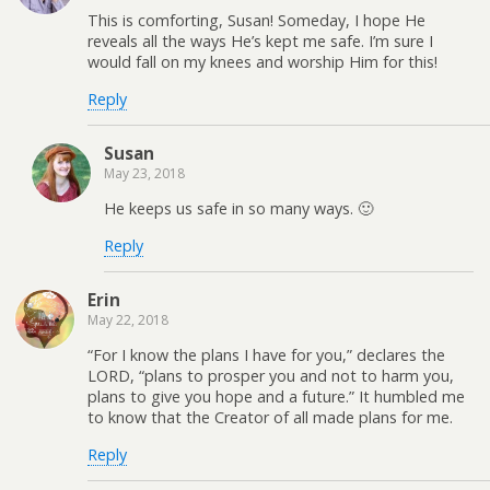
This is comforting, Susan! Someday, I hope He
reveals all the ways He’s kept me safe. I’m sure I
would fall on my knees and worship Him for this!
Reply
Susan
May 23, 2018
He keeps us safe in so many ways. 🙂
Reply
Erin
May 22, 2018
“For I know the plans I have for you,” declares the
LORD, “plans to prosper you and not to harm you,
plans to give you hope and a future.” It humbled me
to know that the Creator of all made plans for me.
Reply