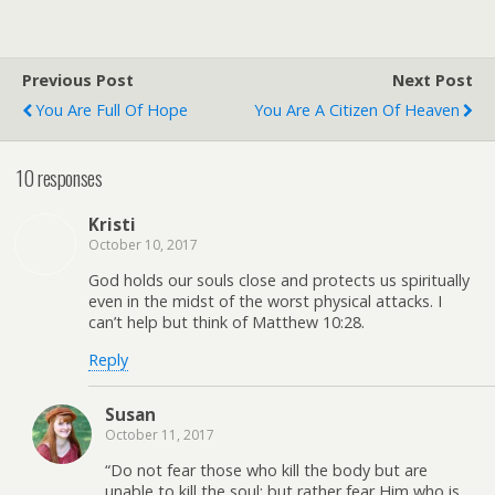
Previous Post
Next Post
You Are Full Of Hope
You Are A Citizen Of Heaven
10 responses
Kristi
October 10, 2017
God holds our souls close and protects us spiritually
even in the midst of the worst physical attacks. I
can’t help but think of Matthew 10:28.
Reply
Susan
October 11, 2017
“Do not fear those who kill the body but are
unable to kill the soul; but rather fear Him who is