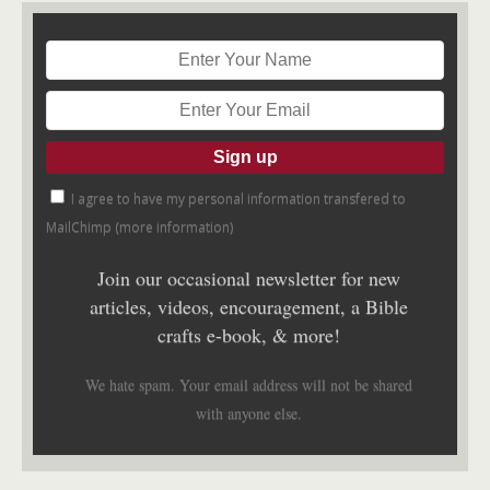
I agree to have my personal information transfered to
MailChimp (
more information
)
Join our occasional newsletter for new
articles, videos, encouragement, a Bible
crafts e-book, & more!
We hate spam. Your email address will not be shared
with anyone else.