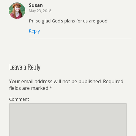
Susan
May 23, 2018
I’m so glad God’s plans for us are good!
Reply
Leave a Reply
Your email address will not be published.
Required
fields are marked
*
Comment