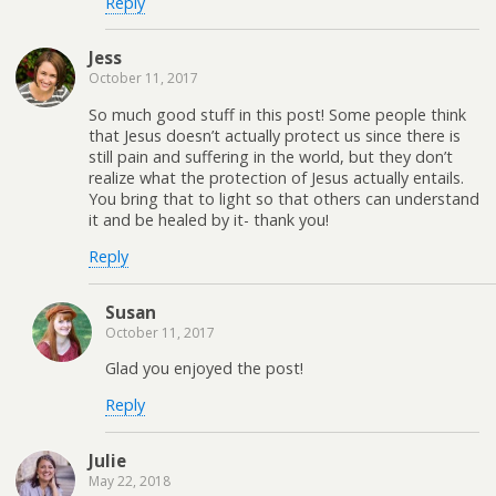
Reply
Jess
October 11, 2017
So much good stuff in this post! Some people think
that Jesus doesn’t actually protect us since there is
still pain and suffering in the world, but they don’t
realize what the protection of Jesus actually entails.
You bring that to light so that others can understand
it and be healed by it- thank you!
Reply
Susan
October 11, 2017
Glad you enjoyed the post!
Reply
Julie
May 22, 2018