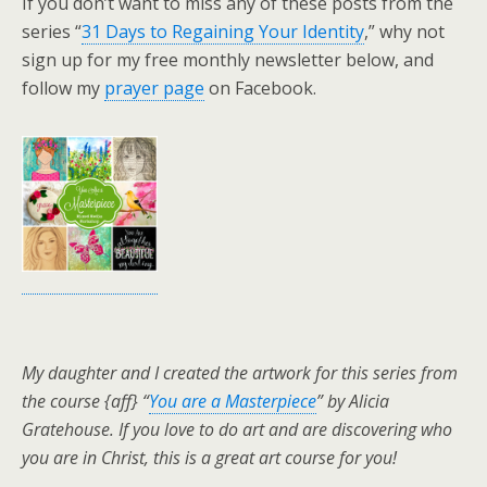
If you don’t want to miss any of these posts from the
series “
31 Days to Regaining Your Identity
,” why not
sign up for my free monthly newsletter below, and
follow my
prayer page
on Facebook.
My daughter and I created the artwork for this series from
the course {aff} “
You are a Masterpiece
” by Alicia
Gratehouse. If you love to do art and are discovering who
you are in Christ, this is a great art course for you!