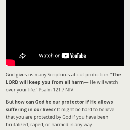
God gives us many Scriptures about protection: “
The
LORD will keep you from all harm
— He will watch
over your life.” Psalm 121:7 NIV
But
how can God be our protector if He allows
suffering in our lives?
It might be hard to believe
that you are protected by God if you have been
brutalized, raped, or harmed in any way.