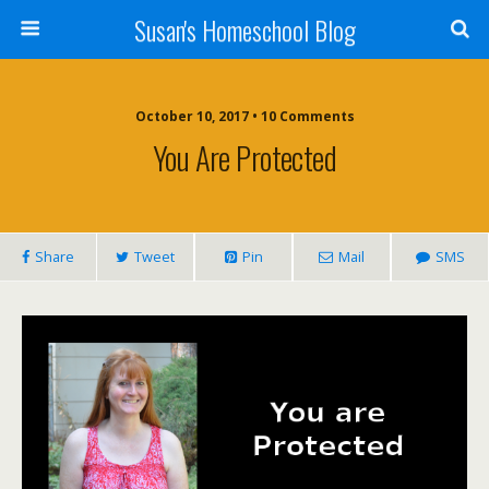
Susan's Homeschool Blog
October 10, 2017 • 10 Comments
You Are Protected
Share
Tweet
Pin
Mail
SMS