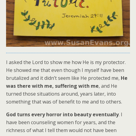
I asked the Lord to show me how He is my protector.
He showed me that even though I myself have been
brutalized and it didn’t seem like He protected me,
He
was there with me, suffering with me
, and He
turned those situations around, years later, into
something that was of benefit to me and to others.
God
turns every horror into beauty eventually
. I
have been counseling women for years, and the
richness of what I tell them would not have been