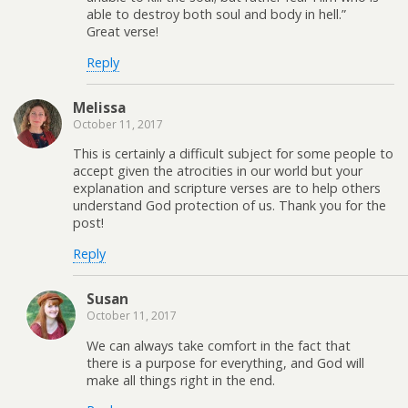
able to destroy both soul and body in hell.”
Great verse!
Reply
Melissa
October 11, 2017
This is certainly a difficult subject for some people to
accept given the atrocities in our world but your
explanation and scripture verses are to help others
understand God protection of us. Thank you for the
post!
Reply
Susan
October 11, 2017
We can always take comfort in the fact that
there is a purpose for everything, and God will
make all things right in the end.