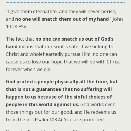
“I give them eternal life, and they will never perish,
and
no one will snatch them out of my hand
.” John
10:28 ESV
The fact that
no one can snatch us out of God’s
hand
means that our soul is safe. If we belong to
Christ and wholeheartedly pursue Him, no one can
cause us to lose our hope that we will be with Christ
forever when we die.
God protects people physically all the time, but
that is not a guarantee that no suffering will
happen to us because of the sinful choices of
people in this world against us.
God works even
those things out for our good, and He redeems us
from the pit (Psalm 103:4). You are protected!