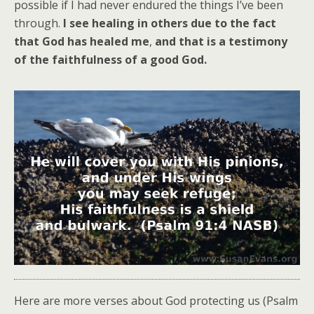
possible if I had never endured the things I’ve been
through.
I see healing in others due to the fact
that God has healed me
,
and that is a testimony
of the faithfulness of a good God.
Here are more verses about God protecting us (Psalm