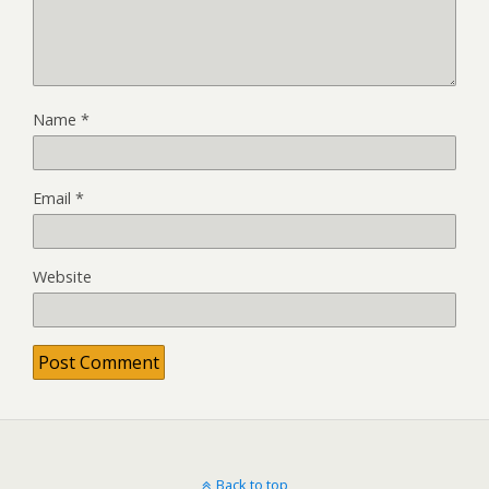
Name
*
Email
*
Website
Back to top