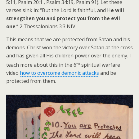
5:11, Psalm 20:1 , Psalm 34:19, Psalm 91). Let these
verses sink in: “But the Lord is faithful, and H
e will
strengthen you and protect you from the evil
one
.” 2 Thessalonians 3:3 NIV
This means that we are protected from Satan and his
demons. Christ won the victory over Satan at the cross
and has given all His children power over the enemy. I
th
teach more about this in the 6
spiritual warfare
video
how to overcome demonic attacks
and be
protected from them.