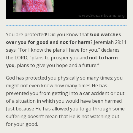
You are protected! Did you know that
God watches
over you for good and not for harm
? Jeremiah 29:11
says: “For I know the plans I have for you,” declares
the LORD, “plans to prosper you and
not to harm
you
, plans to give you hope and a future.”
God has protected you physically so many times; you
might not even know how many times He has
prevented you from getting into a car accident or out
of a situation in which you would have been harmed.
Just because He has allowed you to go through some
suffering doesn’t mean that He is not watching out
for your good.