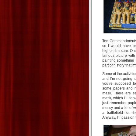
Ten Commandments.” 
so I would have pr
higher, I’m sure. O
famous picture with 
painting something 
part of history that 
Some of the activities
and I’m not going t
you’re supposed to 
some papers and 
mask. There are e
mask, which I’ll sho
just remember papi
messy and a lot of 
a battlefield for t
Anyway, I’ll pass on 