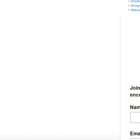
Charl
Geogr
Histor
Math
(
Music
PE
(12
Psych
Scien
Writin
Humor
(
Marriage
Organiza
Seasonal
Fun Au
Fun Sp
Fun Su
Fun Wi
Travel
(4
Full Discl
I am an affil
Ultimate Ho
Amazon. I al
iHomeschool 
my links, I g
10% of my we
Become my
If you would 
earn 50% co