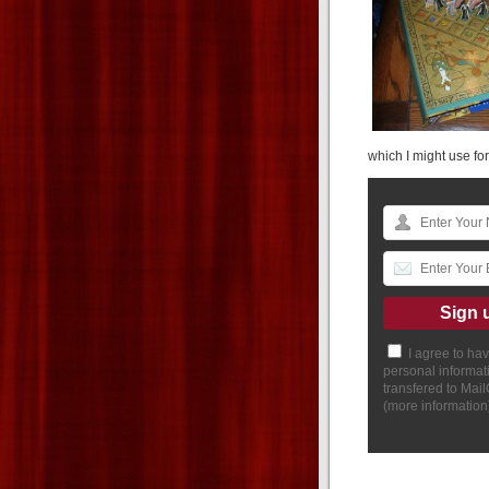
which I might use for
I agree to ha
personal informat
transfered to Mai
(
more information