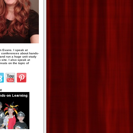
n Evans. I speak at
 conferences about hands-
 and run a huge unit study
site. I also speak at
eats on the topic of
te