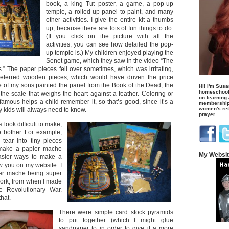
book, a king Tut poster, a game, a pop-up
temple, a rolled-up panel to paint, and many
other activities. I give the entire kit a thumbs
up, because there are lots of fun things to do.
(If you click on the picture with all the
activities, you can see how detailed the pop-
up temple is.) My children enjoyed playing the
Senet game, which they saw in the video “The
The paper pieces fell over sometimes, which was irritating,
eferred wooden pieces, which would have driven the price
ne of my sons painted the panel from the Book of the Dead, the
Hi! I'm Susa
homeschool
the scale that weighs the heart against a feather. Coloring or
on learning
famous helps a child remember it, so that’s good, since it’s a
membership 
women's retr
my kids will always need to know.
prayer.
 look difficult to make,
o bother. For example,
tear into tiny pieces
make a papier mache
My Websi
asier ways to make a
w you on my website. I
er mache being super
work, from when I made
he Revolutionary War.
that.
There were simple card stock pyramids
to put together (which I might glue
sandpaper to in order to give it a more