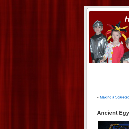
ass xnxx
se la entierro toda a mi 
«
Making a Scarecr
Ancient Egy