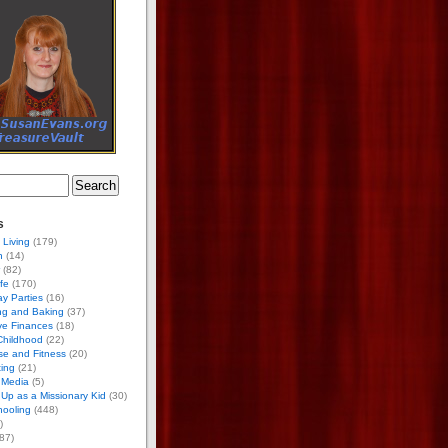
s
 Living
(179)
h
(14)
(82)
ife
(170)
ay Parties
(16)
ng and Baking
(37)
ve Finances
(18)
Childhood
(22)
se and Fitness
(20)
ing
(21)
 Media
(5)
Up as a Missionary Kid
(30)
ooling
(448)
)
87)