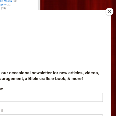
otte Mason
(11)
aphy
(20)
y
(83)
12)
(6)
)
ology
(10)
ce
(94)
g
(24)
17)
(59)
tion
(43)
 Activities
(170)
tumn Activities
(26)
ring Activities
(53)
mmer Activities
(48)
nter Activities
(43)
8)
osure
iate for Bright Ideas Press,
meschool Expo, and
so do reviews for
Network. If you buy through
et part of the money. I give
bsite profits to missions.
 Affiliate
like to sell my products and
mmission, go
here
.