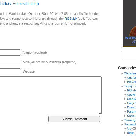
,
history
,
Homeschooling
ed on Wednesday, October 20th, 2010 at 7:06 am and is filed under
llow any responses to this entry through the
RSS 2.0
feed. You can
 end and leave a response. Pinging is currently not allowed.
Name (required)
Mail (will not be published) (required)
Categorie
Website
Christian
Churc
Prayer
Family L
Birthd
Cooki
Creati
Early 
Exerci
Parent
Social
Growing 
Homesch
Art
(65
Bible
(