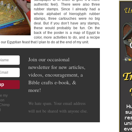
authentic feel). There were also three
rubber stamps. Since I already had a
whole alphabet of hieroglyph rubber
stamps, three cartouches were no big
deal. But if you don’t have any stamps,
these would probably be fun. On the
back of the poster is a map of Egypt to
color, more activities to do, and a recipe
 our Egyptian feast that I plan to do at the end of my unit.
Join our occasional
newsletter for new articles,
videos, encouragement, a
Bible crafts e-book, &
more!
ve my
ion
We hate spam. Your email address
lChimp
)
will not be shared with anyone else.