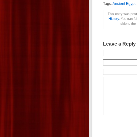
Tags:
Ancient Egypt
This entry was post
History
. You can fo
skip to the
Leave a Reply