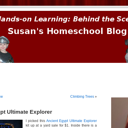
prima.
ow
Climbing Trees
»
pt Ultimate Explorer
I picked this
Ancient Egypt Ultimate Explorer
kit up at a yard sale for $1. Inside there is a