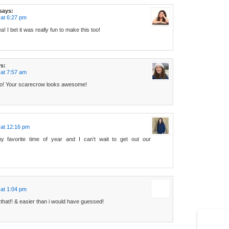
says:
at 6:27 pm
! I bet it was really fun to make this too!
s:
at 7:57 am
 do! Your scarecrow looks awesome!
 at 12:16 pm
y favorite time of year and I can’t wait to get out our
at 1:04 pm
 that!! & easier than i would have guessed!