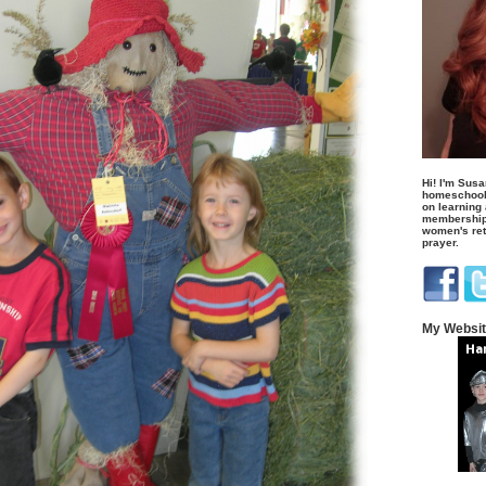
Hi! I'm Susa
homeschool
on learning
membership 
women's retr
prayer.
My Websi