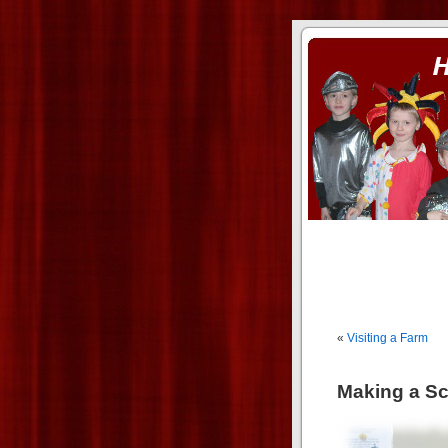
ass xnxx
se la entierro toda a mi 
«
Visiting a Farm
Making a S