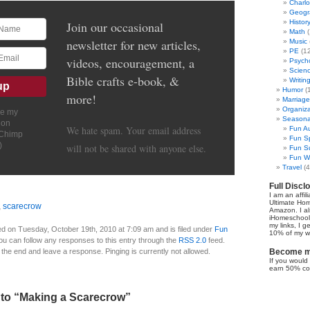
Charl
Geogr
Histor
Join our occasional
Math
(
newsletter for new articles,
Music
PE
(12
videos, encouragement, a
Psych
Scien
Bible crafts e-book, &
Writin
Humor
(
more!
Marriage
Organiza
ve my
Seasonal
ion
We hate spam. Your email address
Fun Au
lChimp
Fun Sp
)
will not be shared with anyone else.
Fun Su
Fun Wi
Travel
(4
Full Discl
I am an affil
Ultimate Ho
,
scarecrow
Amazon. I al
iHomeschool 
my links, I g
d on Tuesday, October 19th, 2010 at 7:09 am and is filed under
Fun
10% of my we
You can follow any responses to this entry through the
RSS 2.0
feed.
 the end and leave a response. Pinging is currently not allowed.
Become my
If you would 
earn 50% co
to “Making a Scarecrow”