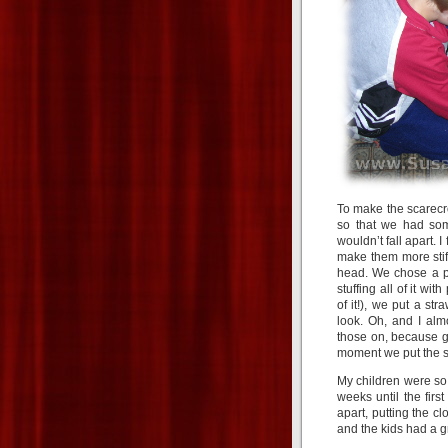
To make the scarecr
so that we had some
wouldn’t fall apart.
make them more stiff
head. We chose a pl
stuffing all of it w
of it!), we put a s
look. Oh, and I alm
those on, because gr
moment we put the s
My children were so
weeks until the firs
apart, putting the cl
and the kids had a g