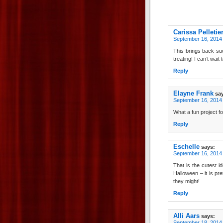
Carissa Pelletie
September 16, 2014
This brings back su
treating! I can’t wait 
Reply
Elayne Frank
sa
September 16, 2014 
What a fun project fo
Reply
Eschelle
says:
September 16, 2014 
That is the cutest i
Halloween – it is pr
they might!
Reply
Alli Aars
says:
September 18, 2014 