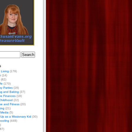
s
 Living
(179)
h
(14)
(82)
ife
(170)
ay Parties
(16)
ng and Baking
(37)
ve Finances
(18)
Childhood
(22)
se and Fitness
(20)
ing
(21)
 Media
(5)
Up as a Missionary Kid
(30)
ooling
(448)
)
87)