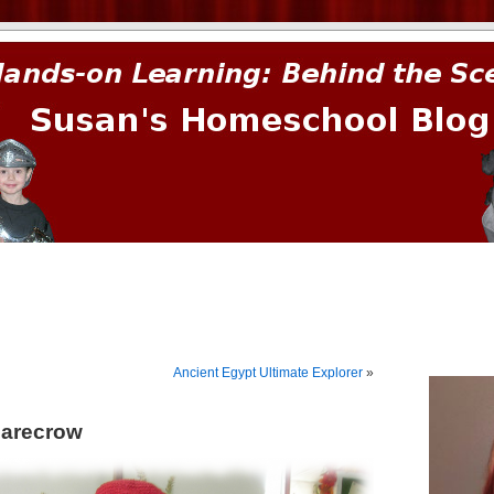
prima.
Ancient Egypt Ultimate Explorer
»
carecrow