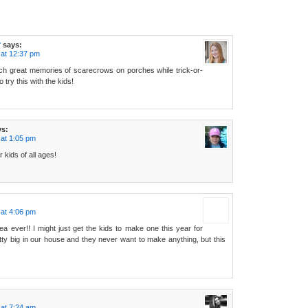
r
says:
 at 12:37 pm
ch great memories of scarecrows on porches while trick-or-
to try this with the kids!
ys:
at 1:05 pm
r kids of all ages!
at 4:06 pm
dea ever!! I might just get the kids to make one this year for
etty big in our house and they never want to make anything, but this
at 7:24 am