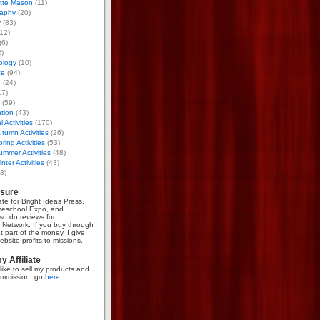
otte Mason
(11)
aphy
(20)
y
(83)
12)
(6)
)
ology
(10)
ce
(94)
g
(24)
17)
(59)
tion
(43)
 Activities
(170)
tumn Activities
(26)
ring Activities
(53)
mmer Activities
(48)
nter Activities
(43)
8)
osure
iate for Bright Ideas Press,
meschool Expo, and
so do reviews for
Network. If you buy through
et part of the money. I give
bsite profits to missions.
 Affiliate
like to sell my products and
mmission, go
here
.