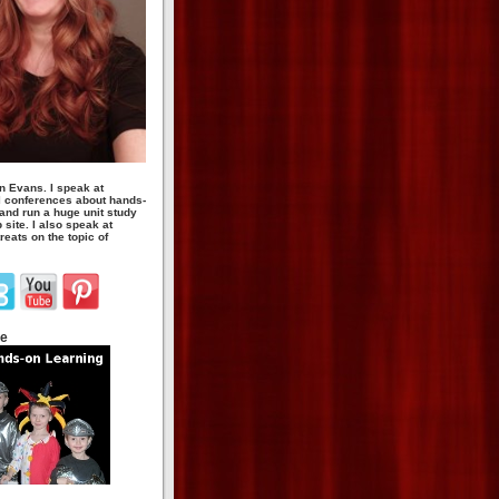
n Evans. I speak at
 conferences about hands-
 and run a huge unit study
site. I also speak at
eats on the topic of
te