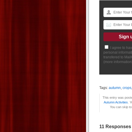
I agree to ha
personal informat
transfered to Mai
(
more information
Tags:
autumn
,
crops
This entry was poste
Autumn Activities
. 
You can skip to
11 Responses 