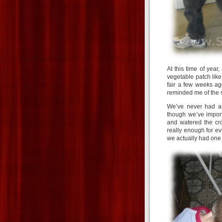
At this time of year,
vegetable patch like
fair a few weeks a
reminded me of the
We’ve never had an
though we’ve importe
and watered the cro
really enough for ev
we actually had one 