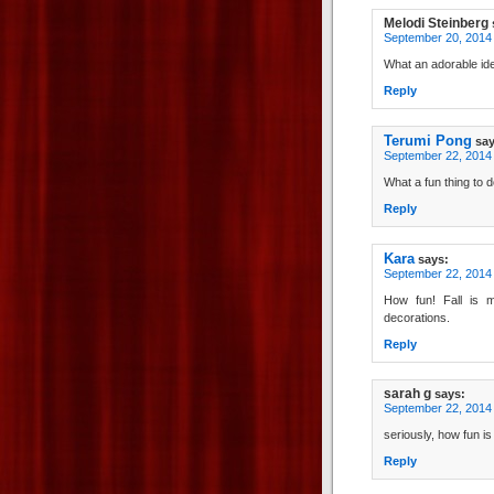
Melodi Steinberg
September 20, 2014 
What an adorable idea
Reply
Terumi Pong
say
September 22, 2014 
What a fun thing to
Reply
Kara
says:
September 22, 2014
How fun! Fall is m
decorations.
Reply
sarah g
says:
September 22, 2014 
seriously, how fun is
Reply