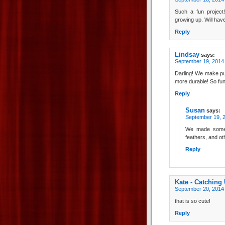
Such a fun projec
growing up. Will hav
Reply
Lindsay
says:
September 19, 2014 
Darling! We make pu
more durable! So fun
Reply
Susan
says:
September 19, 2
We made some 
feathers, and ot
Reply
Kate - Catching
September 20, 2014 
that is so cute!
Reply