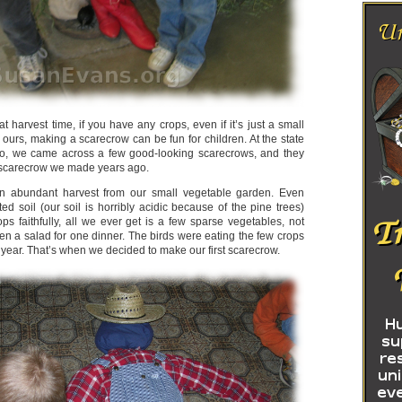
 at harvest time, if you have any crops, even if it’s just a small
 ours, making a scarecrow can be fun for children. At the state
go, we came across a few good-looking scarecrows, and they
 scarecrow we made years ago.
 abundant harvest from our small vegetable garden. Even
d soil (our soil is horribly acidic because of the pine trees)
ps faithfully, all we ever get is a few sparse vegetables, not
en a salad for one dinner. The birds were eating the few crops
year. That’s when we decided to make our first scarecrow.