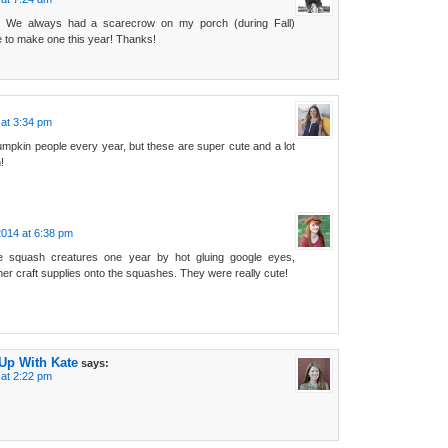
t! We always had a scarecrow on my porch (during Fall)
e to make one this year! Thanks!
at 3:34 pm
mpkin people every year, but these are super cute and a lot
!
014 at 6:38 pm
squash creatures one year by hot gluing google eyes,
her craft supplies onto the squashes. They were really cute!
 Up With Kate
says:
at 2:22 pm