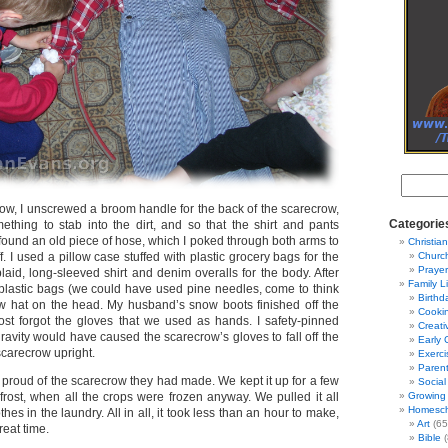
ow, I unscrewed a broom handle for the back of the scarecrow,
Categorie
thing to stab into the dirt, and so that the shirt and pants
 I found an old piece of hose, which I poked through both arms to
Christian
. I used a pillow case stuffed with plastic grocery bags for the
Churc
Prayer
aid, long-sleeved shirt and denim overalls for the body. After
Family L
ith plastic bags (we could have used pine needles, come to think
Birthd
traw hat on the head. My husband’s snow boots finished off the
Cooki
ost forgot the gloves that we used as hands. I safety-pinned
Creati
avity would have caused the scarecrow’s gloves to fall off the
Early 
carecrow upright.
Exerci
Parent
 proud of the scarecrow they had made. We kept it up for a few
Social
t frost, when all the crops were frozen anyway. We pulled it all
Growing 
Homesch
othes in the laundry. All in all, it took less than an hour to make,
Art
(65
reat time.
Bible
(