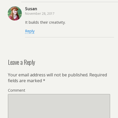
Susan
November 28, 2017
It builds their creativity.
Reply
Leave a Reply
Your email address will not be published.
Required
fields are marked
*
Comment