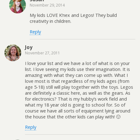
November 29, 2014
My kids LOVE K’nex and Legos! They build
creativity in children.
Reply
Joy
November 27, 2011
I love your list and we have a lot of what is on your
list. I love seeing my kids use their imagination. It is
amazing with what they can come up with. What I
love most is that regardless of my kids ages (from
age 5-18) still will play together with the toys. Legos
are definitely a classic here, as well as the gears. As
for electronics? That is my hubby’s work field and
what my 18 year old is going to school for. So of
course we have all sorts of equipment lying around
the house that the other kids can play with! 🙂
Reply