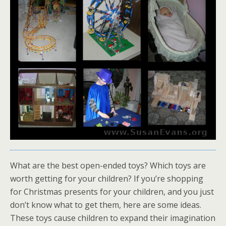
What are the best open-ended toys? Which toys are
worth getting for your children? If you’re shopping
for Christmas presents for your children, and you just
don’t know what to get them, here are some ideas.
These toys cause children to expand their imagination