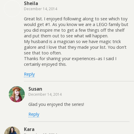
Sheila
December 14, 2014
Great list. I enjoyed following along to see which toy
would get #1. As you know we are a LEGO family but
you did inspire me to get a few things off the shelf
and put them out to see what will happen.
My husband is a magician so we have magic trick
galore and I love that they made your list. You don’t
see that too often.
Thanks for sharing your experiences–as I said I
certainly enjoyed this.
Reply
Susan
December 14, 2014
Glad you enjoyed the series!
Reply
Kara