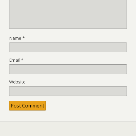
Name
*
Email
*
Website