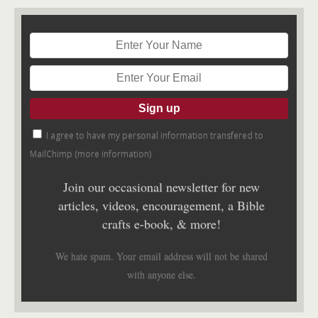
I agree to have my personal information transfered to
MailChimp (
more information
)
Join our occasional newsletter for new
articles, videos, encouragement, a Bible
crafts e-book, & more!
We hate spam. Your email address will not be shared
with anyone else.