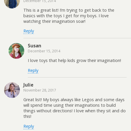
December 15, 2014
This is a great list! I’m trying to get back to the
basics with the toys I get for my boys. I love
watching their imagination soar!
Reply
Susan
December 15, 2014
I love toys that help kids grow their imagination!
Reply
Julie
November 28, 2017
Great list! My boys always like Legos and some days
will spend time using their imaginations to build
things without directions! I love when they sit and do
this!
Reply