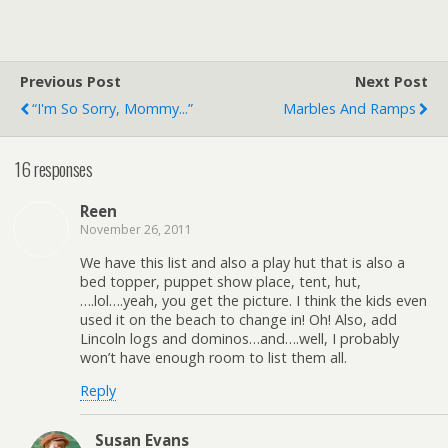
Previous Post
Next Post
“I'm So Sorry, Mommy...”
Marbles And Ramps
16 responses
Reen
November 26, 2011
We have this list and also a play hut that is also a
bed topper, puppet show place, tent, hut,
….lol….yeah, you get the picture. I think the kids even
used it on the beach to change in! Oh! Also, add
Lincoln logs and dominos…and….well, I probably
won’t have enough room to list them all.
Reply
Susan Evans