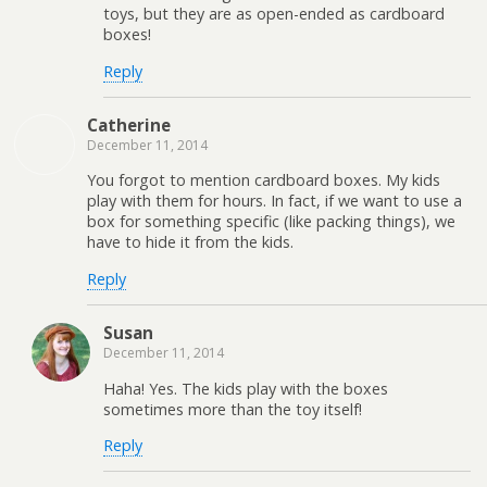
toys, but they are as open-ended as cardboard
boxes!
Reply
Catherine
December 11, 2014
You forgot to mention cardboard boxes. My kids
play with them for hours. In fact, if we want to use a
box for something specific (like packing things), we
have to hide it from the kids.
Reply
Susan
December 11, 2014
Haha! Yes. The kids play with the boxes
sometimes more than the toy itself!
Reply