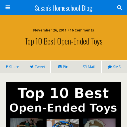
Susan's Homeschool Blog
November 26, 2011 • 16 Comments
Top 10 Best Open-Ended Toys
Share
Tweet
Pin
Mail
SMS