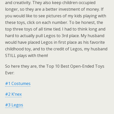
and creativity. They also keep children occupied
longer, so they are a better investment of money. If
you would like to see pictures of my kids playing with
these toys, click on each number. To be honest, the
top three toys of all time tied. I had to think long and
hard to actually pull Legos to 3rd place. My husband
would have placed Legos in first place as his favorite
childhood toy, and to the credit of Legos, my husband
STILL plays with them!
So here they are, the Top 10 Best Open-Ended Toys
Ever:
#1 Costumes
#2 K’nex
#3 Legos