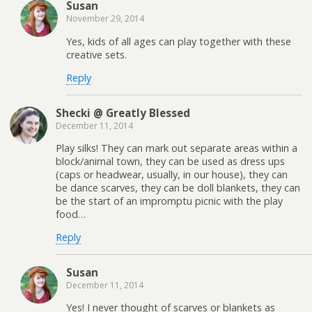
Susan
November 29, 2014
Yes, kids of all ages can play together with these
creative sets.
Reply
Shecki @ Greatly Blessed
December 11, 2014
Play silks! They can mark out separate areas within a
block/animal town, they can be used as dress ups
(caps or headwear, usually, in our house), they can
be dance scarves, they can be doll blankets, they can
be the start of an impromptu picnic with the play
food…
Reply
Susan
December 11, 2014
Yes! I never thought of scarves or blankets as