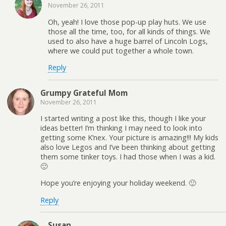
November 26, 2011
Oh, yeah! I love those pop-up play huts. We use
those all the time, too, for all kinds of things. We
used to also have a huge barrel of Lincoln Logs,
where we could put together a whole town.
Reply
Grumpy Grateful Mom
November 26, 2011
I started writing a post like this, though I like your
ideas better! I’m thinking I may need to look into
getting some K’nex. Your picture is amazing!!! My kids
also love Legos and I’ve been thinking about getting
them some tinker toys. I had those when I was a kid.
🙂
Hope you’re enjoying your holiday weekend. 🙂
Reply
Susan