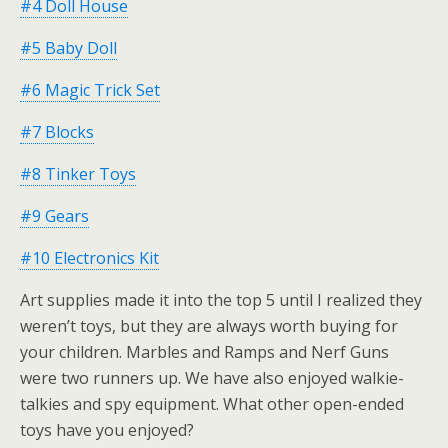
#4 Doll House
#5 Baby Doll
#6 Magic Trick Set
#7 Blocks
#8 Tinker Toys
#9 Gears
#10 Electronics Kit
Art supplies made it into the top 5 until I realized they
weren’t toys, but they are always worth buying for
your children. Marbles and Ramps and Nerf Guns
were two runners up. We have also enjoyed walkie-
talkies and spy equipment. What other open-ended
toys have you enjoyed?