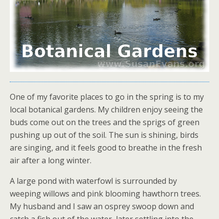
One of my favorite places to go in the spring is to my
local botanical gardens. My children enjoy seeing the
buds come out on the trees and the sprigs of green
pushing up out of the soil. The sun is shining, birds
are singing, and it feels good to breathe in the fresh
air after a long winter.
A large pond with waterfowl is surrounded by
weeping willows and pink blooming hawthorn trees.
My husband and I saw an osprey swoop down and