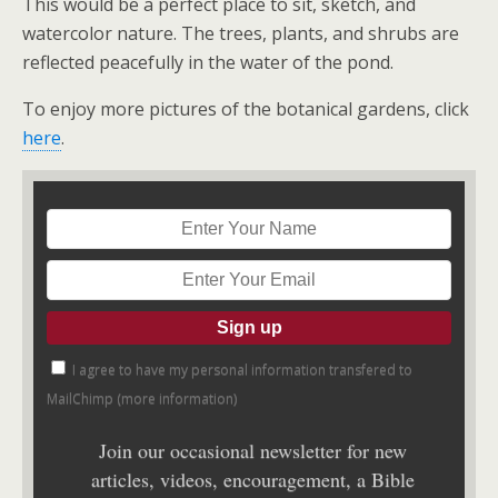
This would be a perfect place to sit, sketch, and
watercolor nature. The trees, plants, and shrubs are
reflected peacefully in the water of the pond.
To enjoy more pictures of the botanical gardens, click
here
.
I agree to have my personal information transfered to
MailChimp (
more information
)
Join our occasional newsletter for new
articles, videos, encouragement, a Bible