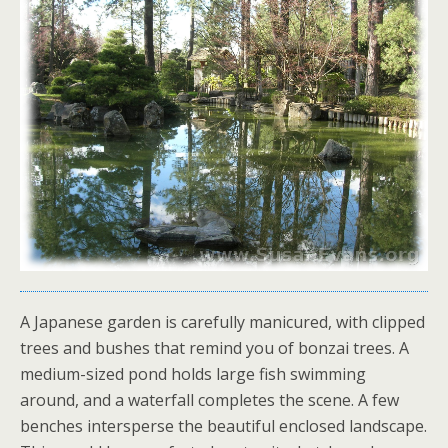
A Japanese garden is carefully manicured, with clipped
trees and bushes that remind you of bonzai trees. A
medium-sized pond holds large fish swimming
around, and a waterfall completes the scene. A few
benches intersperse the beautiful enclosed landscape.