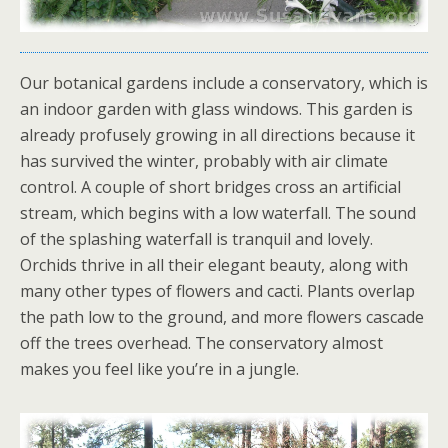
Our botanical gardens include a conservatory, which is
an indoor garden with glass windows. This garden is
already profusely growing in all directions because it
has survived the winter, probably with air climate
control. A couple of short bridges cross an artificial
stream, which begins with a low waterfall. The sound
of the splashing waterfall is tranquil and lovely.
Orchids thrive in all their elegant beauty, along with
many other types of flowers and cacti. Plants overlap
the path low to the ground, and more flowers cascade
off the trees overhead. The conservatory almost
makes you feel like you’re in a jungle.