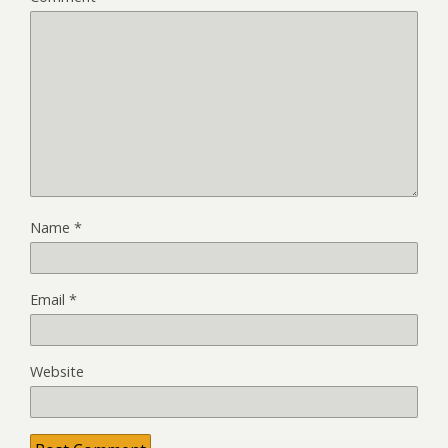
Name
*
Email
*
Website