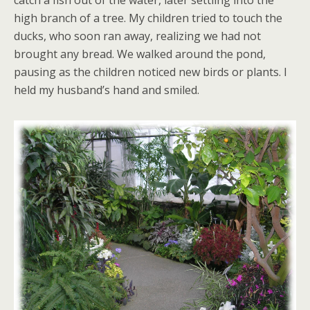
catch a fish out of the water, later settling into the
high branch of a tree. My children tried to touch the
ducks, who soon ran away, realizing we had not
brought any bread. We walked around the pond,
pausing as the children noticed new birds or plants. I
held my husband’s hand and smiled.