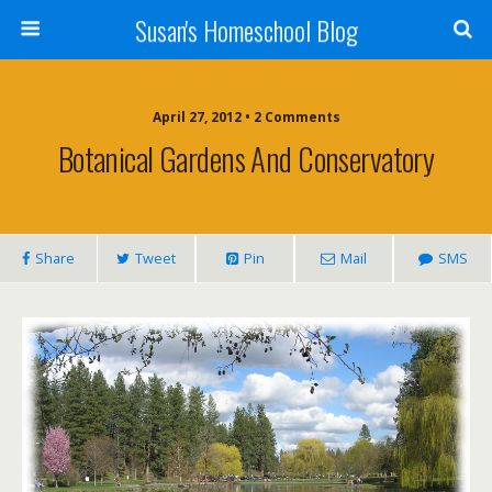
Susan's Homeschool Blog
April 27, 2012 • 2 Comments
Botanical Gardens And Conservatory
Share
Tweet
Pin
Mail
SMS