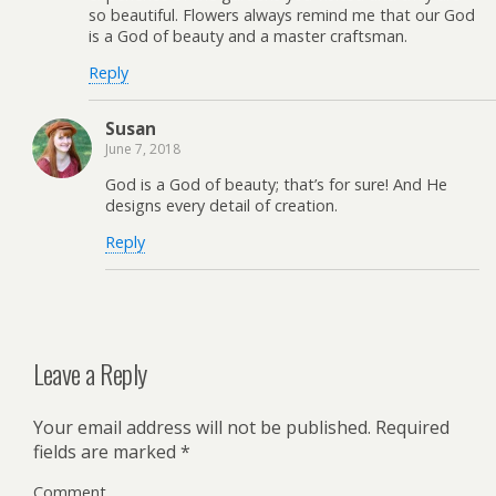
so beautiful. Flowers always remind me that our God
is a God of beauty and a master craftsman.
Reply
Susan
June 7, 2018
God is a God of beauty; that’s for sure! And He
designs every detail of creation.
Reply
Leave a Reply
Your email address will not be published.
Required
fields are marked
*
Comment