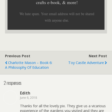
crafts e-book, & more!
We hate spam. Your email address will not be shared
with anyone else.
Previous Post
Next Post
Charlotte Mason – Book 6:
Toy Castle Adventure
A Philosophy Of Education
2 responses
Edith
June 6, 2018
Thanks for all the lovely pix. They give us a vicarious
experience of the gardens you visited and they are