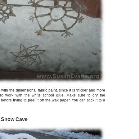
 with the dimensional fabric paint, since it is thicker and more
also work with the white school glue. Make sure to dry the
before trying to peel it off the wax paper. You can stick it to a
a Snow Cave