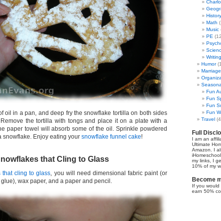
Charl
Geogr
Histor
Math
(
Music
PE
(12
Psych
Scien
Writin
Humor
(
Marriage
Organiza
Seasonal
Fun Au
Fun Sp
Fun Su
f oil in a pan, and deep fry the snowflake tortilla on both sides
Fun Wi
Travel
(4
 Remove the tortilla with tongs and place it on a plate with a
The paper towel will absorb some of the oil. Sprinkle powdered
Full Discl
lla snowflake. Enjoy eating your
snowflake funnel cake
!
I am an affil
Ultimate Ho
Amazon. I al
iHomeschool 
owflakes that Cling to Glass
my links, I g
10% of my we
that cling to glass
, you will need dimensional fabric paint (or
Become my
 glue), wax paper, and a paper and pencil.
If you would 
earn 50% co