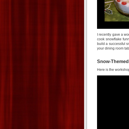
I recently gave a w
cook snowflake funn
build a successful 
your dining room tab
Snow-Themed H
Here is the workshop