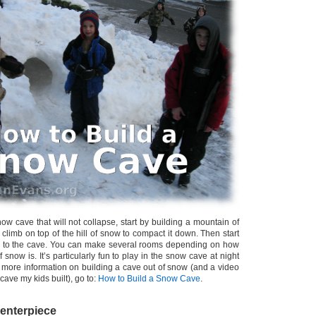
w cave that will not collapse, start by building a mountain of
climb on top of the hill of snow to compact it down. Then start
e to the cave. You can make several rooms depending on how
 snow is. It’s particularly fun to play in the snow cave at night
or more information on building a cave out of snow (and a video
cave my kids built), go to:
How to Build a Snow Cave
.
enterpiece