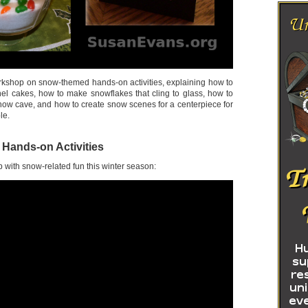
orkshop on snow-themed hands-on activities, explaining how to
el cakes, how to make snowflakes that cling to glass, how to
snow cave, and how to create snow scenes for a centerpiece for
le.
ands-on Activities
 with snow-related fun this winter season: