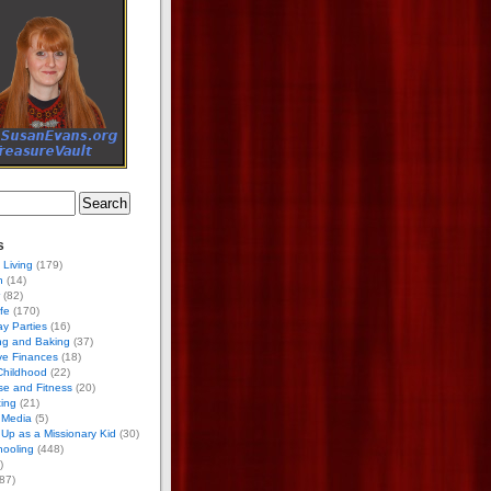
s
 Living
(179)
h
(14)
(82)
ife
(170)
ay Parties
(16)
ng and Baking
(37)
ve Finances
(18)
Childhood
(22)
se and Fitness
(20)
ing
(21)
 Media
(5)
Up as a Missionary Kid
(30)
ooling
(448)
)
87)