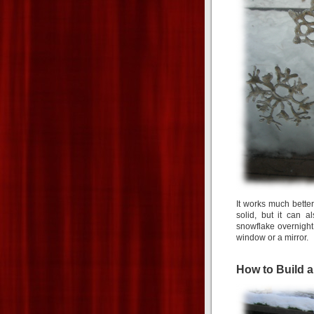
It works much better
solid, but it can 
snowflake overnight 
window or a mirror.
How to Build 