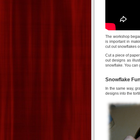
The workshop began
is important in mak
cut out snowflakes on
Cut a piece of paper i
out designs as illu
snowflake. You can g
Snowflake Fun
In the same way, grab
designs into the torti