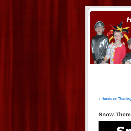
ass xnxx
se la entierro toda a mi 
«
Hands-on Thanksg
Snow-Theme