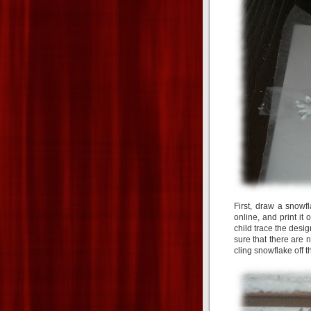
First, draw a snowf
online, and print it
child trace the desi
sure that there are n
cling snowflake off t