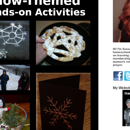
Hi! I'm Susa
homeschool
on learning
membership 
women's retr
prayer.
My Websi