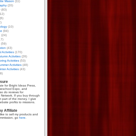
otte Mason
(11)
aphy
(20)
y
(83)
12)
(6)
)
ology
(10)
ce
(94)
g
(24)
17)
(59)
tion
(43)
 Activities
(170)
tumn Activities
(26)
ring Activities
(53)
mmer Activities
(48)
nter Activities
(43)
8)
osure
iate for Bright Ideas Press,
meschool Expo, and
so do reviews for
Network. If you buy through
et part of the money. I give
bsite profits to missions.
 Affiliate
like to sell my products and
mmission, go
here
.