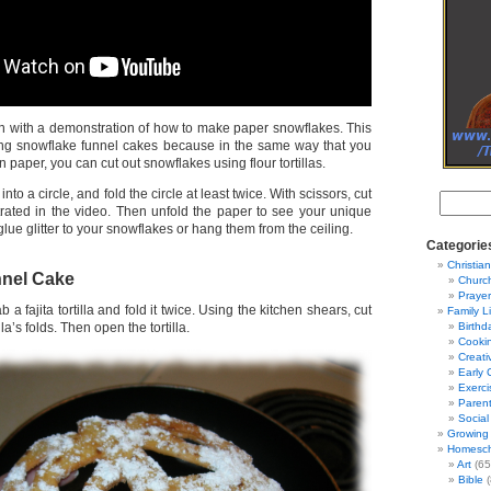
 with a demonstration of how to make paper snowflakes. This
ing snowflake funnel cakes because in the same way that you
 paper, you can cut out snowflakes using flour tortillas.
nto a circle, and fold the circle at least twice. With scissors, cut
strated in the video. Then unfold the paper to see your unique
lue glitter to your snowflakes or hang them from the ceiling.
Categorie
Christian
nel Cake
Churc
Prayer
 a fajita tortilla and fold it twice. Using the kitchen shears, cut
Family L
lla’s folds. Then open the tortilla.
Birthd
Cooki
Creati
Early 
Exerci
Parent
Social
Growing 
Homesch
Art
(65
Bible
(