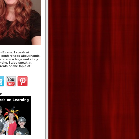
n Evans. I speak at
 conferences about hands-
 and run a huge unit study
site. I also speak at
eats on the topic of
te