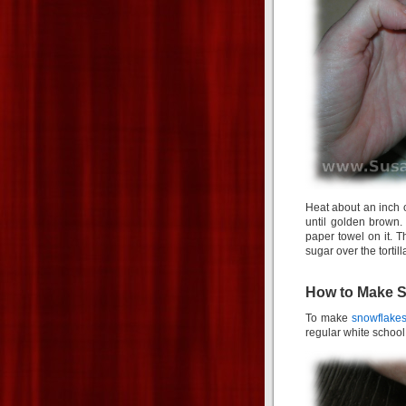
Heat about an inch o
until golden brown.
paper towel on it. 
sugar over the torti
How to Make Sn
To make
snowflakes 
regular white school