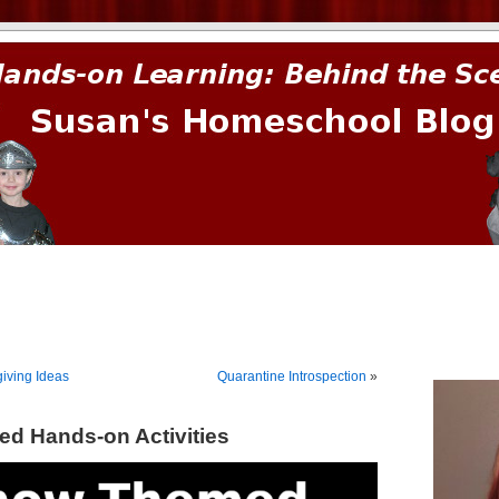
prima.
iving Ideas
Quarantine Introspection
»
d Hands-on Activities