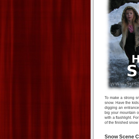
To make a strong sno
snow. Have the kids 
digging an entranc
big your mountain of
with a flashlight. F
of the finished snow 
Snow Scene C