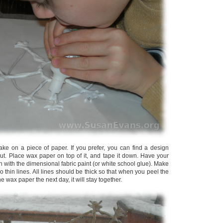
lake on a piece of paper. If you prefer, you can find a design
 out. Place wax paper on top of it, and tape it down. Have your
gn with the dimensional fabric paint (or white school glue). Make
o thin lines. All lines should be thick so that when you peel the
he wax paper the next day, it will stay together.