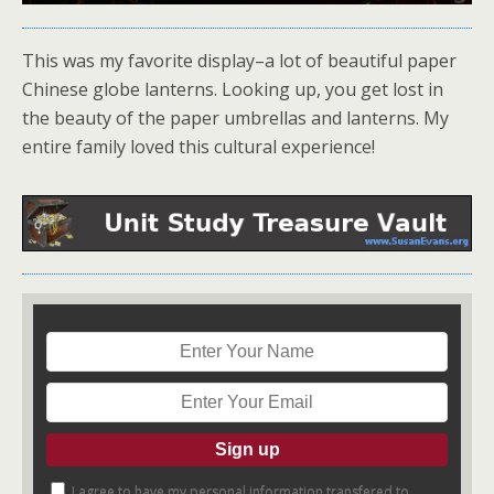
This was my favorite display–a lot of beautiful paper
Chinese globe lanterns. Looking up, you get lost in
the beauty of the paper umbrellas and lanterns. My
entire family loved this cultural experience!
I agree to have my personal information transfered to