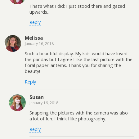
That’s what I did; I just stood there and gazed
upwards…
Reply
Melissa
January 16, 2018
Such a beautiful display. My kids would have loved
the pandas but I agree I like the last picture with the
floral paper lanterns. Thank you for sharing the
beauty!
Reply
Susan
January 16, 2018
Snapping the pictures with the camera was also
a lot of fun. I think I like photography.
Reply