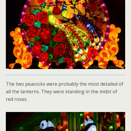
The two peacocks were probably the most detailed of
all the lanterns. They were standing in the midst of
red roses.