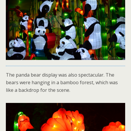
The panda bear display was also spectacular. The
bears were hanging in a bamboo forest, which was
like a backdrop for the scene.