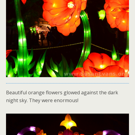
Beautiful orange flowers glowed against the dark
night sky. They were enormous!