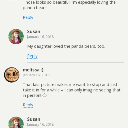
Those looks so beautiful! I’m especially loving the
panda bears!
Reply
Susan
January 16, 2018
My daughter loved the panda bears, too.
Reply
melissa :)
January 16, 2018
That last picture makes me want to stop and just
take it in for a while – I can only imagine seeing that
in person! 🙂
Reply
Susan
January 16, 2018