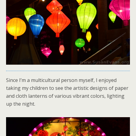
Since I’m a multicultural person myself, I enjoyed
taking my children to see the artistic designs of paper
and cloth lanterns of various vibrant colors, lighting
up the night.