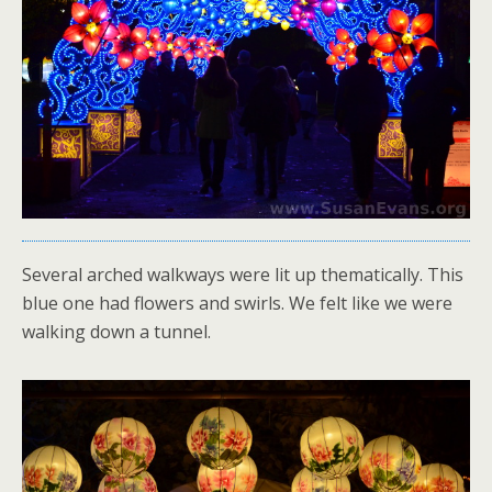
Several arched walkways were lit up thematically. This
blue one had flowers and swirls. We felt like we were
walking down a tunnel.