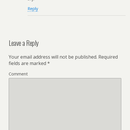
Reply
Leave a Reply
Your email address will not be published.
Required
fields are marked
*
Comment