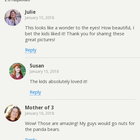
Julie
January 15, 2018
This looks like a wonder to the eyes! How beautiful, I
bet the kids liked it! Thank you for sharing these
great pictures!
Reply
Susan
January 15, 2018
The kids absolutely loved it!
Reply
Mother of 3
January 16, 2018
Wow! Those are amazing! My guys would go nuts for
the panda bears.
Reply