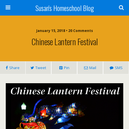
Susan's Homeschool Blog
January 15, 2018 • 20 Comments
Chinese Lantern Festival
Share
Tweet
Pin
Mail
SMS