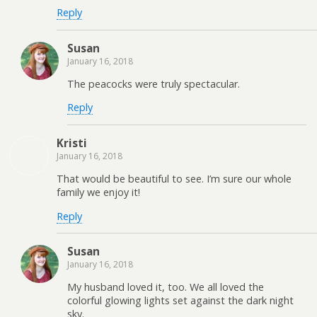
Reply
Susan
January 16, 2018
The peacocks were truly spectacular.
Reply
Kristi
January 16, 2018
That would be beautiful to see. I’m sure our whole
family we enjoy it!
Reply
Susan
January 16, 2018
My husband loved it, too. We all loved the
colorful glowing lights set against the dark night
sky.