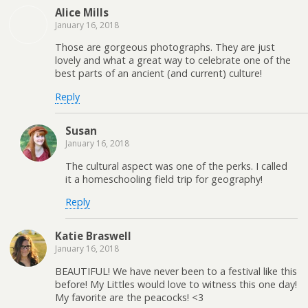
Alice Mills
January 16, 2018
Those are gorgeous photographs. They are just
lovely and what a great way to celebrate one of the
best parts of an ancient (and current) culture!
Reply
Susan
January 16, 2018
The cultural aspect was one of the perks. I called
it a homeschooling field trip for geography!
Reply
Katie Braswell
January 16, 2018
BEAUTIFUL! We have never been to a festival like this
before! My Littles would love to witness this one day!
My favorite are the peacocks! <3