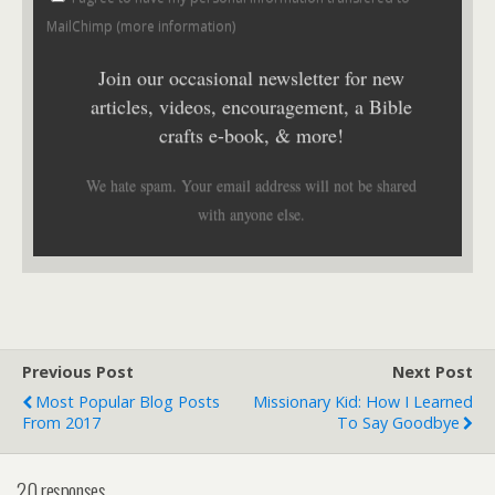
MailChimp (
more information
)
Join our occasional newsletter for new
articles, videos, encouragement, a Bible
crafts e-book, & more!
We hate spam. Your email address will not be shared
with anyone else.
Previous Post
Next Post
Most Popular Blog Posts
Missionary Kid: How I Learned
From 2017
To Say Goodbye
20 responses