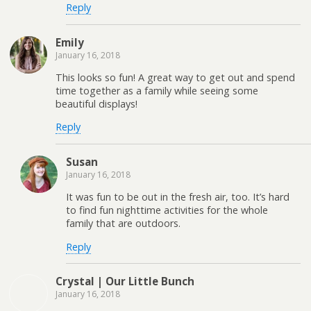
Reply
Emily
January 16, 2018
This looks so fun! A great way to get out and spend
time together as a family while seeing some
beautiful displays!
Reply
Susan
January 16, 2018
It was fun to be out in the fresh air, too. It’s hard
to find fun nighttime activities for the whole
family that are outdoors.
Reply
Crystal | Our Little Bunch
January 16, 2018