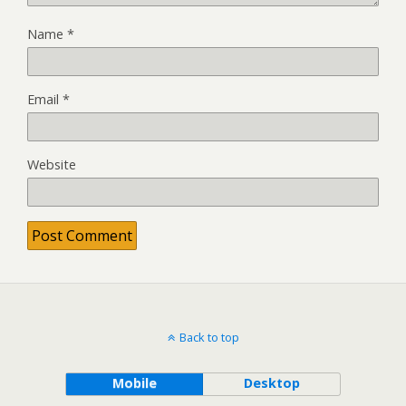
Name
*
Email
*
Website
Back to top
Mobile
Desktop