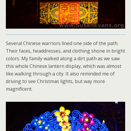
Several Chinese warriors lined one side of the path.
Their faces, headdresses, and clothing shone in bright
colors. My family walked along a dirt path as we saw
this whole Chinese lantern display, which was almost
like walking through a city. It also reminded me of
driving to see Christmas lights, but way more
magnificent.