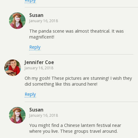
Susan
January 16, 2018
The panda scene was almost theatrical. It was
magnificent!
Reply
Jennifer Coe
January 16, 2018
Oh my gosh! These pictures are stunning! I wish they
did something like this around here!
Reply
Susan
January 16, 2018
You might find a Chinese lantern festival near
where you live. These groups travel around.