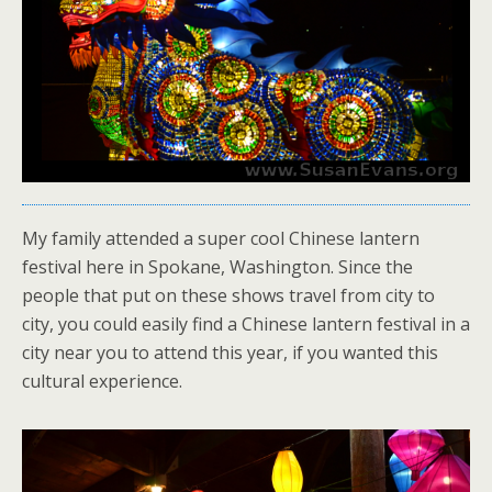
My family attended a super cool Chinese lantern
festival here in Spokane, Washington. Since the
people that put on these shows travel from city to
city, you could easily find a Chinese lantern festival in a
city near you to attend this year, if you wanted this
cultural experience.